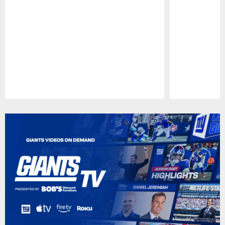
Pause
Play