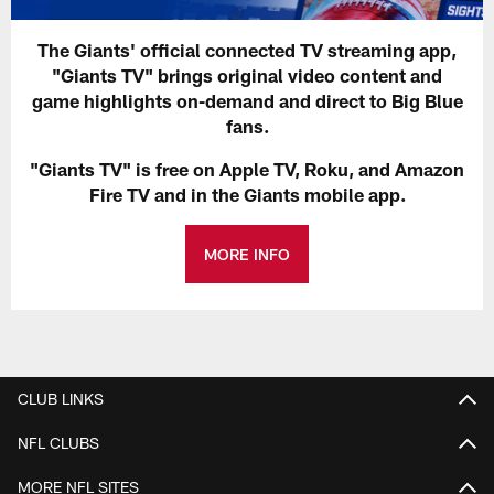
The Giants' official connected TV streaming app,
"Giants TV" brings original video content and
game highlights on-demand and direct to Big Blue
fans.
"Giants TV" is free on Apple TV, Roku, and Amazon
Fire TV and in the Giants mobile app.
MORE INFO
CLUB LINKS
NFL CLUBS
MORE NFL SITES