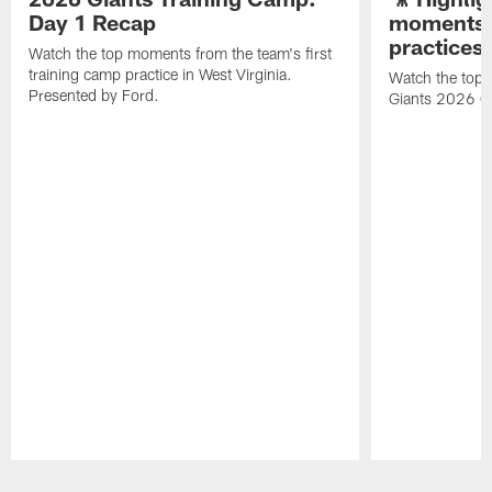
Day 1 Recap
moments 
practices
Watch the top moments from the team's first
training camp practice in West Virginia.
Watch the top 
Presented by Ford.
Giants 2026 O
Pause
Play