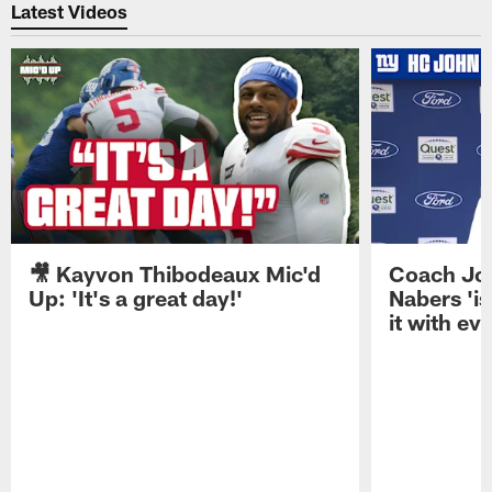
Latest Videos
🎥 Kayvon Thibodeaux Mic'd
Coach Jo
Up: 'It's a great day!'
Nabers 'is
it with ev