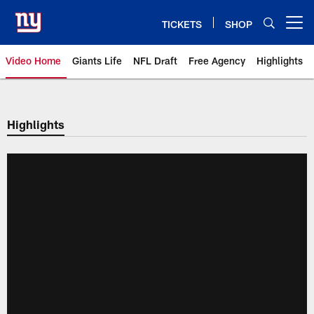
Skip
to
TICKETS
SHOP
Open menu button
main
content
Video Home
Giants Life
NFL Draft
Free Agency
Highlights
Giants Videos | New York Giants
Highlights