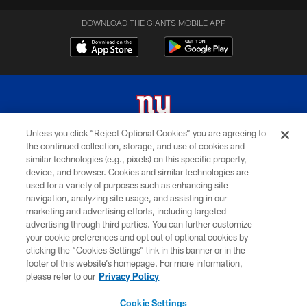
DOWNLOAD THE GIANTS MOBILE APP
Unless you click “Reject Optional Cookies” you are agreeing to
the continued collection, storage, and use of cookies and
© 2026 New York Giants. All Rights Reserved. Do not duplicate in any form
similar technologies (e.g., pixels) on this specific property,
without permission.
device, and browser. Cookies and similar technologies are
used for a variety of purposes such as enhancing site
TERMS AND CONDITIONS
navigation, analyzing site usage, and assisting in our
ACCESSIBILITY
marketing and advertising efforts, including targeted
advertising through third parties. You can further customize
PRIVACY POLICY
your cookie preferences and opt out of optional cookies by
clicking the “Cookies Settings” link in this banner or in the
MY GIANTS ACCOUNT
footer of this website’s homepage. For more information,
SITE MAP
please refer to our
Privacy Policy
AD CHOICES
Cookie Settings