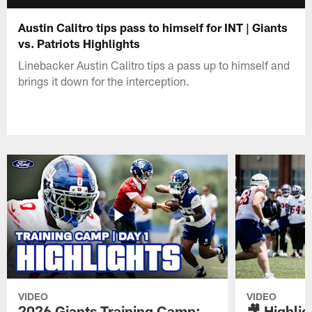
Austin Calitro tips pass to himself for INT | Giants
vs. Patriots Highlights
Linebacker Austin Calitro tips a pass up to himself and
brings it down for the interception.
VIDEO
VIDEO
2026 Giants Training Camp:
🎥 Highlig