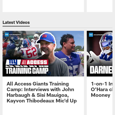
Pause
Play
Latest Videos
All Access Giants Training
1-on-1 In
Camp: Interviews with John
O'Hara ch
Harbaugh & Sisi Mauigoa,
Mooney
Kayvon Thibodeaux Mic'd Up