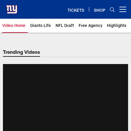
Skip
to
TICKETS
SHOP
Open menu button
main
content
Video Home
Giants Life
NFL Draft
Free Agency
Highlights
Giants Videos | New York Giants
Trending Videos