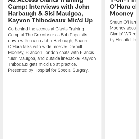
Camp: Interviews with John
O'Hara ch
Harbaugh & Sisi Mauigoa,
Mooney
Kayvon Thibodeaux Mic'd Up
Shaun O'Hara ta
Mooney about 
Go behind the scenes at Giants Training
Giants' WR ro
Camp at The Greenbrier as Bob Papa sits
by Hospital for
down with coach John Harbaugh, Shaun
O'Hara talks with wide receiver Darnell
Mooney, Brandon London chats with Francis
'Sisi' Mauigoa, and outside linebacker Kayvon
Thibodaux gets mic'd up at practice.
Presented by Hospital for Special Surgery.