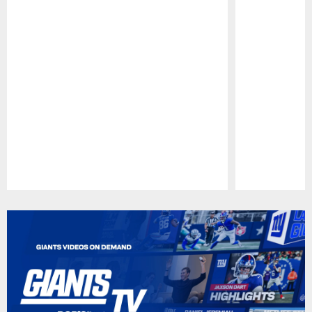
Pause
Play