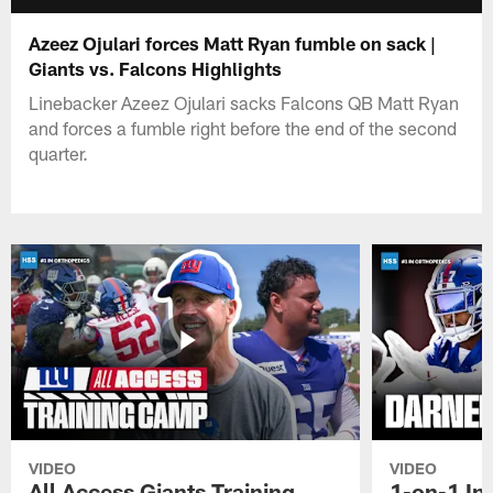
Azeez Ojulari forces Matt Ryan fumble on sack |
Giants vs. Falcons Highlights
Linebacker Azeez Ojulari sacks Falcons QB Matt Ryan
and forces a fumble right before the end of the second
quarter.
VIDEO
VIDEO
All Access Giants Training
1-on-1 In