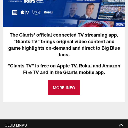
The Giants' official connected TV streaming app,
"Giants TV" brings original video content and
game highlights on-demand and direct to Big Blue
fans.
"Giants TV" is free on Apple TV, Roku, and Amazon
Fire TV and in the Giants mobile app.
MORE INFO
CLUB LINKS