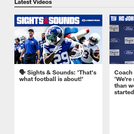
Latest Videos
🗣️ Sights & Sounds: 'That's
Coach 
what football is about!'
'We're
than w
started