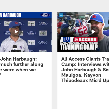
John Harbaugh:
All Access Giants Tra
 much further along
Camp: Interviews wi
e were when we
John Harbaugh & Sis
'
Mauigoa, Kayvon
Thibodeaux Mic'd U