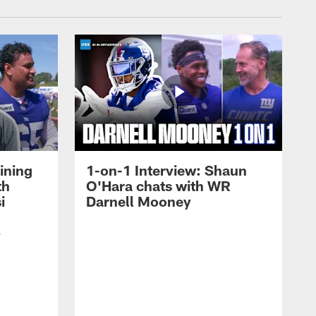
ining
1-on-1 Interview: Shaun
th
O'Hara chats with WR
i
Darnell Mooney
p