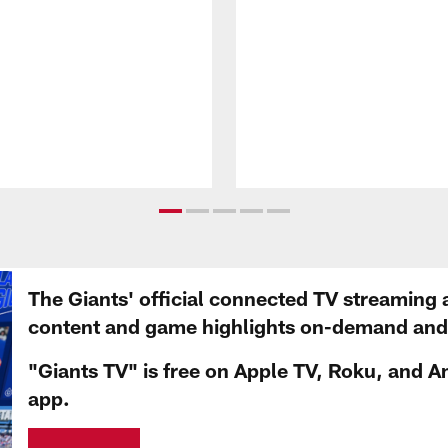
The Giants' official connected TV streaming 
content and game highlights on-demand and d
"Giants TV" is free on Apple TV, Roku, and A
app.