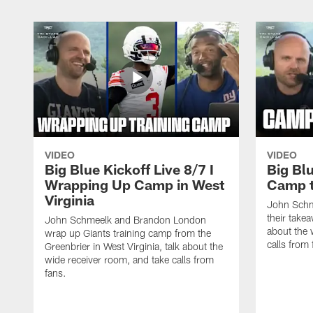
VIDEO
VIDEO
Big Blue Kickoff Live 8/7 I
Big Blu
Wrapping Up Camp in West
Camp 
Virginia
John Schm
their take
John Schmeelk and Brandon London
about the 
wrap up Giants training camp from the
calls from 
Greenbrier in West Virginia, talk about the
wide receiver room, and take calls from
fans.