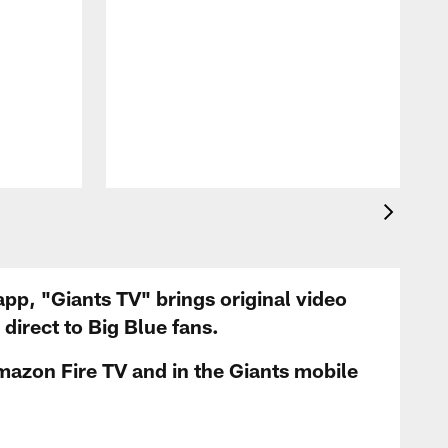
app, "Giants TV" brings original video
irect to Big Blue fans.
mazon Fire TV and in the Giants mobile