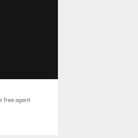
e free agent