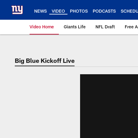
Skip
to
NEWS
VIDEO
PHOTOS
PODCASTS
SCHED
main
content
Video Home
Giants Life
NFL Draft
Free 
Giants Videos | New
Big Blue Kickoff Live