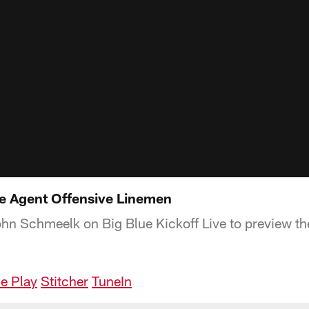
e Agent Offensive Linemen
ohn Schmeelk on Big Blue Kickoff Live to preview th
e Play
Stitcher
TuneIn