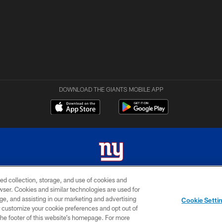
DOWNLOAD THE GIANTS MOBILE APP
ed collection, storage, and use of cookies and
 2026 New York Giants. All Rights Reserved. Do not duplicate in any form without permissio
rowser. Cookies and similar technologies are used for
ge, and assisting in our marketing and advertising
MY GIANTS
SITE
AD
Cookie Setti
ACCOUNT
MAP
CHOICES
er customize your cookie preferences and opt out of
n the footer of this website’s homepage. For more