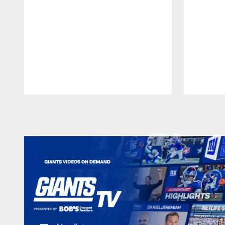
Pause
Play