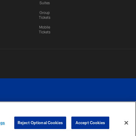
Suites
Group
Tickets
Mobile
Tickets
n.
YOUR PRIVACY
COOKIE
PREFERENCE
ngs
Reject Optional Cookies
Accept Cookies
CHOICES
SETTINGS
CENTER