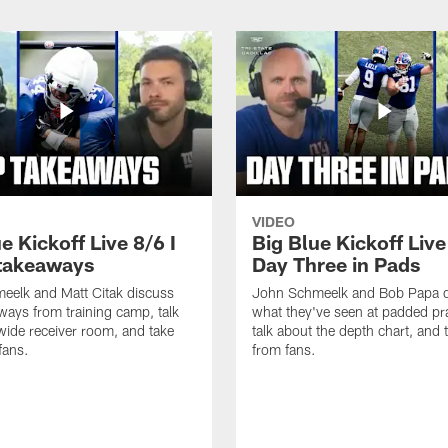
VIDEO
e Kickoff Live 8/6 I
Big Blue Kickoff Live
takeaways
Day Three in Pads
eelk and Matt Citak discuss
John Schmeelk and Bob Papa d
aways from training camp, talk
what they've seen at padded pra
wide receiver room, and take
talk about the depth chart, and t
fans.
from fans.