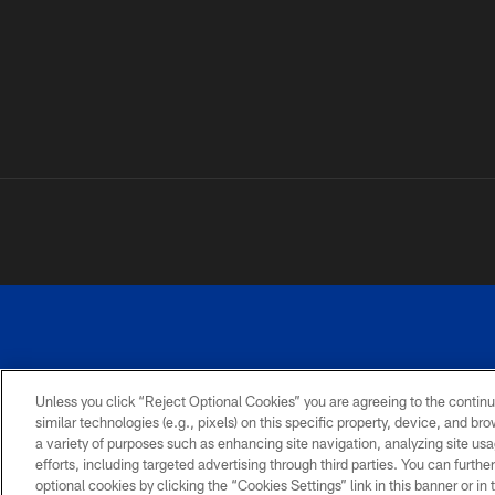
Unless you click “Reject Optional Cookies” you are agreeing to the continu
©
similar technologies (e.g., pixels) on this specific property, device, and b
a variety of purposes such as enhancing site navigation, analyzing site usa
TERMS AND
ACCESSIBILITY
PRIVACY
CONDITIONS
POLICY
efforts, including targeted advertising through third parties. You can furth
optional cookies by clicking the “Cookies Settings” link in this banner or i