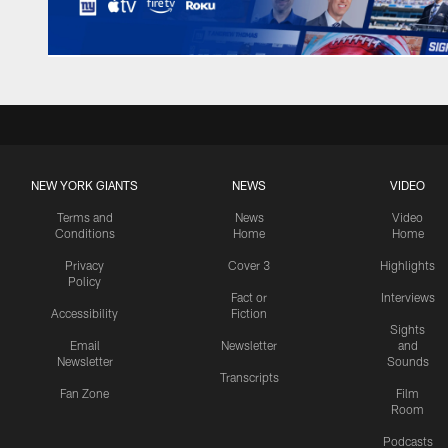
NEW YORK GIANTS
NEWS
VIDEO
Terms and
News
Video
Conditions
Home
Home
Privacy
Cover 3
Highlights
Policy
Fact or
Interviews
Accessibility
Fiction
Sights
Email
Newsletter
and
Newsletter
Sounds
Transcripts
Fan Zone
Film
Room
Podcasts