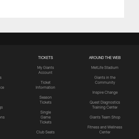
TICKETS
AROUND THE WEB
My Giants
MetLife Stadium
Account
s
Giants in the
Ticket
Community
ice
Information
Inspire Change
Season
Tickets
Quest Diagnostics
gs
Training Center
Single
ons
Game
Giants Team Shop
Tickets
y
Fitness and Wellness
Club Seats
Center