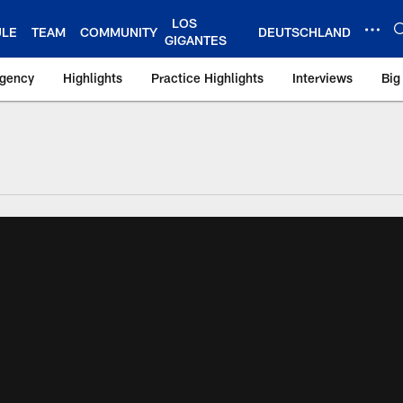
LOS
ULE
TEAM
COMMUNITY
DEUTSCHLAND
GIGANTES
Agency
Highlights
Practice Highlights
Interviews
Big
 York Giants – Gian