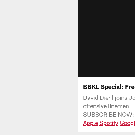
BBKL Special: Fre
David Diehl joins J
offensive linemen.
SUBSCRIBE NOW:
Apple
Spotify
Googl