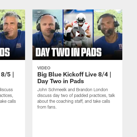
VIDEO
 8/5 |
Big Blue Kickoff Live 8/4 |
Day Two in Pads
iscuss
John Schmeelk and Brandon London
ctices,
discuss day two of padded practices, talk
ake calls
about the coaching staff, and take calls
from fans.