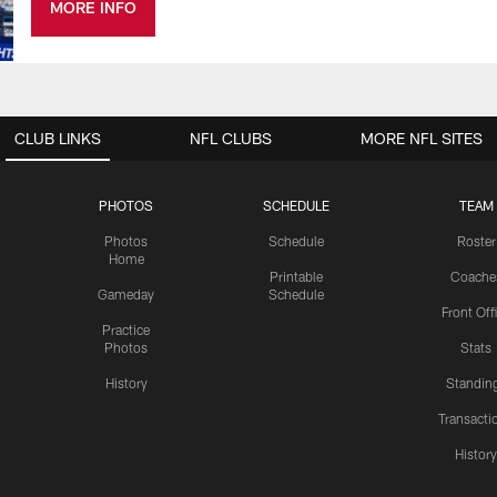
MORE INFO
CLUB LINKS
NFL CLUBS
MORE NFL SITES
PHOTOS
SCHEDULE
TEAM
Photos
Schedule
Roster
Home
Printable
Coache
Gameday
Schedule
Front Off
Practice
Photos
Stats
History
Standin
Transacti
Histor