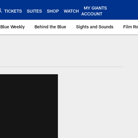
MY GIANTS
TICKETS
SUITES
SHOP
WATCH
ACCOUNT
 Blue Weekly
Behind the Blue
Sights and Sounds
Film R
ts.com