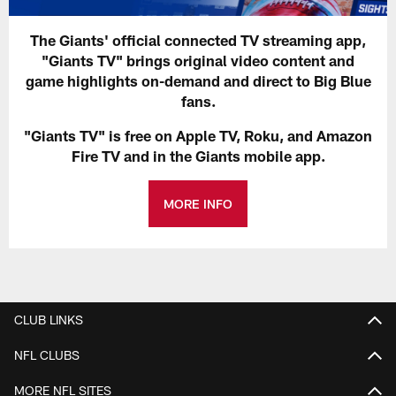
The Giants' official connected TV streaming app,
"Giants TV" brings original video content and
game highlights on-demand and direct to Big Blue
fans.
"Giants TV" is free on Apple TV, Roku, and Amazon
Fire TV and in the Giants mobile app.
MORE INFO
CLUB LINKS
NFL CLUBS
MORE NFL SITES