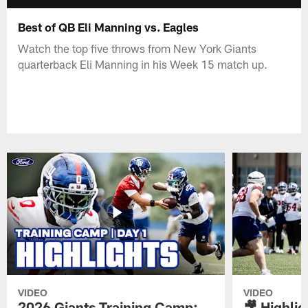
Best of QB Eli Manning vs. Eagles
Watch the top five throws from New York Giants
quarterback Eli Manning in his Week 15 match up.
VIDEO
VIDEO
2026 Giants Training Camp:
🎥 Highlig