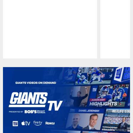
Pause
Play