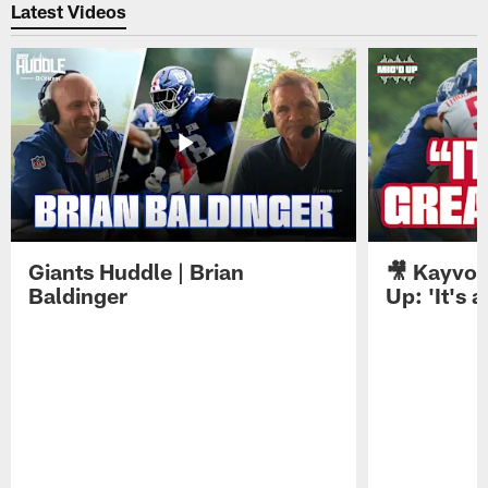
Latest Videos
Giants Huddle | Brian
🎥 Kayvon
Baldinger
Up: 'It's a