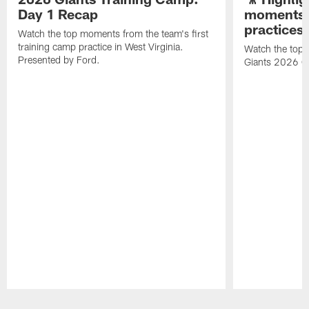
Day 1 Recap
moments 
practices
Watch the top moments from the team's first
training camp practice in West Virginia.
Watch the top 
Presented by Ford.
Giants 2026 O
Pause
Play