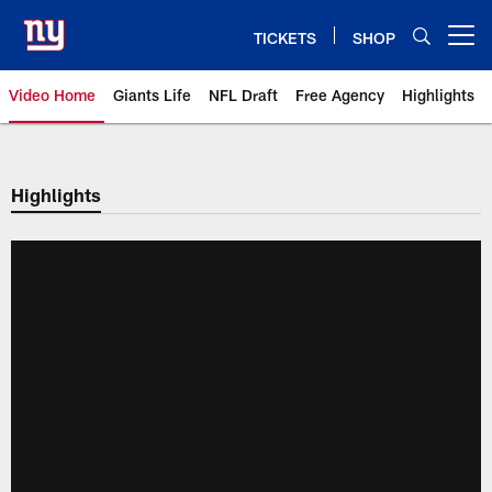
Skip
to
TICKETS
SHOP
Open menu button
main
content
Video Home
Giants Life
NFL Draft
Free Agency
Highlights
Giants Videos | New York Giants
Highlights