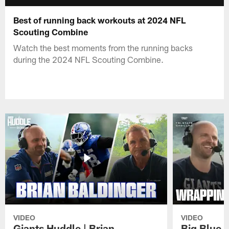
Best of running back workouts at 2024 NFL
Scouting Combine
Watch the best moments from the running backs
during the 2024 NFL Scouting Combine.
VIDEO
VIDEO
Giants Huddle | Brian
Big Blue K