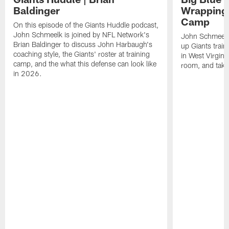
Baldinger
Wrapping 
Camp
On this episode of the Giants Huddle podcast,
John Schmeelk is joined by NFL Network's
John Schmeelk
Brian Baldinger to discuss John Harbaugh's
up Giants trai
coaching style, the Giants' roster at training
in West Virginia
camp, and the what this defense can look like
room, and take 
in 2026.