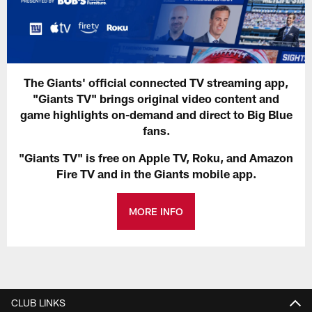
The Giants' official connected TV streaming app,
"Giants TV" brings original video content and
game highlights on-demand and direct to Big Blue
fans.
"Giants TV" is free on Apple TV, Roku, and Amazon
Fire TV and in the Giants mobile app.
MORE INFO
CLUB LINKS