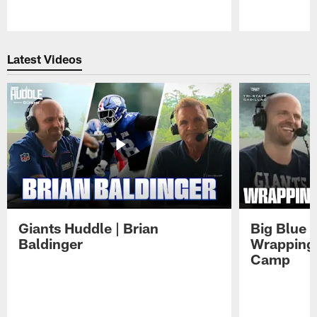
Pause
Play
Latest Videos
Giants Huddle | Brian
Big Blue K
Baldinger
Wrapping 
Camp