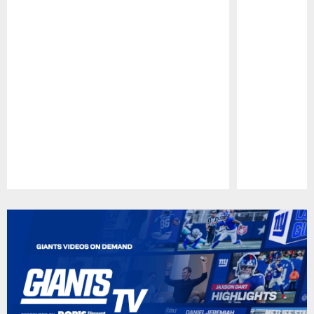
Pause
Play