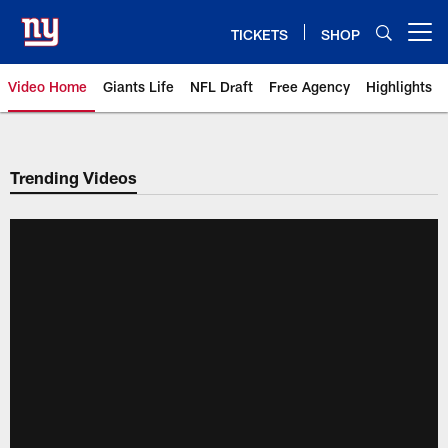
Skip
to
TICKETS
SHOP
Open menu button
main
content
Video Home
Giants Life
NFL Draft
Free Agency
Highlights
Giants Videos | New York Giants
Trending Videos