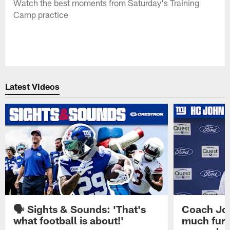
Watch the best moments from Saturday's Training
Camp practice
Latest Videos
🗣️ Sights & Sounds: 'That's
Coach Joh
what football is about!'
much furt