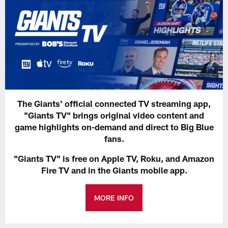
The Giants' official connected TV streaming app,
"Giants TV" brings original video content and
game highlights on-demand and direct to Big Blue
fans.
"Giants TV" is free on Apple TV, Roku, and Amazon
Fire TV and in the Giants mobile app.
MORE INFO