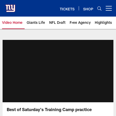
Skip
to
TICKETS
SHOP
Open menu button
main
content
Video Home
Giants Life
NFL Draft
Free Agency
Highlights
Giants Videos | New York Giants
Best of Saturday's Training Camp practice