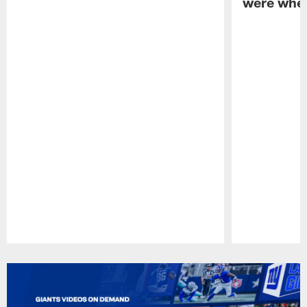
were when
Pause
Play