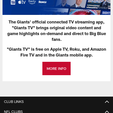
The Giants' official connected TV streaming app,
"Giants TV" brings original video content and
game highlights on-demand and direct to Big Blue
fans.
"Giants TV" is free on Apple TV, Roku, and Amazon
Fire TV and in the Giants mobile app.
MORE INFO
CLUB LINKS
NFL CLUBS