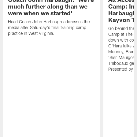
much further along than we
Camp: Int
were when we started'
Harbaugh 
Kayvon T
Head Coach John Harbaugh addresses the
media after Saturday's final training camp
Go behind the s
practice in West Virginia.
Camp at The Gr
down with coa
O'Hara talks wi
Mooney, Brand
'Sisi' Mauigoa
Thibodaux gets 
Presented by Ho