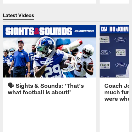
Pause
Play
Latest Videos
🗣️ Sights & Sounds: 'That's
Coach Joh
what football is about!'
much furt
were when