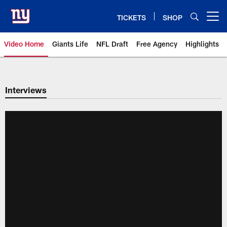
Skip
to
TICKETS
SHOP
Open menu button
main
content
Video Home
Giants Life
NFL Draft
Free Agency
Highlights
Giants Videos | New York Giants
Interviews