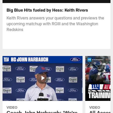
Big Blue Hits fueled by Hess: Keith Rivers
Keith Rivers answers your questions and previews the
upcoming matchup with RGIII and the Washington
Redskins
VIDEO
VIDEO
Coach John Harbaugh: 'We're
All Access