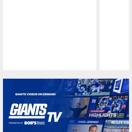
Pause
Play