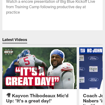
Watch a encore presentation of Big Blue Kickoff Live
from Training Camp following productive day at
practice
Latest Videos
🎥 Kayvon Thibodeaux Mic'd
Coach Jo
Up: 'It's a great day!'
Nabers 'is