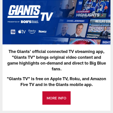
The Giants' official connected TV streaming app,
"Giants TV" brings original video content and
game highlights on-demand and direct to Big Blue
fans.
"Giants TV" is free on Apple TV, Roku, and Amazon
Fire TV and in the Giants mobile app.
MORE INFO