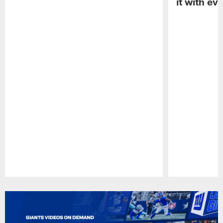
it with ev
Pause
Play