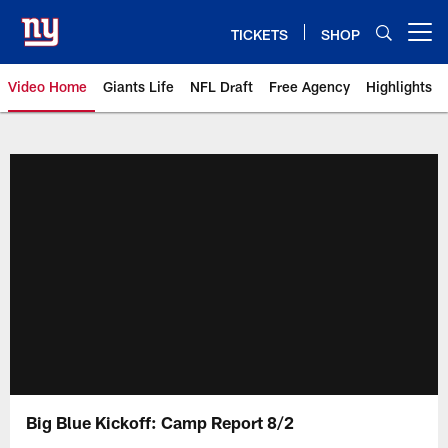
Skip
to
TICKETS
SHOP
Open menu button
main
content
Video Home
Giants Life
NFL Draft
Free Agency
Highlights
Giants Videos | New York Giants
Big Blue Kickoff: Camp Report 8/2