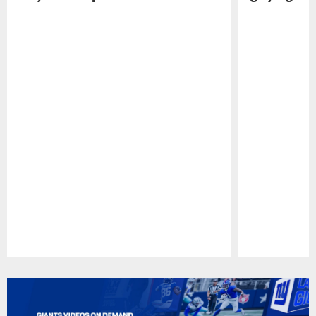
Pause
Play