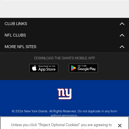
CLUB LINKS
NFL CLUBS
MORE NFL SITES
DOWNLOAD THE GIANTS MOBILE APP
© 2026 New York Giants. All Rights Reserved. Do not duplicate in any form
without permission.
Unless you click “Reject Optional Cookies” you are agreeing to
TERMS AND CONDITIONS