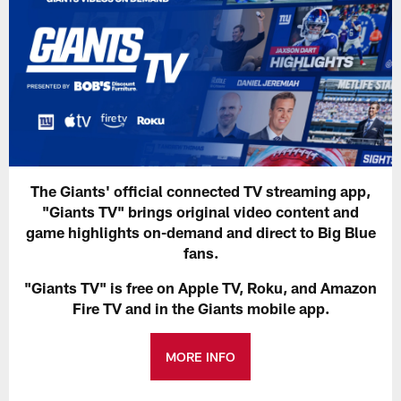
The Giants' official connected TV streaming app,
"Giants TV" brings original video content and
game highlights on-demand and direct to Big Blue
fans.
"Giants TV" is free on Apple TV, Roku, and Amazon
Fire TV and in the Giants mobile app.
MORE INFO