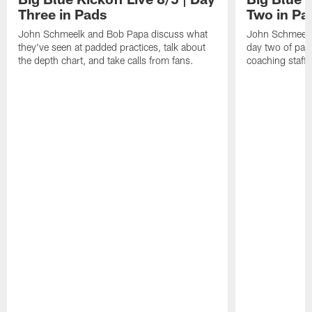
Three in Pads
Two in Pa
John Schmeelk and Bob Papa discuss what
John Schmeelk
they've seen at padded practices, talk about
day two of padd
the depth chart, and take calls from fans.
coaching staff,