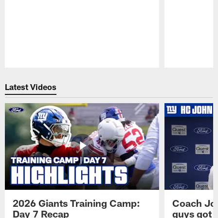
Pause
Play
Latest Videos
2026 Giants Training Camp:
Coach Jo
Day 7 Recap
guys got a