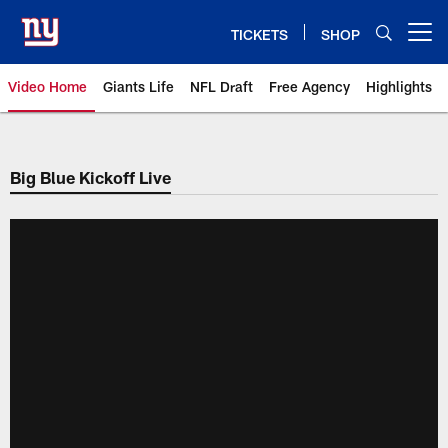
Skip
to
TICKETS
SHOP
Open menu button
main
content
Video Home
Giants Life
NFL Draft
Free Agency
Highlights
Giants Videos | New York Giants
Big Blue Kickoff Live