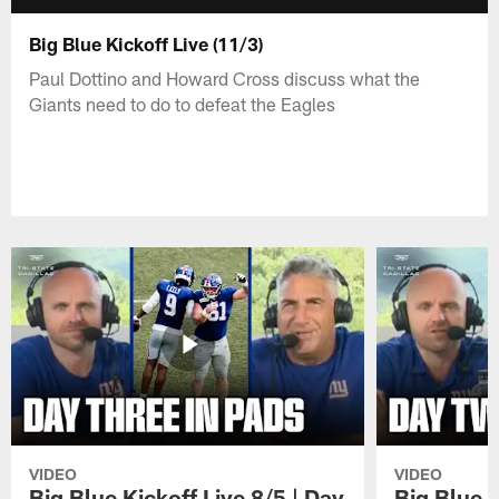
Big Blue Kickoff Live (11/3)
Paul Dottino and Howard Cross discuss what the
Giants need to do to defeat the Eagles
VIDEO
VIDEO
Big Blue Kickoff Live 8/5 | Day
Big Blue K