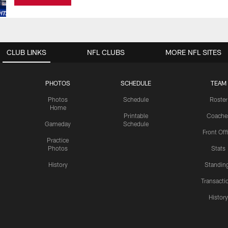
CLUB LINKS
NFL CLUBS
MORE NFL SITES
PHOTOS
SCHEDULE
TEAM
Photos
Schedule
Roster
Home
Printable
Coache
Gameday
Schedule
Front Off
Practice
Photos
Stats
History
Standin
Transacti
Histor