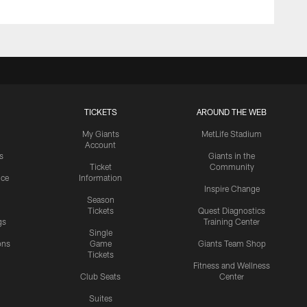
TICKETS
AROUND THE WEB
My Giants
MetLife Stadium
Account
s
Giants in the
Ticket
Community
ice
Information
Inspire Change
Season
Tickets
Quest Diagnostics
gs
Training Center
Single
ons
Game
Giants Team Shop
Tickets
y
Fitness and Wellness
Club Seats
Center
Suites