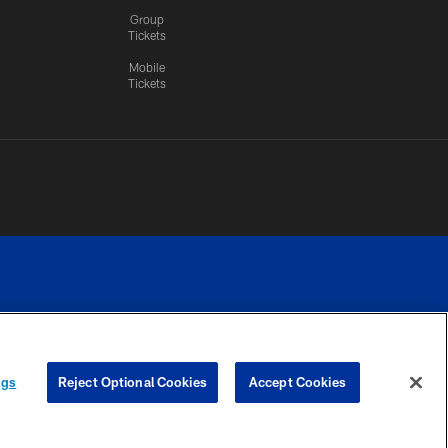
Group
Tickets
Mobile
Tickets
n.
YOUR PRIVACY
COOKIE
PREFERENCE
ngs
Reject Optional Cookies
Accept Cookies
CHOICES
SETTINGS
CENTER