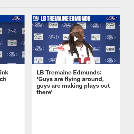
ink
LB Tremaine Edmunds:
ach
'Guys are flying around,
guys are making plays out
there'