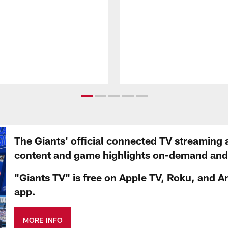
The Giants' official connected TV streaming 
content and game highlights on-demand and d
"Giants TV" is free on Apple TV, Roku, and A
app.
MORE INFO