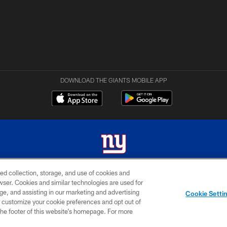
DOWNLOAD THE GIANTS MOBILE APP
ed collection, storage, and use of cookies and
 2026 New York Giants. All Rights Reserved. Do not duplicate in any form without permissio
rowser. Cookies and similar technologies are used for
ge, and assisting in our marketing and advertising
MY GIANTS
SITE
AD
Cookie Setti
ACCOUNT
MAP
CHOICES
er customize your cookie preferences and opt out of
n the footer of this website’s homepage. For more