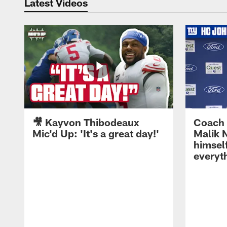
Latest Videos
🎥 Kayvon Thibodeaux
Coach 
Mic'd Up: 'It's a great day!'
Malik N
himself
everyth