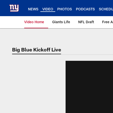
Skip
to
NEWS
VIDEO
PHOTOS
PODCASTS
SCHED
main
content
Video Home
Giants Life
NFL Draft
Free 
Giants Videos | New
Big Blue Kickoff Live