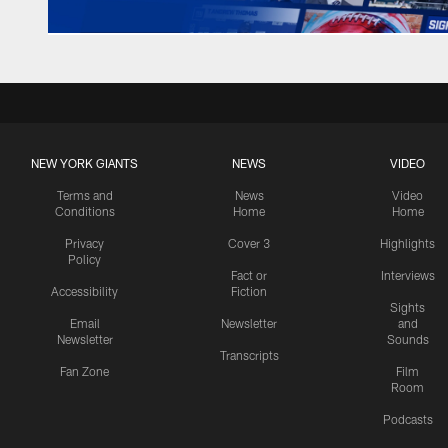
NEW YORK GIANTS
NEWS
VIDEO
Terms and
News
Video
Conditions
Home
Home
Privacy
Cover 3
Highlights
Policy
Fact or
Interviews
Accessibility
Fiction
Sights
Email
Newsletter
and
Newsletter
Sounds
Transcripts
Fan Zone
Film
Room
Podcasts