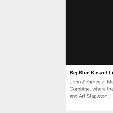
Big Blue Kickoff L
John Schmeelk, Made
Combine, where they
and Art Stapleton.