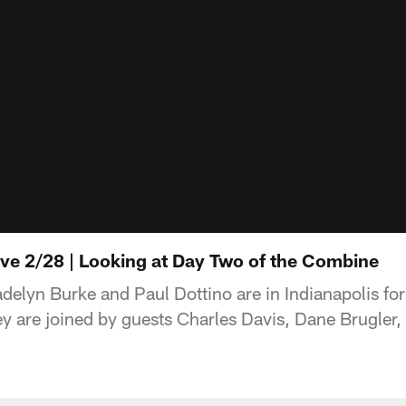
ive 2/28 | Looking at Day Two of the Combine
lyn Burke and Paul Dottino are in Indianapolis for
 are joined by guests Charles Davis, Dane Brugler, 