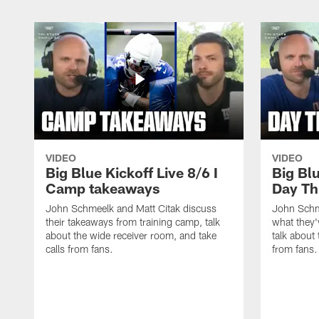
VIDEO
VIDEO
Big Blue Kickoff Live 8/6 I
Big Blu
Camp takeaways
Day Th
John Schmeelk and Matt Citak discuss
John Schm
their takeaways from training camp, talk
what they'
about the wide receiver room, and take
talk about 
calls from fans.
from fans.