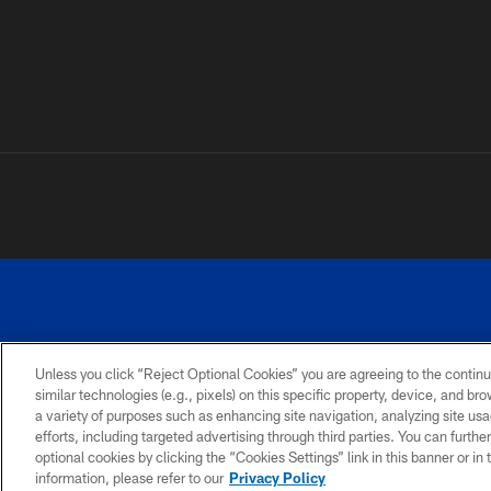
Unless you click “Reject Optional Cookies” you are agreeing to the continu
©
similar technologies (e.g., pixels) on this specific property, device, and b
a variety of purposes such as enhancing site navigation, analyzing site usa
TERMS AND
ACCESSIBILITY
PRIVACY
CONDITIONS
POLICY
efforts, including targeted advertising through third parties. You can furth
optional cookies by clicking the “Cookies Settings” link in this banner or i
information, please refer to our
Privacy Policy