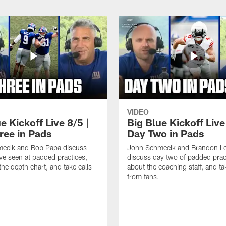
VIDEO
e Kickoff Live 8/5 |
Big Blue Kickoff Live
ree in Pads
Day Two in Pads
eelk and Bob Papa discuss
John Schmeelk and Brandon L
ve seen at padded practices,
discuss day two of padded pract
the depth chart, and take calls
about the coaching staff, and ta
from fans.