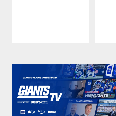
Pause
Play