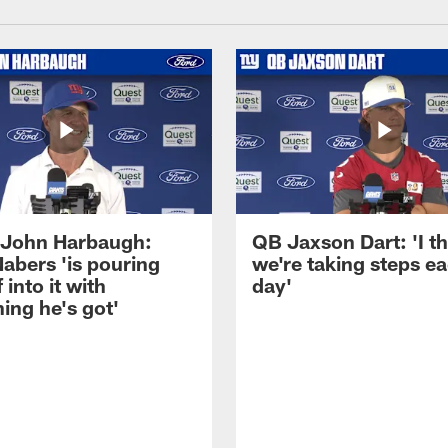
John Harbaugh:
QB Jaxson Dart: 'I th
abers 'is pouring
we're taking steps e
 into it with
day'
ing he's got'