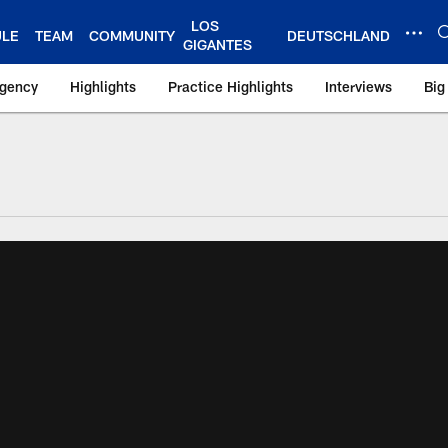
LOS
ULE
TEAM
COMMUNITY
DEUTSCHLAND
GIGANTES
Agency
Highlights
Practice Highlights
Interviews
Big
 York Giants – Gian