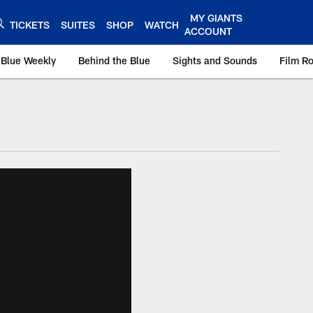
MY GIANTS
TICKETS
SUITES
SHOP
WATCH
ACCOUNT
 Blue Weekly
Behind the Blue
Sights and Sounds
Film R
ts.com