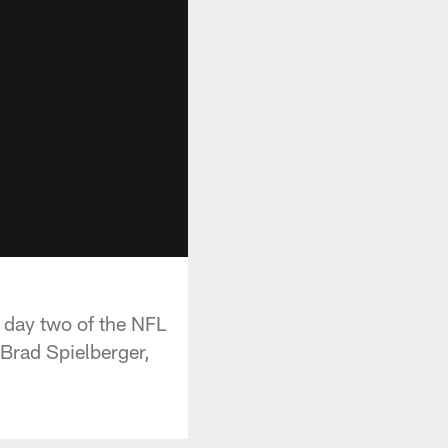
 day two of the NFL
Brad Spielberger,