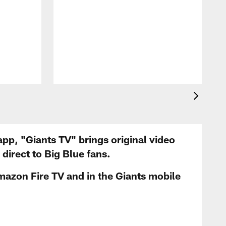
app, "Giants TV" brings original video
irect to Big Blue fans.
mazon Fire TV and in the Giants mobile