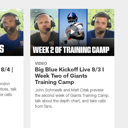
VIDEO
 8/4 |
Big Blue Kickoff Live 8/3 I
Week Two of Giants
Training Camp
ondon
ices, talk
John Schmeelk and Matt Citak preview
ke calls
the second week of Giants Training Camp,
talk about the depth chart, and take calls
from fans.