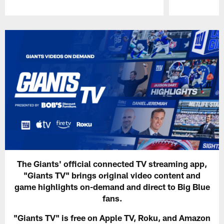
Pause
Play
The Giants' official connected TV streaming app,
"Giants TV" brings original video content and
game highlights on-demand and direct to Big Blue
fans.
"Giants TV" is free on Apple TV, Roku, and Amazon