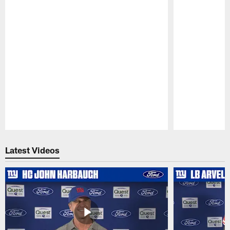
Pause
Play
Latest Videos