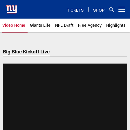
Skip
to
TICKETS
SHOP
Open menu button
main
content
Video Home
Giants Life
NFL Draft
Free Agency
Highlights
Giants Videos | New York Giants
Big Blue Kickoff Live