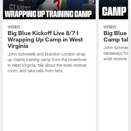
VIDEO
VIDEO
Big Blue Kickoff Live 8/7 I
Big Blue K
Wrapping Up Camp in West
Camp tak
Virginia
John Schmeelk 
takeaways from 
John Schmeelk and Brandon London wrap
wide receiver r
up Giants training camp from the Greenbrier
in West Virginia, talk about the wide receiver
room, and take calls from fans.