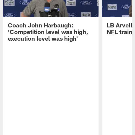
Coach John Harbaugh:
LB Arvell 
'Competition level was high,
NFL train
execution level was high'