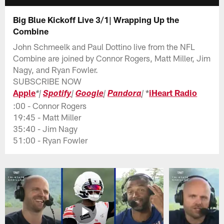
Big Blue Kickoff Live 3/1| Wrapping Up the
Combine
John Schmeelk and Paul Dottino live from the NFL
Combine are joined by Connor Rogers, Matt Miller, Jim
Nagy, and Ryan Fowler.
SUBSCRIBE NOW
Apple
*
iHeart Radio
*
|
Spotify
|
Google
|
Pandora
|
:00 - Connor Rogers
19:45 - Matt Miller
35:40 - Jim Nagy
51:00 - Ryan Fowler