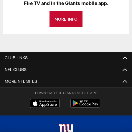
Fire TV and in the Giants mobile app.
MORE INFO
CLUB LINKS
NFL CLUBS
MORE NFL SITES
DOWNLOAD THE GIANTS MOBILE APP