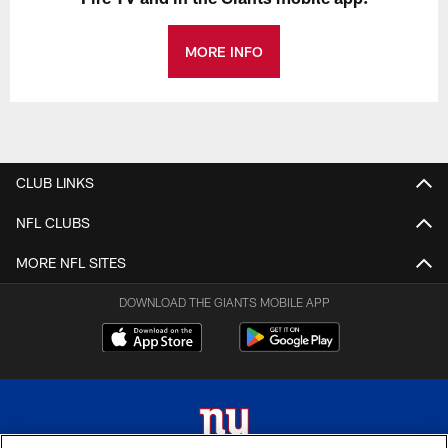
MORE INFO
CLUB LINKS
NFL CLUBS
MORE NFL SITES
DOWNLOAD THE GIANTS MOBILE APP