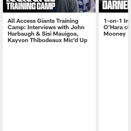
All Access Giants Training
1-on-1 In
Camp: Interviews with John
O'Hara ch
Harbaugh & Sisi Mauigoa,
Mooney
Kayvon Thibodeaux Mic'd Up