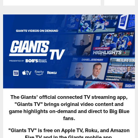
Pause
Play
The Giants' official connected TV streaming app,
"Giants TV" brings original video content and
game highlights on-demand and direct to Big Blue
fans.
"Giants TV" is free on Apple TV, Roku, and Amazon
Fire TV and in the Giants mobile app.