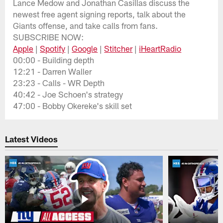
Lance Medow and Jonathan Casillas discuss the
newest free agent signing reports, talk about the
Giants offense, and take calls from fans.
SUBSCRIBE NOW:
Apple
|
Spotify
|
Google
|
Stitcher
|
iHeartRadio
00:00 - Building depth
12:21 - Darren Waller
23:23 - Calls - WR Depth
40:42 - Joe Schoen's strategy
47:00 - Bobby Okereke's skill set
Latest Videos