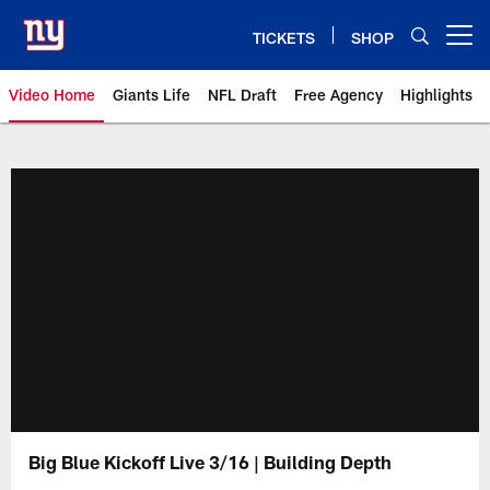
Skip
to
TICKETS
SHOP
Open menu button
main
content
Video Home
Giants Life
NFL Draft
Free Agency
Highlights
Giants Videos | New York Giants
Big Blue Kickoff Live 3/16 | Building Depth