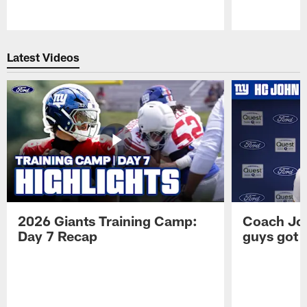
Pause
Play
Latest Videos
2026 Giants Training Camp:
Coach Jo
Day 7 Recap
guys got a