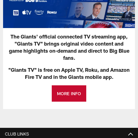
The Giants' official connected TV streaming app,
"Giants TV" brings original video content and
game highlights on-demand and direct to Big Blue
fans.
"Giants TV" is free on Apple TV, Roku, and Amazon
Fire TV and in the Giants mobile app.
MORE INFO
CLUB LINKS