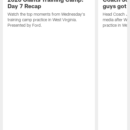
Day 7 Recap
guys got a
Watch the top moments from Wednesday's
Head Coach Jo
training camp practice in West Virginia.
media after We
Presented by Ford.
practice in West