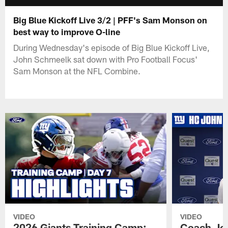
Big Blue Kickoff Live 3/2 | PFF's Sam Monson on
best way to improve O-line
During Wednesday's episode of Big Blue Kickoff Live,
John Schmeelk sat down with Pro Football Focus'
Sam Monson at the NFL Combine.
VIDEO
VIDEO
2026 Giants Training Camp:
Coach Jo