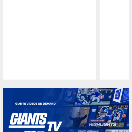
Pause
Play