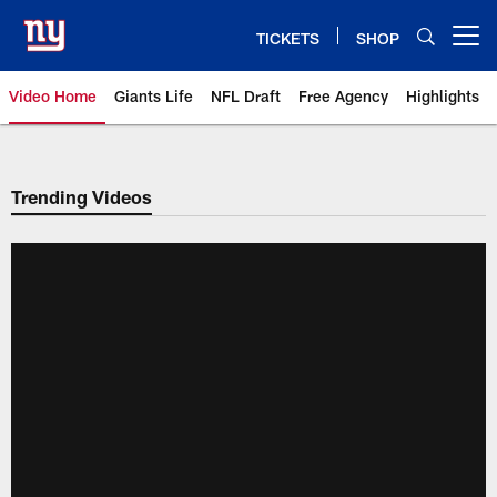
Skip
to
TICKETS
SHOP
Open menu button
main
content
Video Home
Giants Life
NFL Draft
Free Agency
Highlights
Giants Videos | New York Giants
Trending Videos