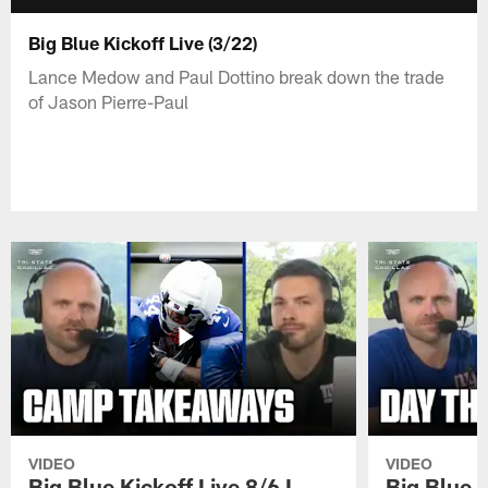
Big Blue Kickoff Live (3/22)
Lance Medow and Paul Dottino break down the trade
of Jason Pierre-Paul
VIDEO
VIDEO
Big Blue Kickoff Live 8/6 I
Big Blue K