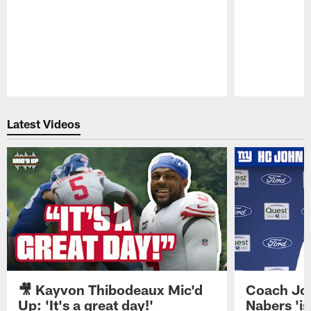
Pause
Play
Latest Videos
🎥 Kayvon Thibodeaux Mic'd
Coach Jo
Up: 'It's a great day!'
Nabers 'is