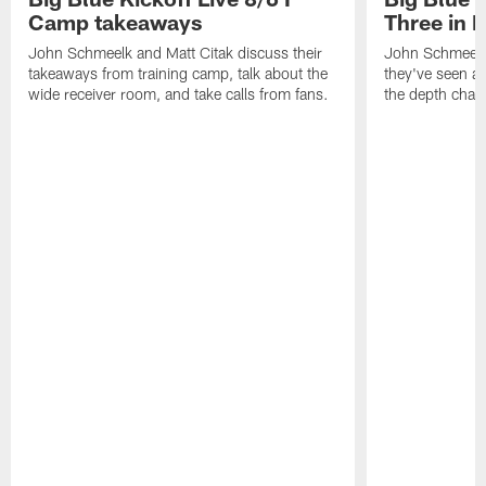
Camp takeaways
Three in 
John Schmeelk and Matt Citak discuss their
John Schmeelk
takeaways from training camp, talk about the
they've seen at
wide receiver room, and take calls from fans.
the depth chart