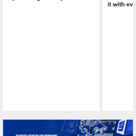
it with ev
Pause
Play