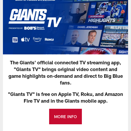
The Giants' official connected TV streaming app,
"Giants TV" brings original video content and
game highlights on-demand and direct to Big Blue
fans.
"Giants TV" is free on Apple TV, Roku, and Amazon
Fire TV and in the Giants mobile app.
MORE INFO