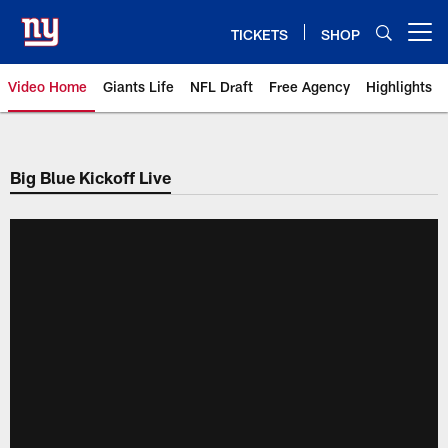
Skip
to
TICKETS
SHOP
Open menu button
main
content
Video Home
Giants Life
NFL Draft
Free Agency
Highlights
Giants Videos | New York Giants
Big Blue Kickoff Live