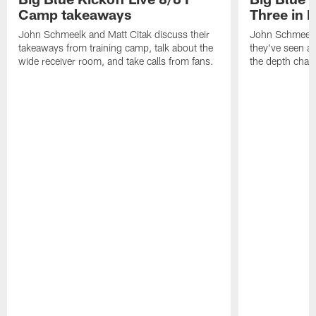
Camp takeaways
Three in 
John Schmeelk and Matt Citak discuss their
John Schmeelk
takeaways from training camp, talk about the
they've seen at
wide receiver room, and take calls from fans.
the depth chart