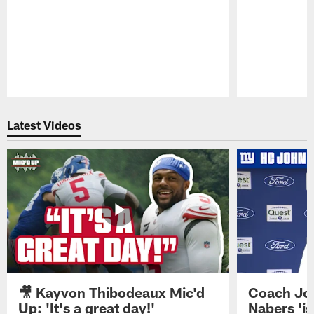
Pause
Play
Latest Videos
🎥 Kayvon Thibodeaux Mic'd
Coach Jo
Up: 'It's a great day!'
Nabers 'is