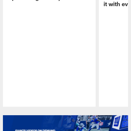
it with ev
Pause
Play