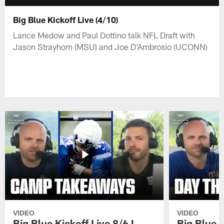
Big Blue Kickoff Live (4/10)
Lance Medow and Paul Dottino talk NFL Draft with
Jason Strayhorn (MSU) and Joe D'Ambrosio (UCONN)
VIDEO
VIDEO
Big Blue Kickoff Live 8/6 I
Big Blue K