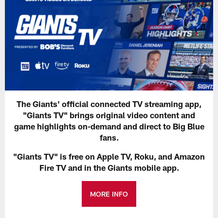
The Giants' official connected TV streaming app,
"Giants TV" brings original video content and
game highlights on-demand and direct to Big Blue
fans.
"Giants TV" is free on Apple TV, Roku, and Amazon
Fire TV and in the Giants mobile app.
MORE INFO