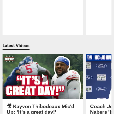
Pause
Play
Latest Videos
🎥 Kayvon Thibodeaux Mic'd
Coach Jo
Up: 'It's a great day!'
Nabers 'is