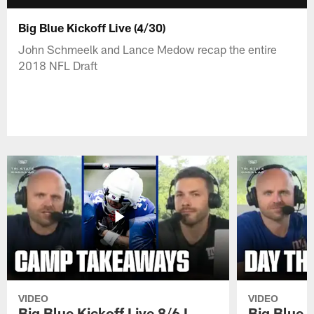
Big Blue Kickoff Live (4/30)
John Schmeelk and Lance Medow recap the entire
2018 NFL Draft
VIDEO
VIDEO
Big Blue Kickoff Live 8/6 I
Big Blue K