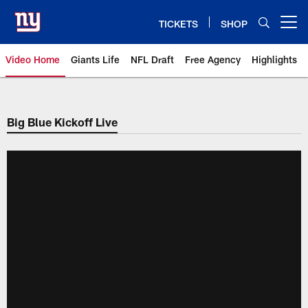
Skip
to
TICKETS
SHOP
Open menu button
main
content
Video Home
Giants Life
NFL Draft
Free Agency
Highlights
Giants Videos | New York Giants
Big Blue Kickoff Live