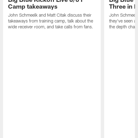
Camp takeaways
Three in 
John Schmeelk and Matt Citak discuss their
John Schmeelk
takeaways from training camp, talk about the
they've seen at
wide receiver room, and take calls from fans.
the depth chart