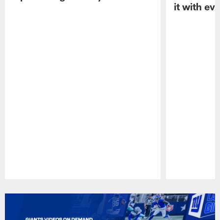
it with ev
Pause
Play