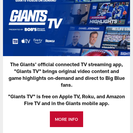
The Giants' official connected TV streaming app,
"Giants TV" brings original video content and
game highlights on-demand and direct to Big Blue
fans.
"Giants TV" is free on Apple TV, Roku, and Amazon
Fire TV and in the Giants mobile app.
MORE INFO