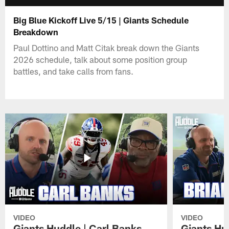
Big Blue Kickoff Live 5/15 | Giants Schedule
Breakdown
Paul Dottino and Matt Citak break down the Giants
2026 schedule, talk about some position group
battles, and take calls from fans.
VIDEO
VIDEO
Giants Huddle | Carl Banks
Giants Hu