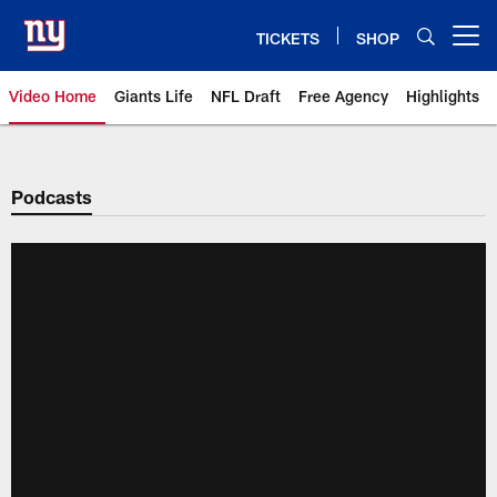
Skip
to
TICKETS
SHOP
Open menu button
main
content
Video Home
Giants Life
NFL Draft
Free Agency
Highlights
Giants Videos | New York Giants
Podcasts