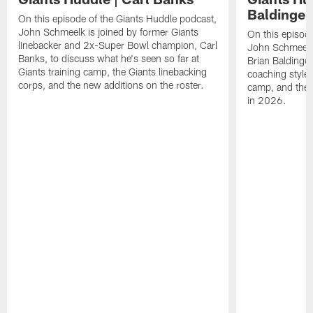
Baldinger
On this episode of the Giants Huddle podcast,
John Schmeelk is joined by former Giants
On this episod
linebacker and 2x-Super Bowl champion, Carl
John Schmeelk 
Banks, to discuss what he's seen so far at
Brian Baldinge
Giants training camp, the Giants linebacking
coaching style, 
corps, and the new additions on the roster.
camp, and the w
in 2026.