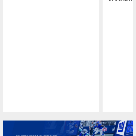
Pause
Play