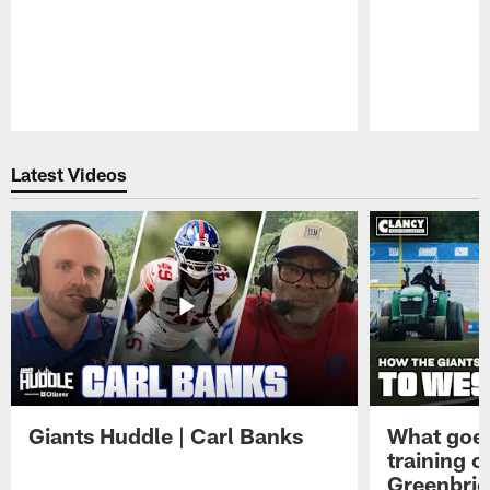
Pause
Play
Latest Videos
Giants Huddle | Carl Banks
What goes
training 
Greenbrie