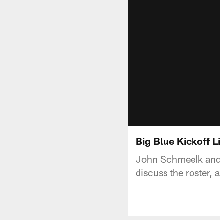
Big Blue Kickoff L
John Schmeelk and P
discuss the roster, 