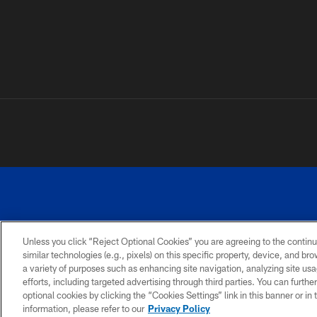
Unless you click “Reject Optional Cookies” you are agreeing to the continu
©
similar technologies (e.g., pixels) on this specific property, device, and b
a variety of purposes such as enhancing site navigation, analyzing site usa
TERMS AND
ACCESSIBILITY
PRIVACY
CONDITIONS
POLICY
efforts, including targeted advertising through third parties. You can furth
optional cookies by clicking the “Cookies Settings” link in this banner or i
information, please refer to our
Privacy Policy