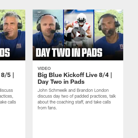
VIDEO
 8/5 |
Big Blue Kickoff Live 8/4 |
Day Two in Pads
iscuss
John Schmeelk and Brandon London
ctices,
discuss day two of padded practices, talk
ake calls
about the coaching staff, and take calls
from fans.