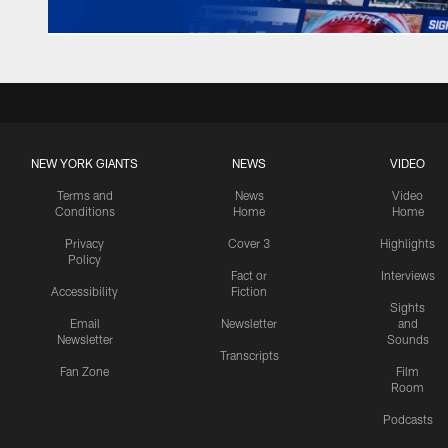
NEW YORK GIANTS
NEWS
VIDEO
Terms and
News
Video
Conditions
Home
Home
Privacy
Cover 3
Highlights
Policy
Fact or
Interviews
Accessibility
Fiction
Sights
Email
Newsletter
and
Newsletter
Sounds
Transcripts
Fan Zone
Film
Room
Podcasts