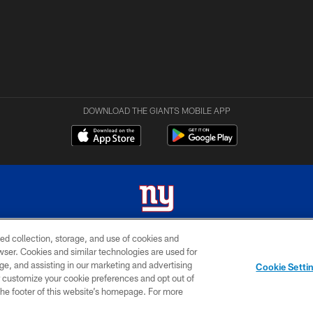
DOWNLOAD THE GIANTS MOBILE APP
ed collection, storage, and use of cookies and
 2026 New York Giants. All Rights Reserved. Do not duplicate in any form without permissio
rowser. Cookies and similar technologies are used for
ge, and assisting in our marketing and advertising
MY GIANTS
SITE
AD
Cookie Setti
ACCOUNT
MAP
CHOICES
er customize your cookie preferences and opt out of
n the footer of this website’s homepage. For more