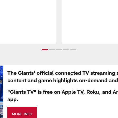
The Giants' official connected TV streaming 
content and game highlights on-demand and d
"Giants TV" is free on Apple TV, Roku, and A
app.
MORE INFO