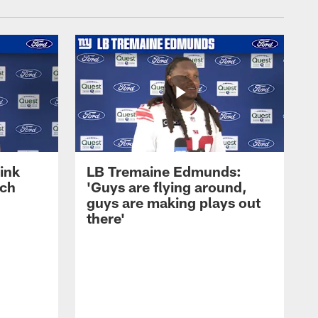
ink
LB Tremaine Edmunds:
ach
'Guys are flying around,
guys are making plays out
there'