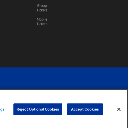
Group
Tickets
Mobile
Tickets
n.
YOUR PRIVACY
COOKIE
PREFERENCE
ngs
Reject Optional Cookies
Accept Cookies
CHOICES
SETTINGS
CENTER