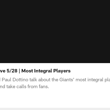
ive 5/28 | Most Integral Players
aul Dottino talk about the Giants' most integral pl
and take calls from fans.