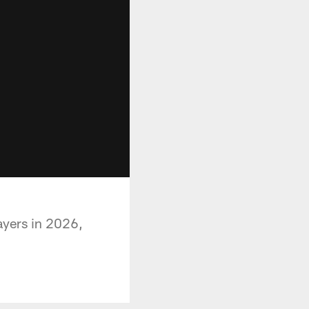
ayers in 2026,