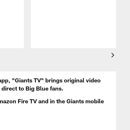
app, "Giants TV" brings original video
irect to Big Blue fans.
mazon Fire TV and in the Giants mobile