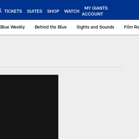
MY GIANTS
TICKETS
SUITES
SHOP
WATCH
ACCOUNT
 Blue Weekly
Behind the Blue
Sights and Sounds
Film R
ts.com