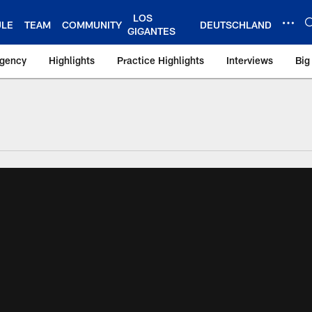
LOS
ULE
TEAM
COMMUNITY
DEUTSCHLAND
GIGANTES
Agency
Highlights
Practice Highlights
Interviews
Big
 York Giants – Gian