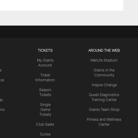
TICKETS
AROUND THE WEB
My Giants
MetLife Stadium
Account
s
Giants in the
Ticket
Community
ice
Information
Inspire Change
Season
Tickets
Quest Diagnostics
gs
Training Center
Single
ons
Game
Giants Team Shop
Tickets
y
Fitness and Wellness
Club Seats
Center
Suites