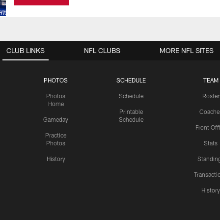
CLUB LINKS
NFL CLUBS
MORE NFL SITES
PHOTOS
SCHEDULE
TEAM
Photos
Schedule
Roster
Home
Printable
Coache
Gameday
Schedule
Front Off
Practice
Photos
Stats
History
Standin
Transacti
Histor