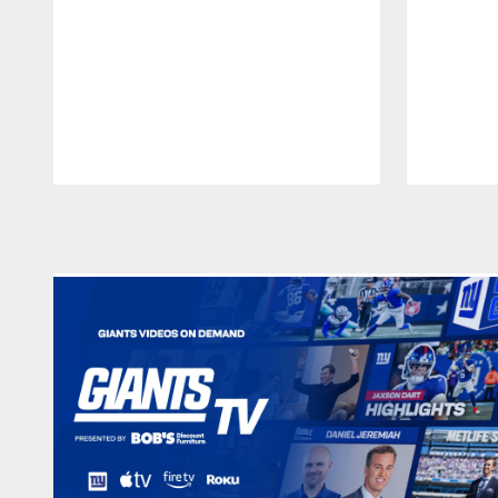
Pause
Play