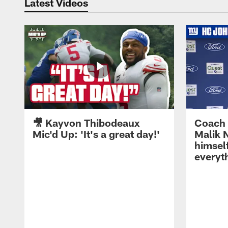
Latest Videos
🎥 Kayvon Thibodeaux
Coach 
Mic'd Up: 'It's a great day!'
Malik N
himself
everyth