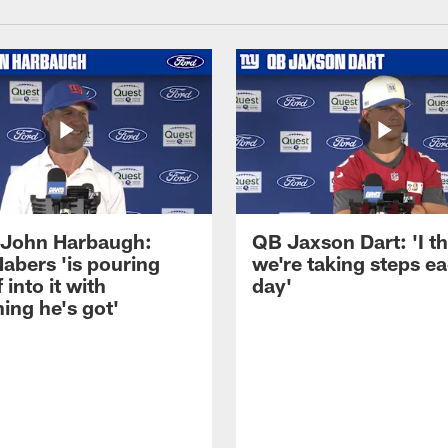
John Harbaugh:
QB Jaxson Dart: 'I th
abers 'is pouring
we're taking steps e
 into it with
day'
ing he's got'