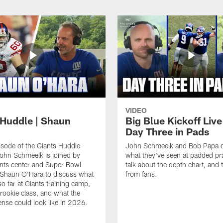
VIDEO
 Huddle | Shaun
Big Blue Kickoff Live
Day Three in Pads
isode of the Giants Huddle
John Schmeelk and Bob Papa d
ohn Schmeelk is joined by
what they've seen at padded pra
nts center and Super Bowl
talk about the depth chart, and t
Shaun O'Hara to discuss what
from fans.
so far at Giants training camp,
 rookie class, and what the
ense could look like in 2026.