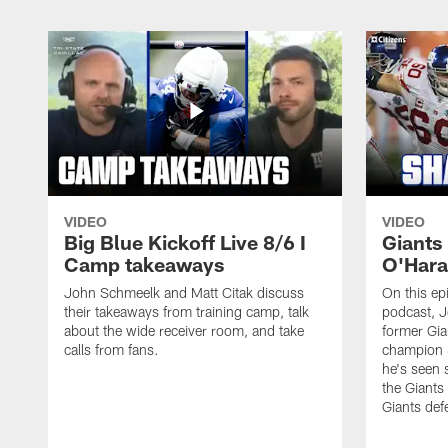
VIDEO
VIDEO
Big Blue Kickoff Live 8/6 I
Giants
Camp takeaways
O'Hara
John Schmeelk and Matt Citak discuss
On this ep
their takeaways from training camp, talk
podcast, J
about the wide receiver room, and take
former Gia
calls from fans.
champion 
he's seen 
the Giants
Giants def