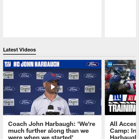
Pause
Play
Latest Videos
Coach John Harbaugh: 'We're
All Access
much further along than we
Camp: Int
were when we started'
Harbaugh 