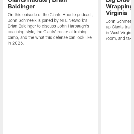
Baldinger
Wrapping
Virginia
On this episode of the Giants Huddle podcast,
John Schmeelk is joined by NFL Network's
John Schmeelk
Brian Baldinger to discuss John Harbaugh's
up Giants trai
coaching style, the Giants' roster at training
in West Virginia
camp, and the what this defense can look like
room, and take 
in 2026.