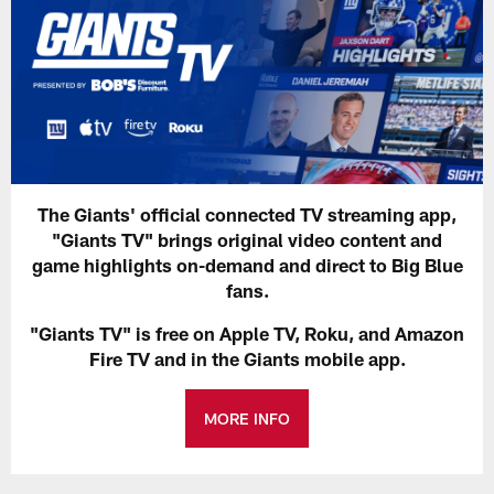
The Giants' official connected TV streaming app,
"Giants TV" brings original video content and
game highlights on-demand and direct to Big Blue
fans.
"Giants TV" is free on Apple TV, Roku, and Amazon
Fire TV and in the Giants mobile app.
MORE INFO