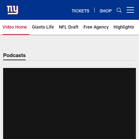
Skip
to
TICKETS
SHOP
Open menu button
main
content
Video Home
Giants Life
NFL Draft
Free Agency
Highlights
Giants Videos | New York Giants
Podcasts