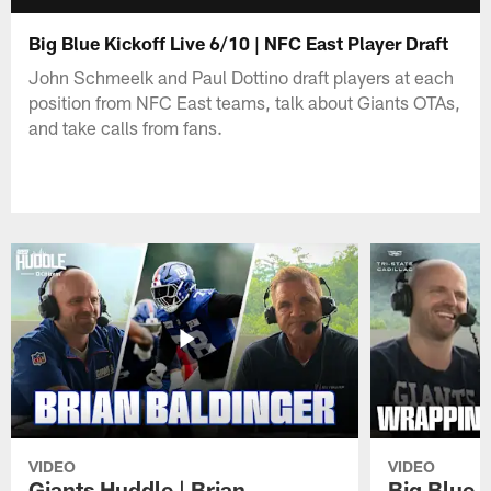
Big Blue Kickoff Live 6/10 | NFC East Player Draft
John Schmeelk and Paul Dottino draft players at each
position from NFC East teams, talk about Giants OTAs,
and take calls from fans.
VIDEO
VIDEO
Giants Huddle | Brian
Big Blue K