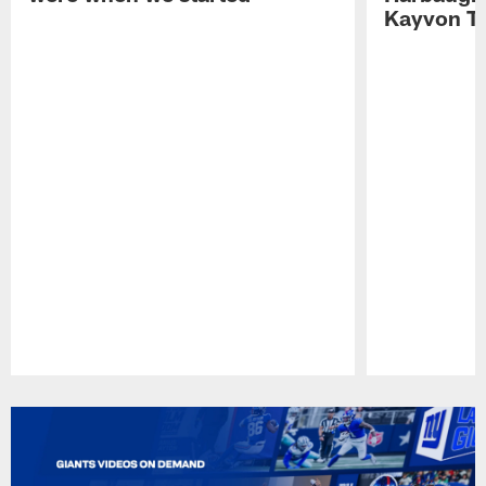
Kayvon T
Pause
Play