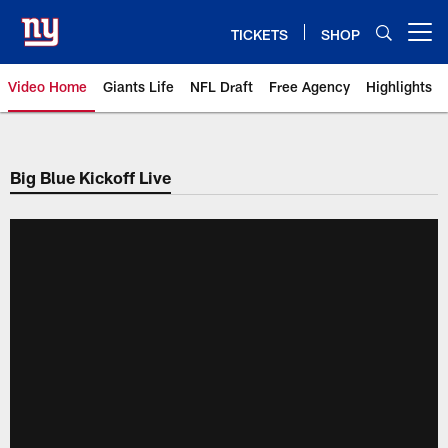
Skip
to
TICKETS
SHOP
Open menu button
main
content
Video Home
Giants Life
NFL Draft
Free Agency
Highlights
Giants Videos | New York Giants
Big Blue Kickoff Live