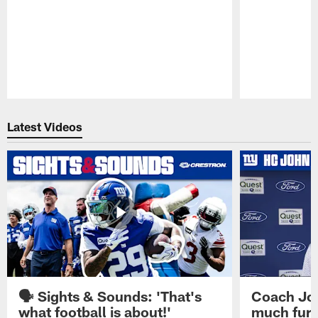
Pause
Play
Latest Videos
🗣️ Sights & Sounds: 'That's
Coach Joh
what football is about!'
much furt