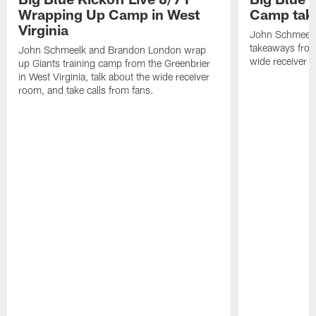
Wrapping Up Camp in West
Camp tak
Virginia
John Schmeelk 
takeaways from 
John Schmeelk and Brandon London wrap
wide receiver r
up Giants training camp from the Greenbrier
in West Virginia, talk about the wide receiver
room, and take calls from fans.