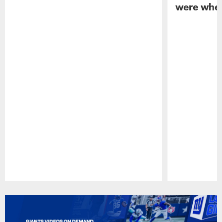
were when
Pause
Play