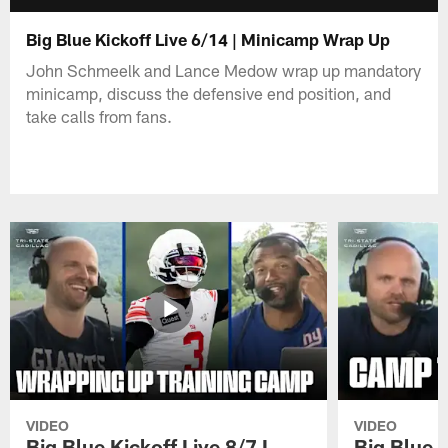
Big Blue Kickoff Live 6/14 | Minicamp Wrap Up
John Schmeelk and Lance Medow wrap up mandatory
minicamp, discuss the defensive end position, and
take calls from fans.
VIDEO
VIDEO
Big Blue Kickoff Live 8/7 I
Big Blue K