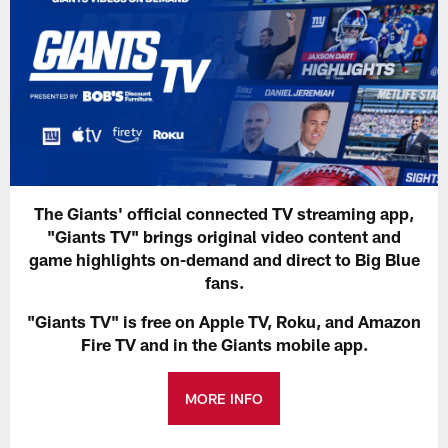
The Giants' official connected TV streaming app,
"Giants TV" brings original video content and
game highlights on-demand and direct to Big Blue
fans.
"Giants TV" is free on Apple TV, Roku, and Amazon
Fire TV and in the Giants mobile app.
MORE INFO