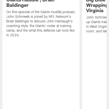
Baldinger
Wrapping
Virginia
On this episode of the Giants Huddle podcast,
John Schmeelk is joined by NFL Network's
John Schmeelk
Brian Baldinger to discuss John Harbaugh's
up Giants trai
coaching style, the Giants' roster at training
in West Virginia
camp, and the what this defense can look like
room, and take 
in 2026.