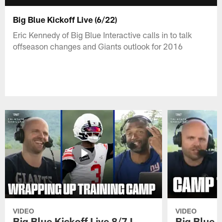
Big Blue Kickoff Live (6/22)
Eric Kennedy of Big Blue Interactive calls in to talk
offseason changes and Giants outlook for 2016
VIDEO
VIDEO
Big Blue Kickoff Live 8/7 I
Big Blue K