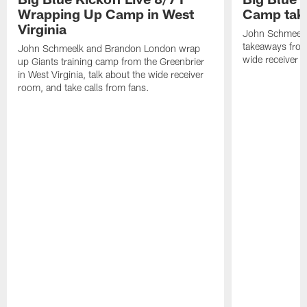
Wrapping Up Camp in West
Camp tak
Virginia
John Schmeelk 
takeaways from 
John Schmeelk and Brandon London wrap
wide receiver r
up Giants training camp from the Greenbrier
in West Virginia, talk about the wide receiver
room, and take calls from fans.