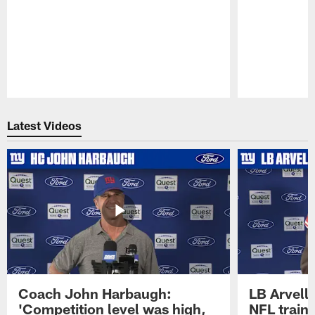
Pause
Play
Latest Videos
Coach John Harbaugh:
LB Arvell 
'Competition level was high,
NFL train