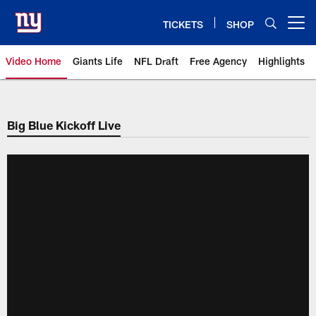
Skip
to
TICKETS
SHOP
Open menu button
main
content
Video Home
Giants Life
NFL Draft
Free Agency
Highlights
Giants Videos | New York Giants
Big Blue Kickoff Live