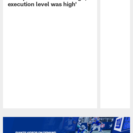
execution level was high'
Pause
Play