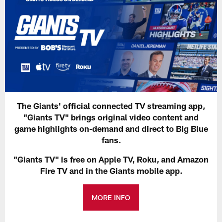
The Giants' official connected TV streaming app,
"Giants TV" brings original video content and
game highlights on-demand and direct to Big Blue
fans.
"Giants TV" is free on Apple TV, Roku, and Amazon
Fire TV and in the Giants mobile app.
MORE INFO