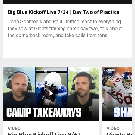
Big Blue Kickoff Live 7/24 | Day Two of Practice
John Schmeelk and Paul Dottino react to everything
they saw at Giants training camp day two, talk about
the cornerback room, and take calls from fans.
VIDEO
VIDEO
Big Blue Kickoff Live 8/6 I
Giants Hu