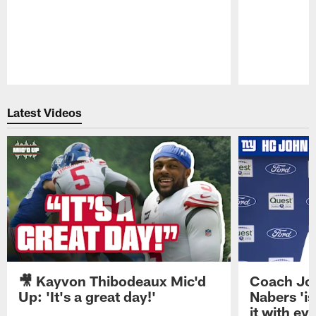
Pause
Play
Latest Videos
🎥 Kayvon Thibodeaux Mic'd
Coach Jo
Up: 'It's a great day!'
Nabers 'is
it with ev