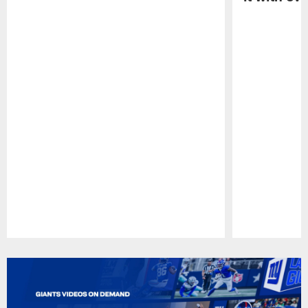
Pause
Play