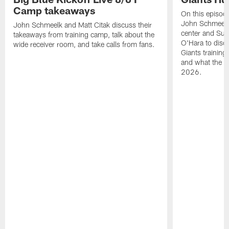
Camp takeaways
On this episod
John Schmeelk 
John Schmeelk and Matt Citak discuss their
center and Su
takeaways from training camp, talk about the
O'Hara to discu
wide receiver room, and take calls from fans.
Giants training
and what the Gi
2026.