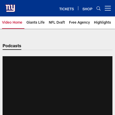
Skip
to
TICKETS
SHOP
Open menu button
main
content
Video Home
Giants Life
NFL Draft
Free Agency
Highlights
Giants Videos | New York Giants
Podcasts