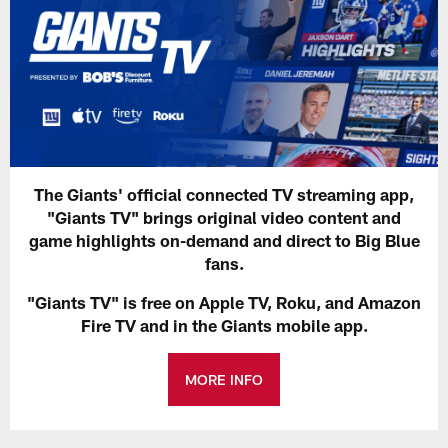
The Giants' official connected TV streaming app,
"Giants TV" brings original video content and
game highlights on-demand and direct to Big Blue
fans.
"Giants TV" is free on Apple TV, Roku, and Amazon
Fire TV and in the Giants mobile app.
MORE INFO