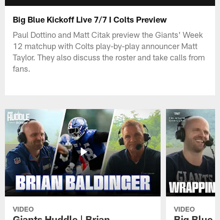
Big Blue Kickoff Live 7/7 I Colts Preview
Paul Dottino and Matt Citak preview the Giants' Week
12 matchup with Colts play-by-play announcer Matt
Taylor. They also discuss the roster and take calls from
fans.
VIDEO
VIDEO
Giants Huddle | Brian
Big Blue K