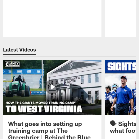
Pause
Play
Latest Videos
What goes into setting up
🗣️ Sights
training camp at The
what footb
Greenbrier | Behind the Blue