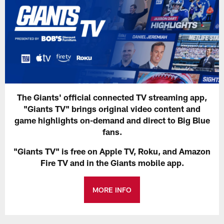
The Giants' official connected TV streaming app,
"Giants TV" brings original video content and
game highlights on-demand and direct to Big Blue
fans.
"Giants TV" is free on Apple TV, Roku, and Amazon
Fire TV and in the Giants mobile app.
MORE INFO