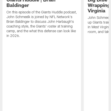
Baldinger
Wrapping
Virginia
On this episode of the Giants Huddle podcast,
John Schmeelk is joined by NFL Network's
John Schmeelk
Brian Baldinger to discuss John Harbaugh's
up Giants trai
coaching style, the Giants' roster at training
in West Virginia
camp, and the what this defense can look like
room, and take 
in 2026.