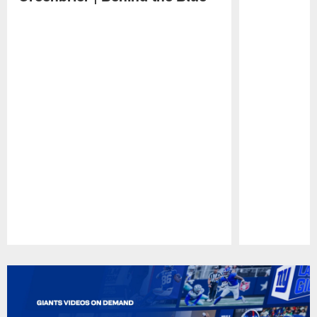
Pause
Play