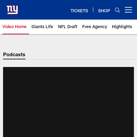
Skip
to
TICKETS
SHOP
Open menu button
main
content
Video Home
Giants Life
NFL Draft
Free Agency
Highlights
Giants Videos | New York Giants
Podcasts