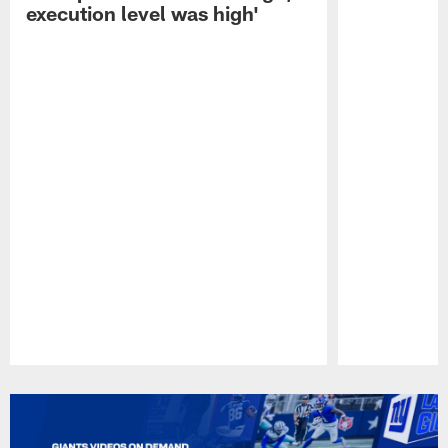
execution level was high'
Pause
Play