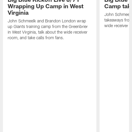
Wrapping Up Camp in West
Camp tak
Virginia
John Schmeelk 
takeaways from 
John Schmeelk and Brandon London wrap
wide receiver r
up Giants training camp from the Greenbrier
in West Virginia, talk about the wide receiver
room, and take calls from fans.