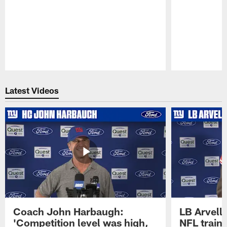
Pause
Play
Latest Videos
Coach John Harbaugh:
LB Arvell 
'Competition level was high,
NFL train