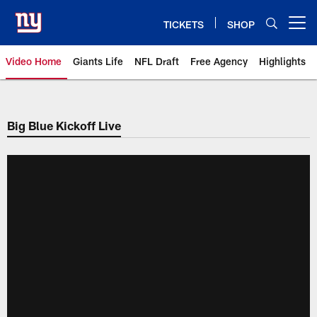
Skip
to
TICKETS
SHOP
Open menu button
main
content
Video Home
Giants Life
NFL Draft
Free Agency
Highlights
Giants Videos | New York Giants
Big Blue Kickoff Live