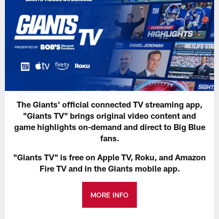
The Giants' official connected TV streaming app,
"Giants TV" brings original video content and
game highlights on-demand and direct to Big Blue
fans.
"Giants TV" is free on Apple TV, Roku, and Amazon
Fire TV and in the Giants mobile app.
MORE INFO