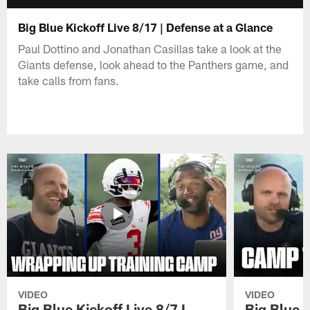
Big Blue Kickoff Live 8/17 | Defense at a Glance
Paul Dottino and Jonathan Casillas take a look at the
Giants defense, look ahead to the Panthers game, and
take calls from fans.
VIDEO
VIDEO
Big Blue Kickoff Live 8/7 I
Big Blue K