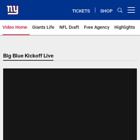
Skip
to
TICKETS
SHOP
Open menu button
main
content
Video Home
Giants Life
NFL Draft
Free Agency
Highlights
Giants Videos | New York Giants
Big Blue Kickoff Live