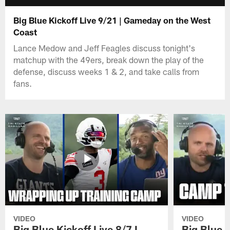
Big Blue Kickoff Live 9/21 | Gameday on the West
Coast
Lance Medow and Jeff Feagles discuss tonight's
matchup with the 49ers, break down the play of the
defense, discuss weeks 1 & 2, and take calls from
fans.
VIDEO
VIDEO
Big Blue Kickoff Live 8/7 I
Big Blue K