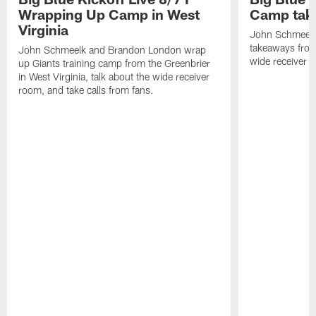
Wrapping Up Camp in West
Camp tak
Virginia
John Schmeelk 
takeaways from 
John Schmeelk and Brandon London wrap
wide receiver r
up Giants training camp from the Greenbrier
in West Virginia, talk about the wide receiver
room, and take calls from fans.