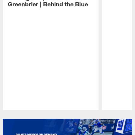
Greenbrier | Behind the Blue
Pause
Play