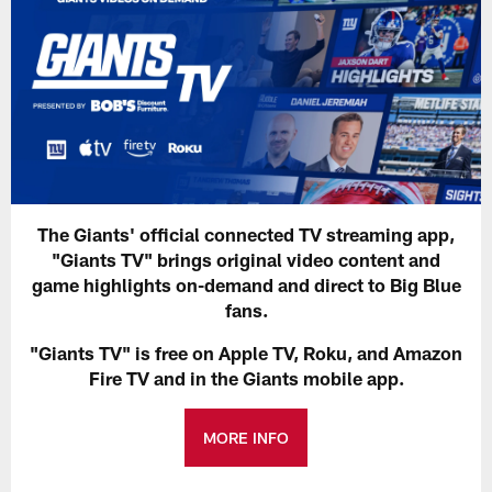
The Giants' official connected TV streaming app,
"Giants TV" brings original video content and
game highlights on-demand and direct to Big Blue
fans.
"Giants TV" is free on Apple TV, Roku, and Amazon
Fire TV and in the Giants mobile app.
MORE INFO