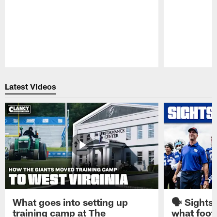
Pause
Play
Latest Videos
What goes into setting up
🗣️ Sights
training camp at The
what footb