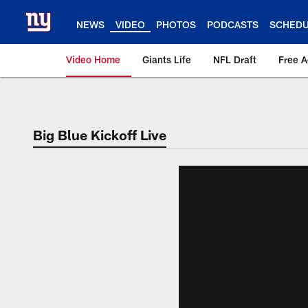
Skip
to
NEWS
VIDEO
PHOTOS
PODCASTS
SCHED
main
content
Video Home
Giants Life
NFL Draft
Free 
Giants Videos | New
Big Blue Kickoff Live