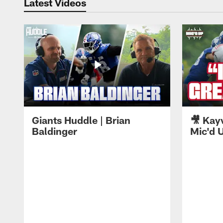
Latest Videos
Giants Huddle | Brian
🎥 Kay
Baldinger
Mic'd U