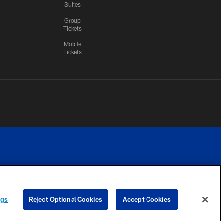
Suites
Group
Tickets
Mobile
Tickets
n.
YOUR PRIVACY
COOKIE
PREFERENCE
ngs
Reject Optional Cookies
Accept Cookies
CHOICES
SETTINGS
CENTER