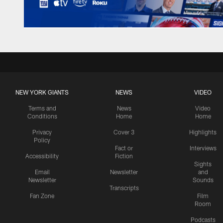
NEW YORK GIANTS
NEWS
VIDEO
Terms and
News
Video
Conditions
Home
Home
Privacy
Cover 3
Highlights
Policy
Fact or
Interviews
Accessibility
Fiction
Sights
Email
Newsletter
and
Newsletter
Sounds
Transcripts
Fan Zone
Film
Room
Podcasts