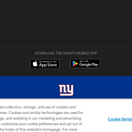
DOWNLOAD THE GIANTS MOBILE APP
ed collection, storage, and use of cookies and
 2026 New York Giants. All Rights Reserved. Do not duplicate in any form without permissio
rowser. Cookies and similar technologies are used for
ge, and assisting in our marketing and advertising
MY GIANTS
SITE
AD
Cookie Setti
ACCOUNT
MAP
CHOICES
er customize your cookie preferences and opt out of
n the footer of this website’s homepage. For more