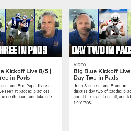
VIDEO
e Kickoff Live 8/5 |
Big Blue Kickoff Live
ree in Pads
Day Two in Pads
eelk and Bob Papa discuss
John Schmeelk and Brandon L
ve seen at padded practices,
discuss day two of padded pract
the depth chart, and take calls
about the coaching staff, and ta
from fans.