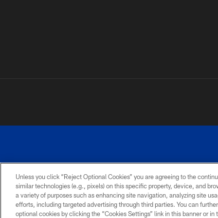
Unless you click “Reject Optional Cookies” you are agreeing to the continu
©
similar technologies (e.g., pixels) on this specific property, device, and b
a variety of purposes such as enhancing site navigation, analyzing site usa
TERMS AND
ACCESSIBILITY
PRIVACY
CONDITIONS
POLICY
efforts, including targeted advertising through third parties. You can furth
optional cookies by clicking the “Cookies Settings” link in this banner or i