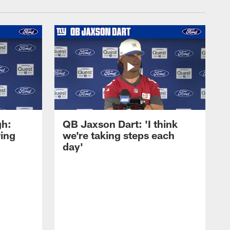
gh:
QB Jaxson Dart: 'I think
ring
we're taking steps each
day'