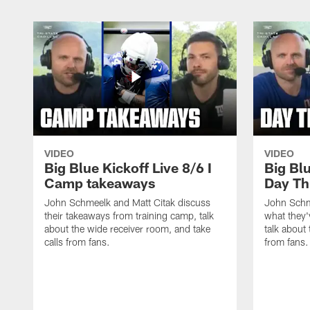
VIDEO
VIDEO
Big Blue Kickoff Live 8/6 I
Big Blu
Camp takeaways
Day Th
John Schmeelk and Matt Citak discuss
John Schm
their takeaways from training camp, talk
what they'
about the wide receiver room, and take
talk about 
calls from fans.
from fans.