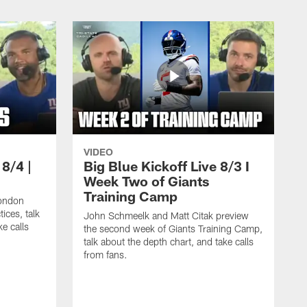
VIDEO
 8/4 |
Big Blue Kickoff Live 8/3 I
Week Two of Giants
Training Camp
ondon
ices, talk
John Schmeelk and Matt Citak preview
ke calls
the second week of Giants Training Camp,
talk about the depth chart, and take calls
from fans.