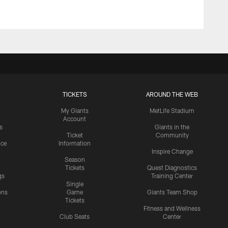
TICKETS
AROUND THE WEB
My Giants
MetLife Stadium
Account
s
Giants in the
Ticket
Community
ice
Information
Inspire Change
Season
Tickets
Quest Diagnostics
gs
Training Center
Single
ons
Game
Giants Team Shop
Tickets
y
Fitness and Wellness
Club Seats
Center