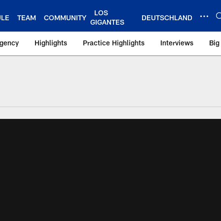
LOS
ULE
TEAM
COMMUNITY
DEUTSCHLAND
GIGANTES
Agency
Highlights
Practice Highlights
Interviews
Big
 York Giants – Gian