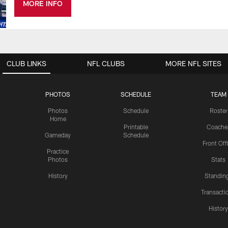
MORE INFO
CLUB LINKS
NFL CLUBS
MORE NFL SITES
PHOTOS
SCHEDULE
TEAM
Photos
Schedule
Roster
Home
Printable
Coache
Gameday
Schedule
Front Off
Practice
Photos
Stats
History
Standin
Transacti
Histor