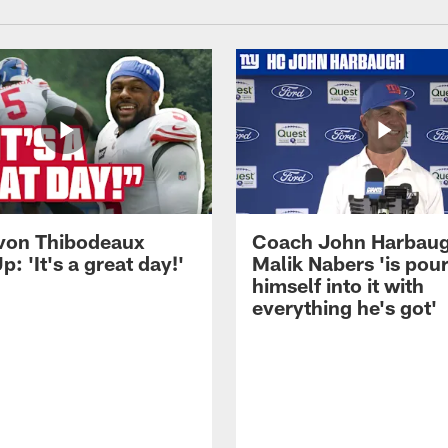
von Thibodeaux
Coach John Harbau
p: 'It's a great day!'
Malik Nabers 'is pou
himself into it with
everything he's got'