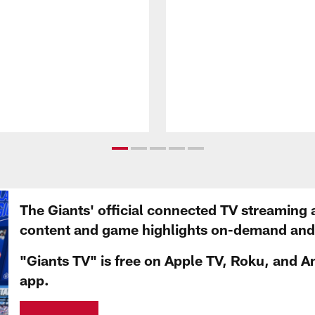
The Giants' official connected TV streaming 
content and game highlights on-demand and d
"Giants TV" is free on Apple TV, Roku, and A
app.