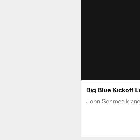
Big Blue Kickoff Li
John Schmeelk and J