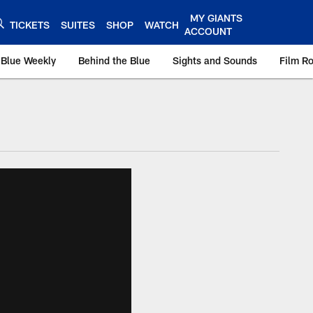
MY GIANTS
TICKETS
SUITES
SHOP
WATCH
ACCOUNT
 Blue Weekly
Behind the Blue
Sights and Sounds
Film R
ts.com