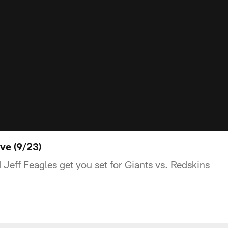
ve (9/23)
eff Feagles get you set for Giants vs. Redskins