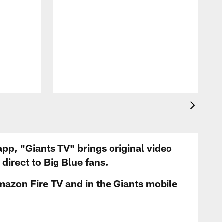
app, "Giants TV" brings original video
irect to Big Blue fans.
mazon Fire TV and in the Giants mobile