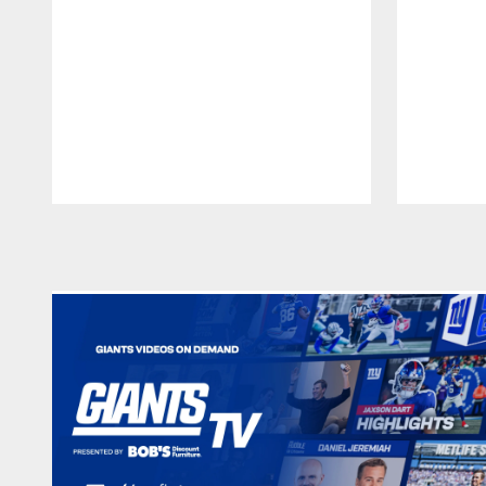
Pause
Play