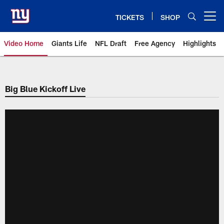
Skip
to
TICKETS
SHOP
Open menu button
main
content
Video Home
Giants Life
NFL Draft
Free Agency
Highlights
Giants Videos | New York Giants
Big Blue Kickoff Live