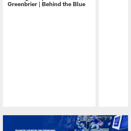
Greenbrier | Behind the Blue
Pause
Play