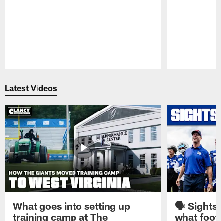
Pause
Play
Latest Videos
What goes into setting up
🗣️ Sights
training camp at The
what footb