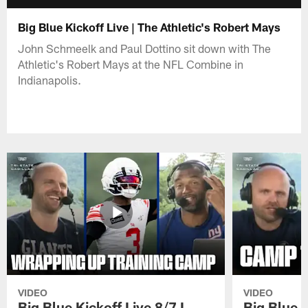
Big Blue Kickoff Live | The Athletic's Robert Mays
John Schmeelk and Paul Dottino sit down with The
Athletic's Robert Mays at the NFL Combine in
Indianapolis.
VIDEO
VIDEO
Big Blue Kickoff Live 8/7 I
Big Blue K