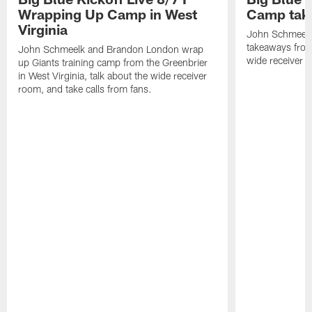
Wrapping Up Camp in West
Camp tak
Virginia
John Schmeelk 
takeaways from 
John Schmeelk and Brandon London wrap
wide receiver r
up Giants training camp from the Greenbrier
in West Virginia, talk about the wide receiver
room, and take calls from fans.