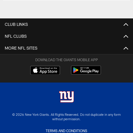
CLUB LINKS
NFL CLUBS
MORE NFL SITES
DOWNLOAD THE GIANTS MOBILE APP
© 2026 New York Giants. All Rights Reserved. Do not duplicate in any form
without permission.
TERMS AND CONDITIONS