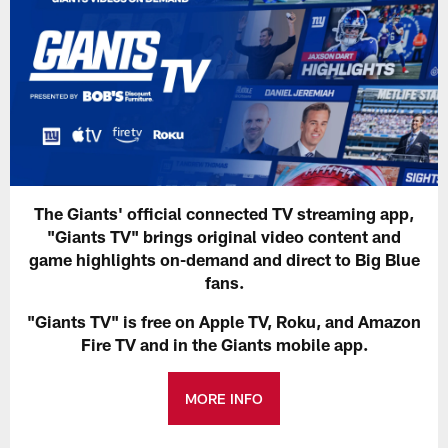
The Giants' official connected TV streaming app,
"Giants TV" brings original video content and
game highlights on-demand and direct to Big Blue
fans.
"Giants TV" is free on Apple TV, Roku, and Amazon
Fire TV and in the Giants mobile app.
MORE INFO