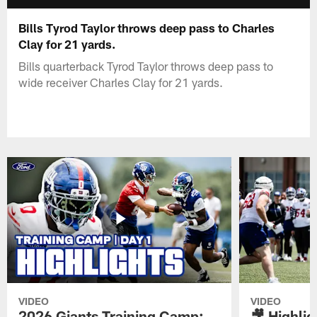
Bills Tyrod Taylor throws deep pass to Charles
Clay for 21 yards.
Bills quarterback Tyrod Taylor throws deep pass to
wide receiver Charles Clay for 21 yards.
VIDEO
VIDEO
2026 Giants Training Camp:
🎥 Highlig