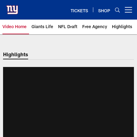
Skip
to
TICKETS
SHOP
Open menu button
main
content
Video Home
Giants Life
NFL Draft
Free Agency
Highlights
Giants Videos | New York Giants
Highlights