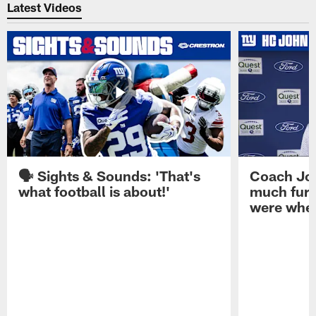
Latest Videos
🗣️ Sights & Sounds: 'That's
Coach Joh
what football is about!'
much furt
were when