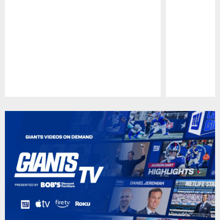
Pause
Play