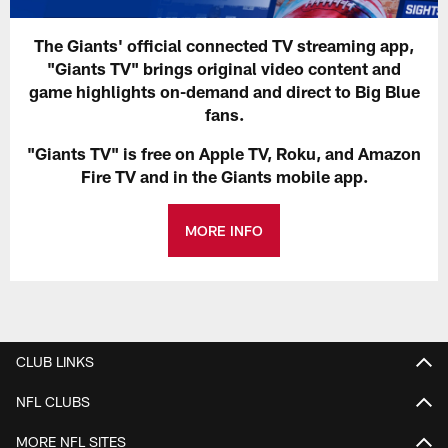
The Giants' official connected TV streaming app,
"Giants TV" brings original video content and
game highlights on-demand and direct to Big Blue
fans.
"Giants TV" is free on Apple TV, Roku, and Amazon
Fire TV and in the Giants mobile app.
MORE INFO
CLUB LINKS
NFL CLUBS
MORE NFL SITES