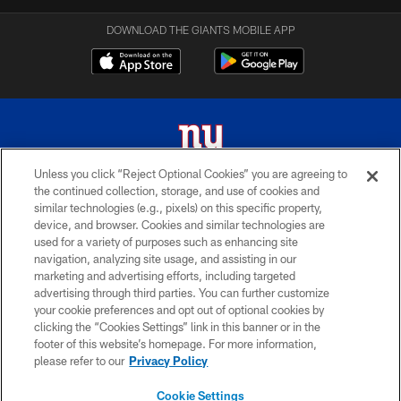
DOWNLOAD THE GIANTS MOBILE APP
Unless you click “Reject Optional Cookies” you are agreeing to
the continued collection, storage, and use of cookies and
© 2026 New York Giants. All Rights Reserved. Do not duplicate in any form
similar technologies (e.g., pixels) on this specific property,
without permission.
device, and browser. Cookies and similar technologies are
used for a variety of purposes such as enhancing site
TERMS AND CONDITIONS
navigation, analyzing site usage, and assisting in our
ACCESSIBILITY
marketing and advertising efforts, including targeted
advertising through third parties. You can further customize
PRIVACY POLICY
your cookie preferences and opt out of optional cookies by
clicking the “Cookies Settings” link in this banner or in the
MY GIANTS ACCOUNT
footer of this website’s homepage. For more information,
SITE MAP
please refer to our
Privacy Policy
AD CHOICES
Cookie Settings