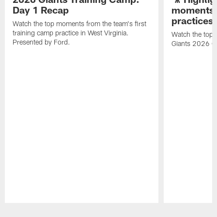
Day 1 Recap
moments 
practices
Watch the top moments from the team's first
training camp practice in West Virginia.
Watch the top 
Presented by Ford.
Giants 2026 O
Pause
Play