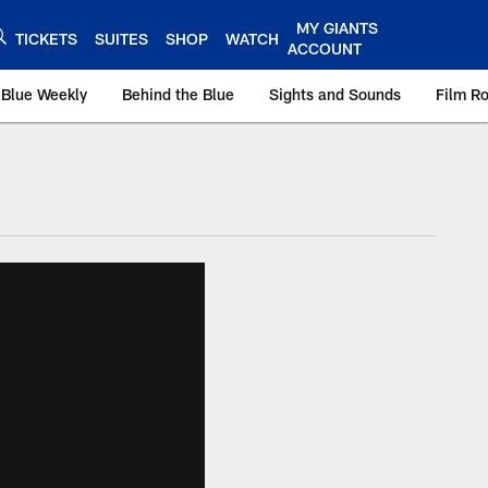
MY GIANTS
TICKETS
SUITES
SHOP
WATCH
ACCOUNT
 Blue Weekly
Behind the Blue
Sights and Sounds
Film R
ts.com