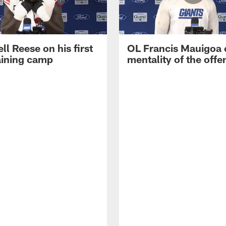
ll Reese on his first
OL Francis Mauigoa 
aining camp
mentality of the offe