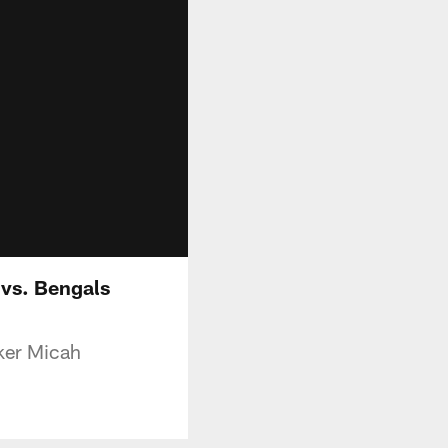
vs. Bengals
cker Micah