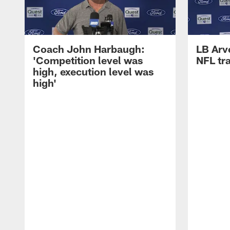
Coach John Harbaugh:
LB Arve
'Competition level was
NFL tr
high, execution level was
high'