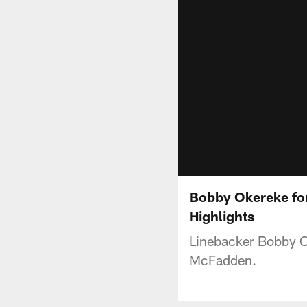
Bobby Okereke for
Highlights
Linebacker Bobby Ok
McFadden.