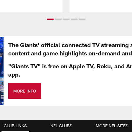
The Giants' official connected TV streaming 
content and game highlights on-demand and d
"Giants TV" is free on Apple TV, Roku, and A
app.
MORE INFO
CLUB LINKS
NFL CLUBS
MORE NFL SITES