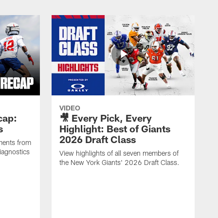
VIDEO
cap:
🎥 Every Pick, Every
s
Highlight: Best of Giants
2026 Draft Class
ments from
iagnostics
View highlights of all seven members of
the New York Giants' 2026 Draft Class.