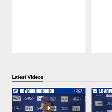
Pause
Play
Latest Videos