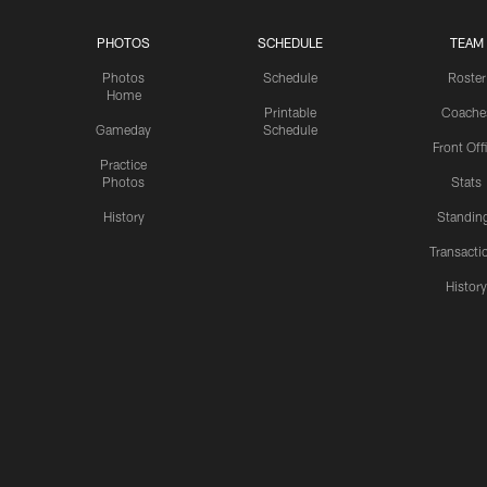
PHOTOS
SCHEDULE
TEAM
Photos
Schedule
Roster
Home
Printable
Coache
Gameday
Schedule
Front Off
Practice
Photos
Stats
History
Standin
Transacti
Histor