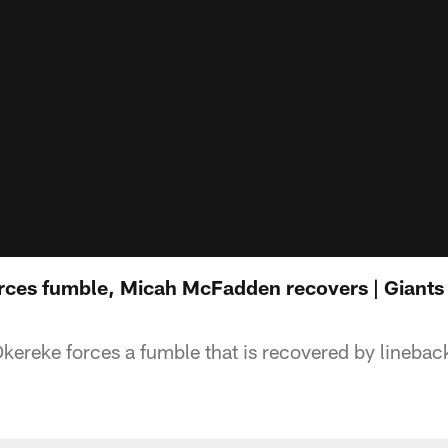
ces fumble, Micah McFadden recovers | Giants 
ereke forces a fumble that is recovered by lineba