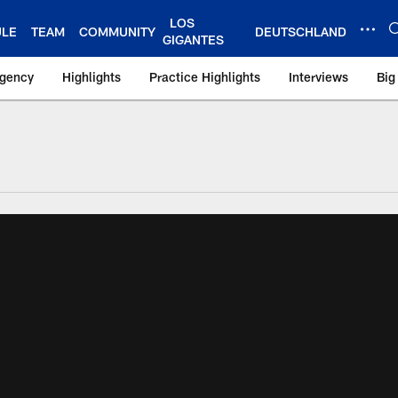
LOS
ULE
TEAM
COMMUNITY
DEUTSCHLAND
GIGANTES
Agency
Highlights
Practice Highlights
Interviews
Big
 York Giants – Gian