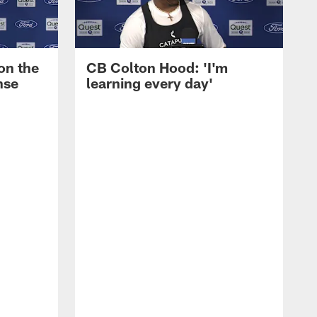
on the
CB Colton Hood: 'I'm
nse
learning every day'