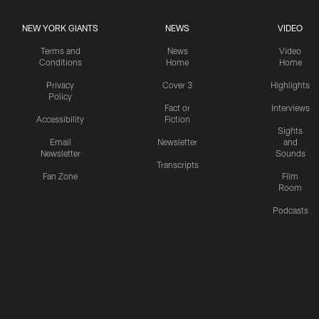
NEW YORK GIANTS
NEWS
VIDEO
Terms and
News
Video
Conditions
Home
Home
Privacy
Cover 3
Highlights
Policy
Fact or
Interviews
Accessibility
Fiction
Sights
Email
Newsletter
and
Newsletter
Sounds
Transcripts
Fan Zone
Film
Room
Podcasts