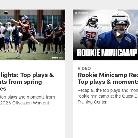
VIDEO
lights: Top plays &
Rookie Minicamp Re
s from spring
Top plays & moment
ces
Recap all the top plays and mo
rookie minicamp at the Quest D
 top plays and moments from
Training Center.
s 2026 Offseason Workout