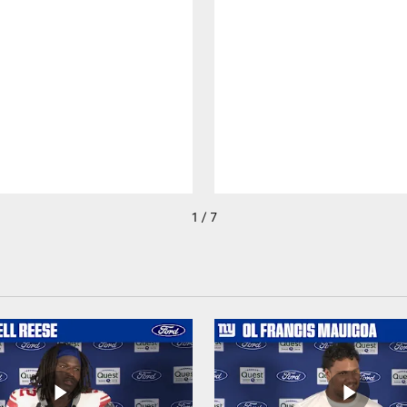
1 / 7