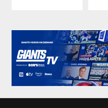
Pause
Play