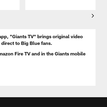
app, "Giants TV" brings original video
irect to Big Blue fans.
mazon Fire TV and in the Giants mobile