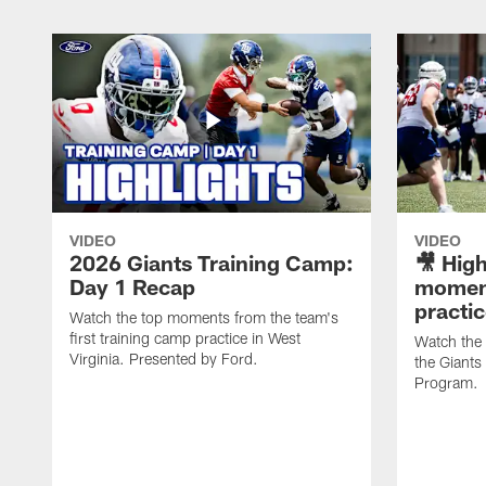
VIDEO
VIDEO
2026 Giants Training Camp:
🎥 High
Day 1 Recap
moment
practi
Watch the top moments from the team's
first training camp practice in West
Watch the
Virginia. Presented by Ford.
the Giant
Program.