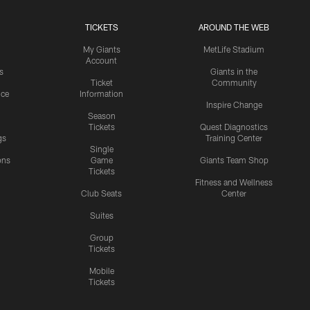
TICKETS
AROUND THE WEB
My Giants
MetLife Stadium
Account
s
Giants in the
Ticket
Community
ice
Information
Inspire Change
Season
Tickets
Quest Diagnostics
gs
Training Center
Single
ons
Game
Giants Team Shop
Tickets
y
Fitness and Wellness
Club Seats
Center
Suites
Group
Tickets
Mobile
Tickets