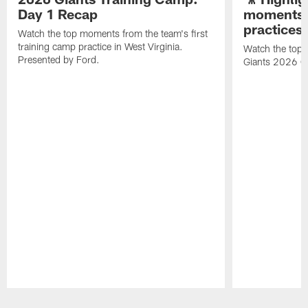
Day 1 Recap
moments 
practices
Watch the top moments from the team's first
training camp practice in West Virginia.
Watch the top 
Presented by Ford.
Giants 2026 O
Pause
Play