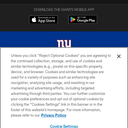
DOWNLOAD THE GIANTS MOBILE APP
Unless you click “Reject Optional Cookies” you are agreeing to
the continued collection, storage, and use of cookies and
© 2026 New York Giants. All Rights Reserved. Do not duplicate in any form
similar technologies (e.g., pixels) on this specific property,
without permission.
device, and browser. Cookies and similar technologies are
used for a variety of purposes such as enhancing site
TERMS AND CONDITIONS
navigation, analyzing site usage, and assisting in our
ACCESSIBILITY
marketing and advertising efforts, including targeted
advertising through third parties. You can further customize
PRIVACY POLICY
your cookie preferences and opt out of optional cookies by
clicking the “Cookies Settings” link in this banner or in the
MY GIANTS ACCOUNT
footer of this website’s homepage. For more information,
SITE MAP
please refer to our
Privacy Policy
AD CHOICES
Cookie Settings