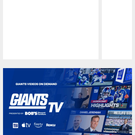
Pause
Play