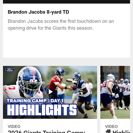
Brandon Jacobs 8-yard TD
Brandon Jacobs scores the first touchdown on an
opening drive for the Giants this season.
VIDEO
VIDEO
2026 Giants Training Camp:
🎥 Highlig