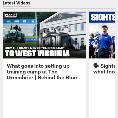
Latest Videos
What goes into setting up
🗣️ Sights
training camp at The
what footb
Greenbrier | Behind the Blue