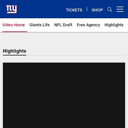
Skip
to
TICKETS
SHOP
Open menu button
main
content
Video Home
Giants Life
NFL Draft
Free Agency
Highlights
Giants Videos | New York Giants
Highlights