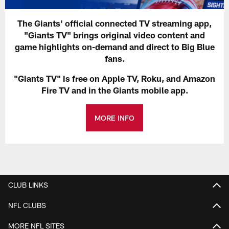
The Giants' official connected TV streaming app,
"Giants TV" brings original video content and
game highlights on-demand and direct to Big Blue
fans.
"Giants TV" is free on Apple TV, Roku, and Amazon
Fire TV and in the Giants mobile app.
MORE INFO
CLUB LINKS
NFL CLUBS
MORE NFL SITES