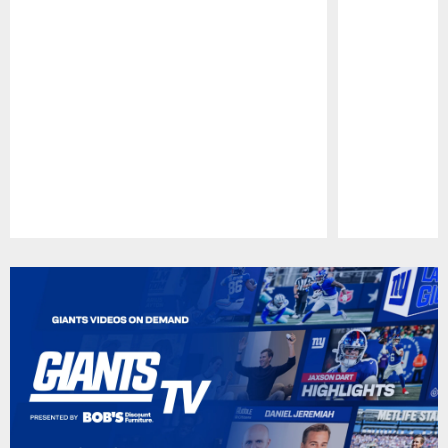
Pause
Play