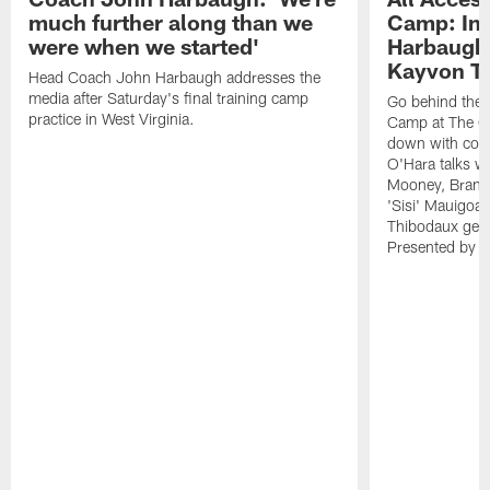
much further along than we
Camp: Int
were when we started'
Harbaugh 
Kayvon T
Head Coach John Harbaugh addresses the
media after Saturday's final training camp
Go behind the s
practice in West Virginia.
Camp at The Gr
down with coa
O'Hara talks wi
Mooney, Brand
'Sisi' Mauigoa
Thibodaux gets 
Presented by Ho