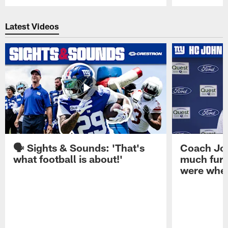
Pause
Play
Latest Videos
🗣️ Sights & Sounds: 'That's
Coach Joh
what football is about!'
much furt
were when