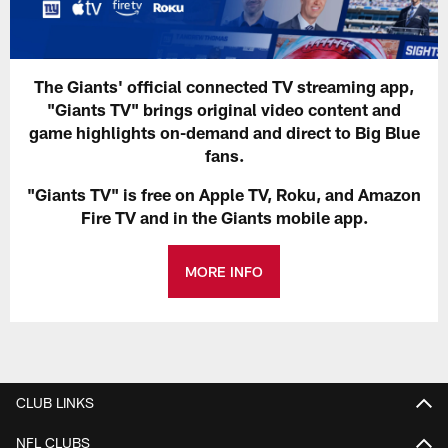
The Giants' official connected TV streaming app,
"Giants TV" brings original video content and
game highlights on-demand and direct to Big Blue
fans.
"Giants TV" is free on Apple TV, Roku, and Amazon
Fire TV and in the Giants mobile app.
MORE INFO
CLUB LINKS
NFL CLUBS