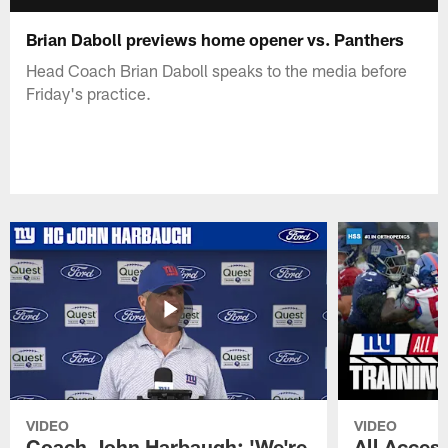
Brian Daboll previews home opener vs. Panthers
Head Coach Brian Daboll speaks to the media before
Friday's practice.
VIDEO
VIDEO
Coach John Harbaugh: 'We're
All Access