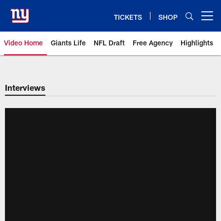
Skip
to
TICKETS
SHOP
Open menu button
main
content
Video Home
Giants Life
NFL Draft
Free Agency
Highlights
Giants Videos | New York Giants
Interviews