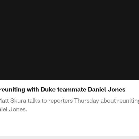
reuniting with Duke teammate Daniel Jones
att Skura talks to reporters Thursday about reunitin
iel Jones.