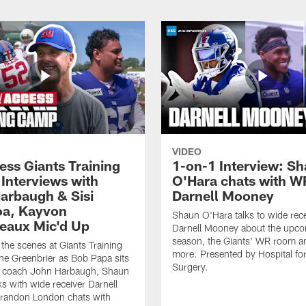
VIDEO
ess Giants Training
1-on-1 Interview: S
Interviews with
O'Hara chats with W
arbaugh & Sisi
Darnell Mooney
a, Kayvon
Shaun O'Hara talks to wide rece
eaux Mic'd Up
Darnell Mooney about the upc
season, the Giants' WR room 
the scenes at Giants Training
more. Presented by Hospital for
e Greenbrier as Bob Papa sits
Surgery.
 coach John Harbaugh, Shaun
ks with wide receiver Darnell
randon London chats with