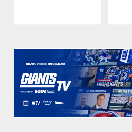
Pause
Play