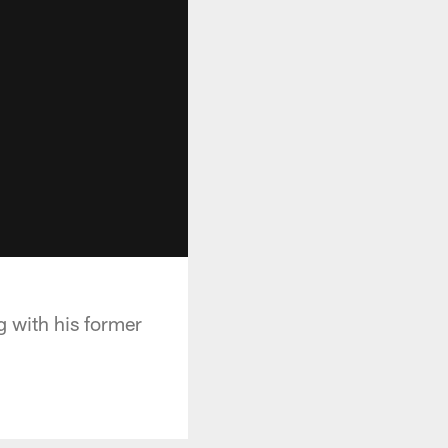
g with his former