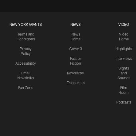
NEW YORK GIANTS
NEWS
VIDEO
Terms and
News
Video
Conditions
Home
Home
Privacy
Cover 3
Highlights
Policy
Fact or
Interviews
Accessibility
Fiction
Sights
Email
Newsletter
and
Newsletter
Sounds
Transcripts
Fan Zone
Film
Room
Podcasts