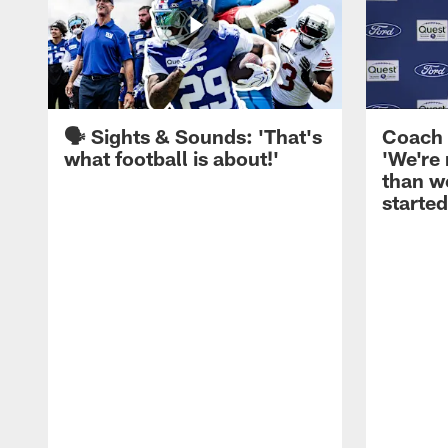
🗣️ Sights & Sounds: 'That's
Coach 
what football is about!'
'We're
than w
started