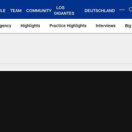
LOS
ULE
TEAM
COMMUNITY
DEUTSCHLAND
GIGANTES
Agency
Highlights
Practice Highlights
Interviews
Big
 York Giants – Gian