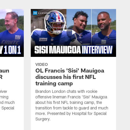
VIDEO
haun
OL Francis 'Sisi' Mauigoa
R
discusses his first NFL
training camp
iver
Brandon London chats with rookie
oming
offensive lineman Francis 'Sisi' Mauigoa
and much
about his first NFL training camp, the
 Special
transition from tackle to guard and much
more. Presented by Hospital for Special
Surgery.