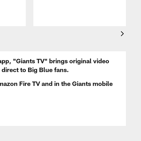
app, "Giants TV" brings original video
irect to Big Blue fans.
mazon Fire TV and in the Giants mobile