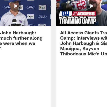
John Harbaugh:
All Access Giants Tra
 much further along
Camp: Interviews wi
e were when we
John Harbaugh & Sis
'
Mauigoa, Kayvon
Thibodeaux Mic'd U