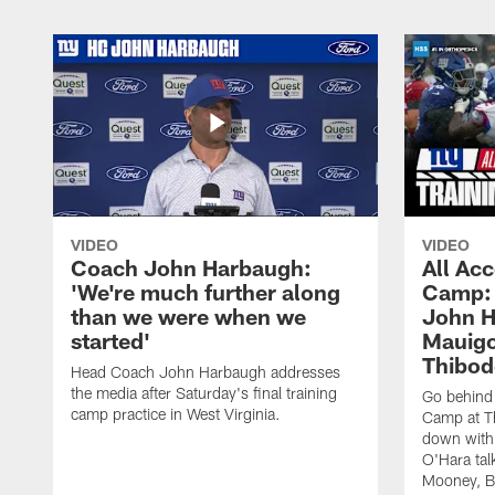
VIDEO
VIDEO
Coach John Harbaugh:
All Acc
'We're much further along
Camp: 
than we were when we
John H
started'
Mauigo
Thibod
Head Coach John Harbaugh addresses
the media after Saturday's final training
Go behind 
camp practice in West Virginia.
Camp at Th
down with
O'Hara tal
Mooney, B