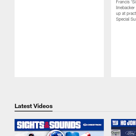
Francis 'S
linebacker
up at prac
Special Su
Pause
Play
Latest Videos