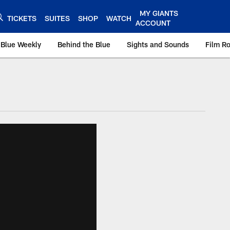
MY GIANTS
TICKETS
SUITES
SHOP
WATCH
ACCOUNT
 Blue Weekly
Behind the Blue
Sights and Sounds
Film R
ts.com