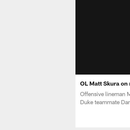
OL Matt Skura on 
Offensive lineman M
Duke teammate Dan