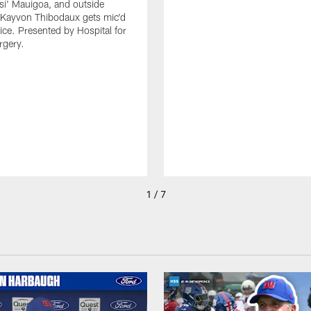
isi' Mauigoa, and outside
 Kayvon Thibodaux gets mic'd
tice. Presented by Hospital for
rgery.
1 / 7