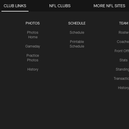
CLUB LINKS
NFL CLUBS
MORE NFL SITES
PHOTOS
SCHEDULE
TEAM
Photos
Schedule
Roster
Home
Printable
Coache
Gameday
Schedule
Front Off
Practice
Photos
Stats
History
Standin
Transacti
Histor