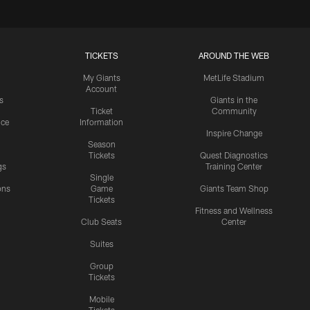
TICKETS
AROUND THE WEB
My Giants
MetLife Stadium
Account
s
Giants in the
Ticket
Community
ice
Information
Inspire Change
Season
Tickets
Quest Diagnostics
gs
Training Center
Single
ons
Game
Giants Team Shop
Tickets
y
Fitness and Wellness
Club Seats
Center
Suites
Group
Tickets
Mobile