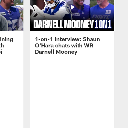
ining
1-on-1 Interview: Shaun
th
O'Hara chats with WR
i
Darnell Mooney
p