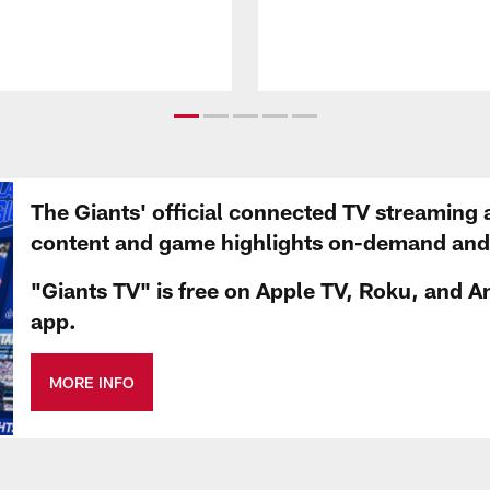
The Giants' official connected TV streaming 
content and game highlights on-demand and d
"Giants TV" is free on Apple TV, Roku, and A
app.
MORE INFO