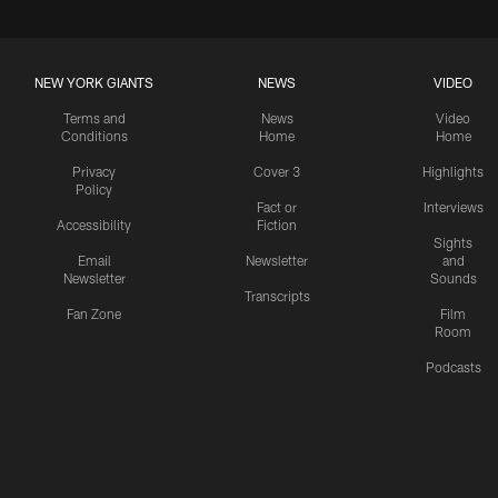
NEW YORK GIANTS
NEWS
VIDEO
Terms and
News
Video
Conditions
Home
Home
Privacy
Cover 3
Highlights
Policy
Fact or
Interviews
Accessibility
Fiction
Sights
Email
Newsletter
and
Newsletter
Sounds
Transcripts
Fan Zone
Film
Room
Podcasts