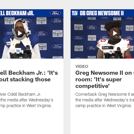
VIDEO
ll Beckham Jr.: 'It's
Greg Newsome II on
out stacking those
room: 'It's super
competitive'
iver Odell Beckham Jr.
Cornerback Greg Newsome II a
the media after Wednesday's
the media after Wednesday's tra
mp practice in West Virginia.
camp practice in West Virginia.