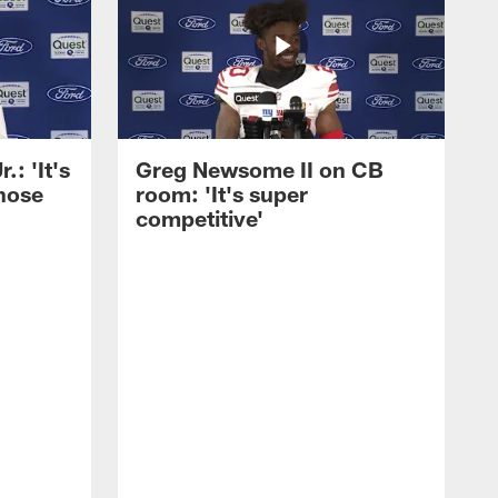
: 'It's
Greg Newsome II on CB
those
room: 'It's super
competitive'