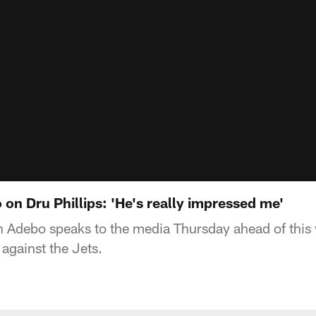
on Dru Phillips: 'He's really impressed me'
 Adebo speaks to the media Thursday ahead of this
against the Jets.