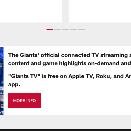
The Giants' official connected TV streaming 
content and game highlights on-demand and d
"Giants TV" is free on Apple TV, Roku, and A
app.
MORE INFO