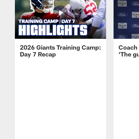
2026 Giants Training Camp:
Coach 
Day 7 Recap
'The gu