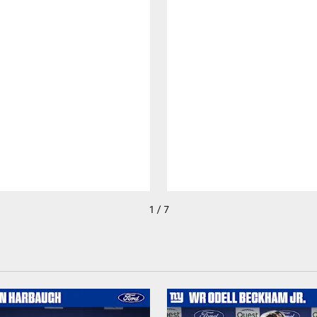
1 / 7