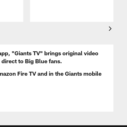
app, "Giants TV" brings original video
irect to Big Blue fans.
mazon Fire TV and in the Giants mobile