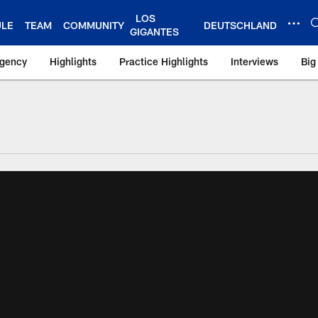
LOS
ULE
TEAM
COMMUNITY
DEUTSCHLAND
GIGANTES
Agency
Highlights
Practice Highlights
Interviews
Big
 York Giants – Gian