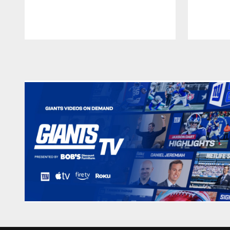
Pause
Play