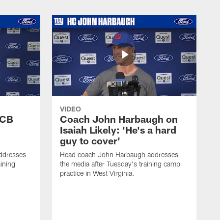
VIDEO
 CB
Coach John Harbaugh on
Isaiah Likely: 'He's a hard
guy to cover'
ddresses
Head coach John Harbaugh addresses
ining
the media after Tuesday's training camp
practice in West Virginia.