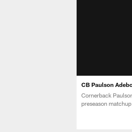
CB Paulson Adebo 
Cornerback Paulson
preseason matchup 