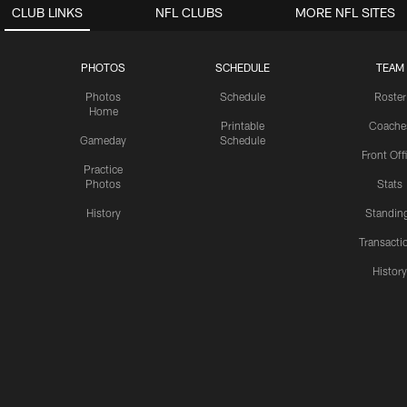
CLUB LINKS
NFL CLUBS
MORE NFL SITES
PHOTOS
SCHEDULE
TEAM
Photos
Schedule
Roster
Home
Printable
Coache
Gameday
Schedule
Front Off
Practice
Photos
Stats
History
Standin
Transacti
Histor