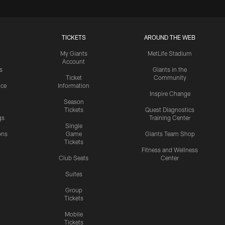
TICKETS
AROUND THE WEB
My Giants
MetLife Stadium
Account
s
Giants in the
Ticket
Community
ice
Information
Inspire Change
Season
Tickets
Quest Diagnostics
gs
Training Center
Single
ons
Game
Giants Team Shop
Tickets
y
Fitness and Wellness
Club Seats
Center
Suites
Group
Tickets
Mobile
Tickets