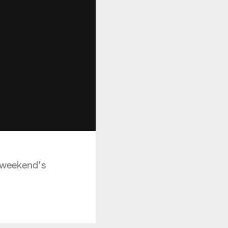
 weekend's