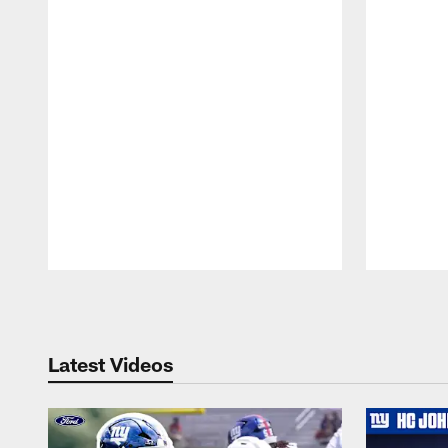
Pause
Play
Latest Videos