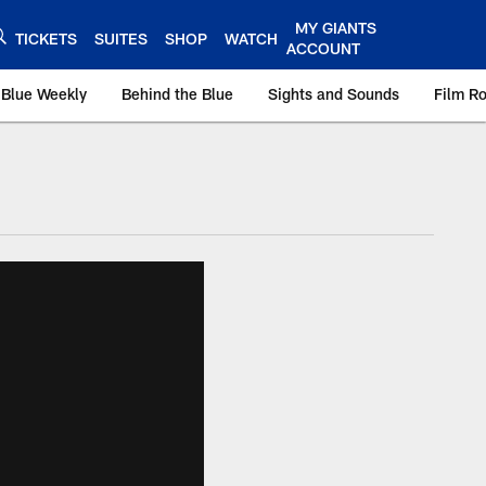
MY GIANTS
TICKETS
SUITES
SHOP
WATCH
ACCOUNT
 Blue Weekly
Behind the Blue
Sights and Sounds
Film R
ts.com