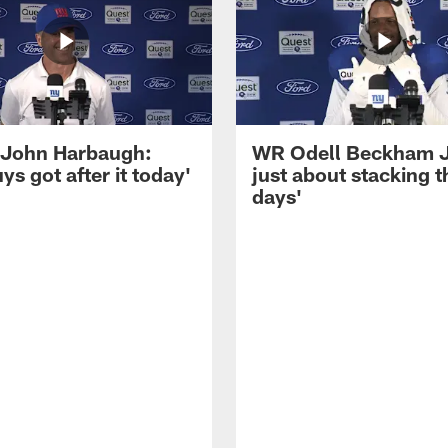
John Harbaugh:
WR Odell Beckham Jr.
ys got after it today'
just about stacking 
days'