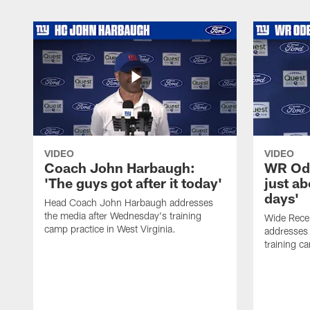
VIDEO
VIDEO
Coach John Harbaugh:
WR Ode
'The guys got after it today'
just ab
days'
Head Coach John Harbaugh addresses
the media after Wednesday's training
Wide Rece
camp practice in West Virginia.
addresses 
training ca