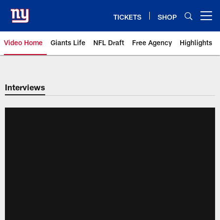
Skip
to
TICKETS
SHOP
Open menu button
main
content
Video Home
Giants Life
NFL Draft
Free Agency
Highlights
Giants Videos | New York Giants
Interviews