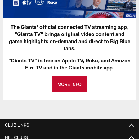
The Giants' official connected TV streaming app,
"Giants TV" brings original video content and
game highlights on-demand and direct to Big Blue
fans.
"Giants TV" is free on Apple TV, Roku, and Amazon
Fire TV and in the Giants mobile app.
MORE INFO
CLUB LINKS
NFL CLUBS