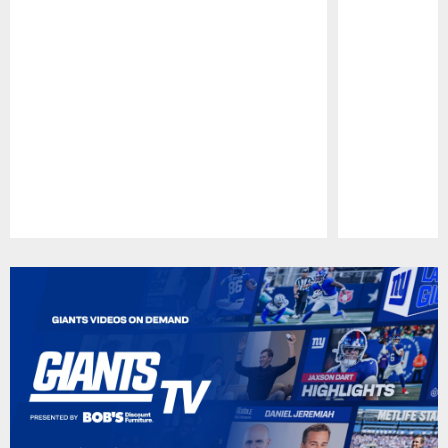
Pause
Play