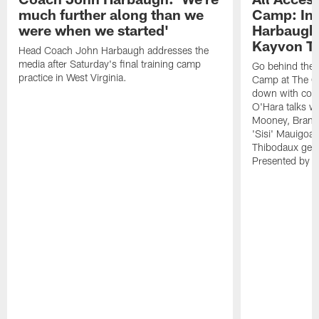
much further along than we
Camp: Int
were when we started'
Harbaugh 
Kayvon T
Head Coach John Harbaugh addresses the
media after Saturday's final training camp
Go behind the s
practice in West Virginia.
Camp at The Gr
down with coa
O'Hara talks wi
Mooney, Brand
'Sisi' Mauigoa
Thibodaux gets 
Presented by Ho