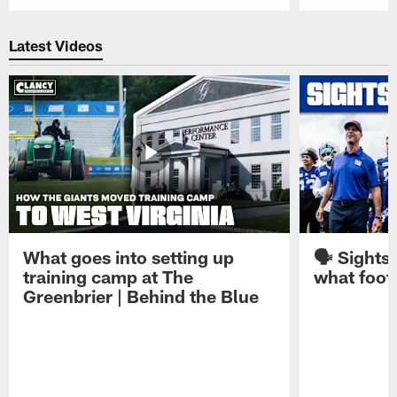
Pause
Play
Latest Videos
What goes into setting up
🗣️ Sights
training camp at The
what footb
Greenbrier | Behind the Blue