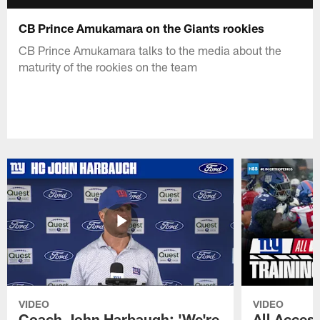
CB Prince Amukamara on the Giants rookies
CB Prince Amukamara talks to the media about the
maturity of the rookies on the team
VIDEO
VIDEO
Coach John Harbaugh: 'We're
All Access