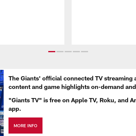
The Giants' official connected TV streaming 
content and game highlights on-demand and d
"Giants TV" is free on Apple TV, Roku, and A
app.
MORE INFO