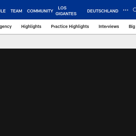
LOS
ULE
TEAM
COMMUNITY
DEUTSCHLAND
GIGANTES
Agency
Highlights
Practice Highlights
Interviews
Big
 York Giants – Gian