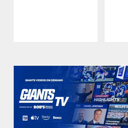
Pause
Play