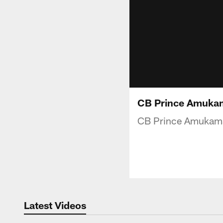
CB Prince Amukama
CB Prince Amukamara
Latest Videos