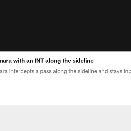
ra with an INT along the sideline
 intercepts a pass along the sideline and stays i