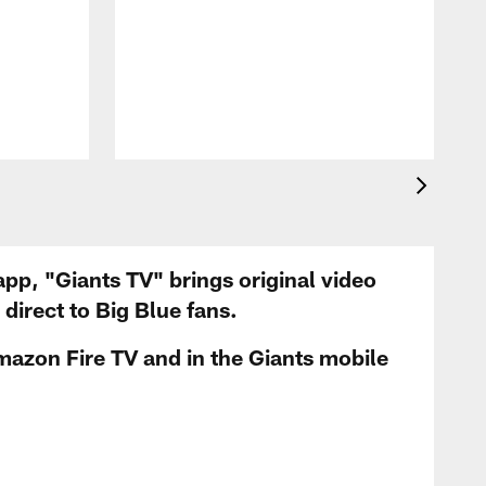
app, "Giants TV" brings original video
irect to Big Blue fans.
mazon Fire TV and in the Giants mobile