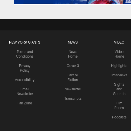
NEW YORK GIANTS
NEWS
VIDEO
Terms and
News
Video
Conditions
Home
Home
Privacy
Cover 3
Highlights
Policy
Fact or
Interviews
Accessibility
Fiction
Sights
Email
Newsletter
and
Newsletter
Sounds
Transcripts
Fan Zone
Film
Room
Podcasts