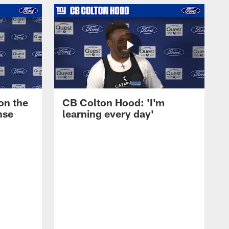
on the
CB Colton Hood: 'I'm
nse
learning every day'