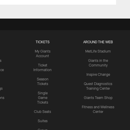
TICKETS
AROUND THE WEB
My Giants
MetLife Stadium
Account
s
Giants in the
Ticket
Community
ice
Information
Inspire Change
Season
Tickets
Quest Diagnostics
gs
Training Center
Single
ons
Game
Giants Team Shop
Tickets
y
Fitness and Wellness
Club Seats
Center
Suites
Group