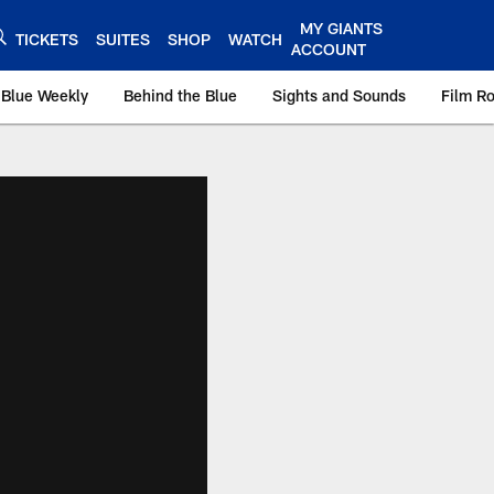
MY GIANTS
TICKETS
SUITES
SHOP
WATCH
ACCOUNT
 Blue Weekly
Behind the Blue
Sights and Sounds
Film R
ts.com