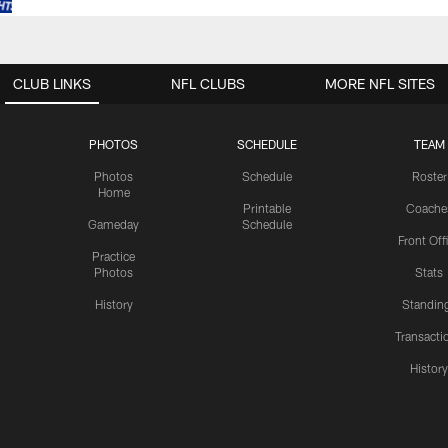
CLUB LINKS
NFL CLUBS
MORE NFL SITES
PHOTOS
SCHEDULE
TEAM
Photos
Schedule
Roster
Home
Printable
Coache
Gameday
Schedule
Front Off
Practice
Photos
Stats
History
Standin
Transacti
Histor