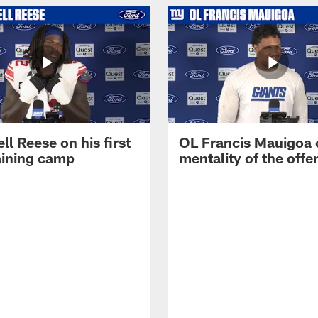
ll Reese on his first
OL Francis Mauigoa 
aining camp
mentality of the offe