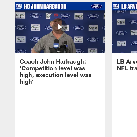
Coach John Harbaugh:
LB Arve
'Competition level was
NFL tr
high, execution level was
high'