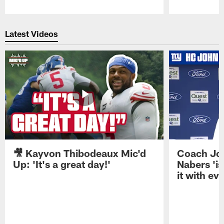
Pause
Play
Latest Videos
🎥 Kayvon Thibodeaux Mic'd
Coach Jo
Up: 'It's a great day!'
Nabers 'is
it with ev