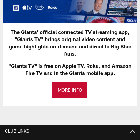
The Giants' official connected TV streaming app,
"Giants TV" brings original video content and
game highlights on-demand and direct to Big Blue
fans.
"Giants TV" is free on Apple TV, Roku, and Amazon
Fire TV and in the Giants mobile app.
MORE INFO
CLUB LINKS