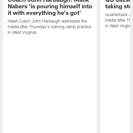
Nabers 'is pouring himself into
taking st
it with everything he's got'
Quarterback Ja
media after Thu
Head Coach John Harbaugh addresses the
in West Virginia
media after Thursday's training camp practice
in West Virginia.