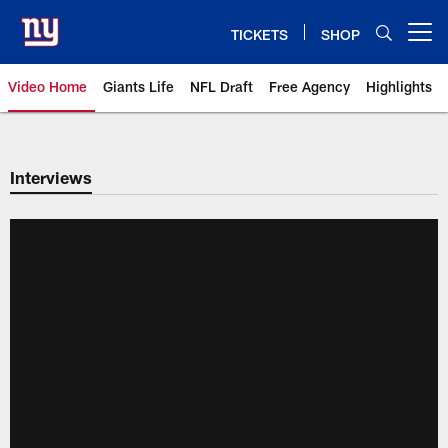
Skip
to
TICKETS
SHOP
Open menu button
main
content
Video Home
Giants Life
NFL Draft
Free Agency
Highlights
Giants Videos | New York Giants
Interviews