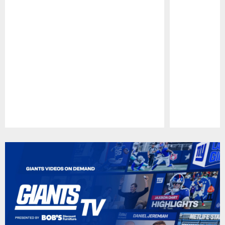
Pause
Play