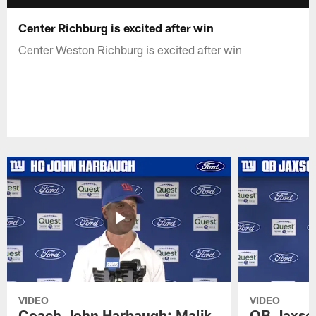
Center Richburg is excited after win
Center Weston Richburg is excited after win
VIDEO
VIDEO
Coach John Harbaugh: Malik
QB Jaxson 