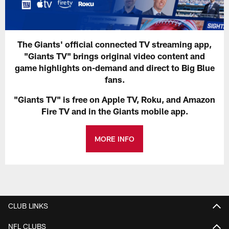
The Giants' official connected TV streaming app,
"Giants TV" brings original video content and
game highlights on-demand and direct to Big Blue
fans.
"Giants TV" is free on Apple TV, Roku, and Amazon
Fire TV and in the Giants mobile app.
MORE INFO
CLUB LINKS
NFL CLUBS