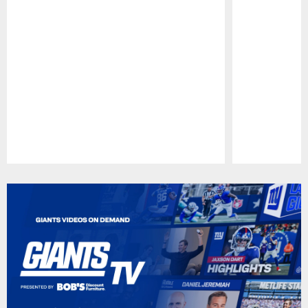
Pause
Play