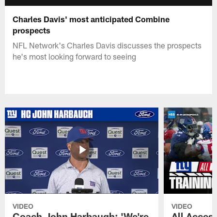
Charles Davis' most anticipated Combine
prospects
NFL Network's Charles Davis discusses the prospects
he's most looking forward to seeing
VIDEO
VIDEO
Coach John Harbaugh: 'We're
All Access