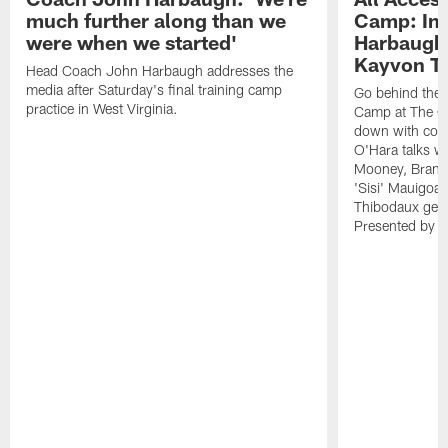
much further along than we
Camp: Int
were when we started'
Harbaugh 
Kayvon T
Head Coach John Harbaugh addresses the
media after Saturday's final training camp
Go behind the s
practice in West Virginia.
Camp at The Gr
down with coa
O'Hara talks wi
Mooney, Brand
'Sisi' Mauigoa
Thibodaux gets 
Presented by Ho