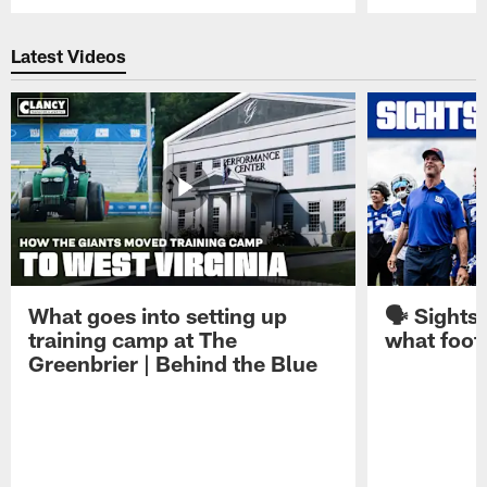
Pause
Play
Latest Videos
What goes into setting up
🗣️ Sights
training camp at The
what footb
Greenbrier | Behind the Blue