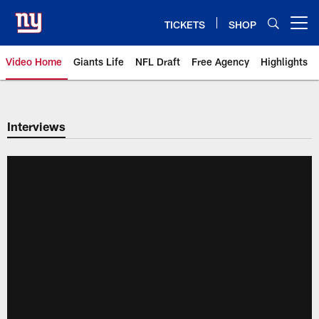
Skip
to
TICKETS
SHOP
Open menu button
main
content
Video Home
Giants Life
NFL Draft
Free Agency
Highlights
Giants Videos | New York Giants
Interviews