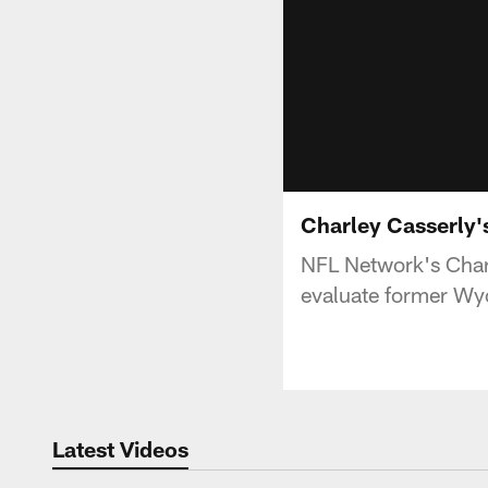
Charley Casserly'
NFL Network's Char
evaluate former Wy
Latest Videos