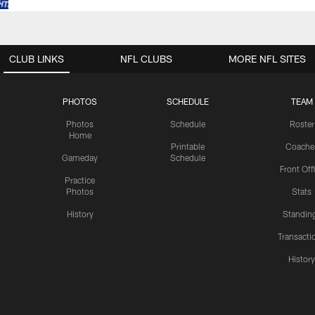
CLUB LINKS
NFL CLUBS
MORE NFL SITES
PHOTOS
SCHEDULE
TEAM
Photos
Schedule
Roster
Home
Printable
Coache
Gameday
Schedule
Front Off
Practice
Photos
Stats
History
Standin
Transacti
Histor