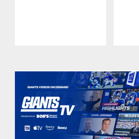
Pause
Play