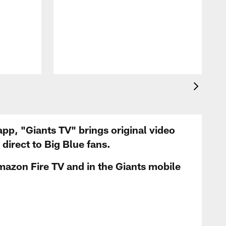
app, "Giants TV" brings original video
irect to Big Blue fans.
mazon Fire TV and in the Giants mobile