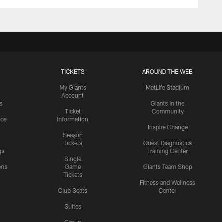
TICKETS
AROUND THE WEB
My Giants
MetLife Stadium
Account
s
Giants in the
Ticket
Community
ice
Information
Inspire Change
Season
Tickets
Quest Diagnostics
gs
Training Center
Single
ons
Game
Giants Team Shop
Tickets
y
Fitness and Wellness
Club Seats
Center
Suites
Group