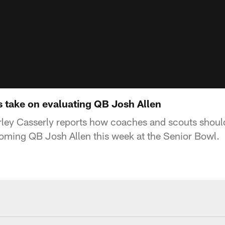
s take on evaluating QB Josh Allen
ley Casserly reports how coaches and scouts should
oming QB Josh Allen this week at the Senior Bowl.