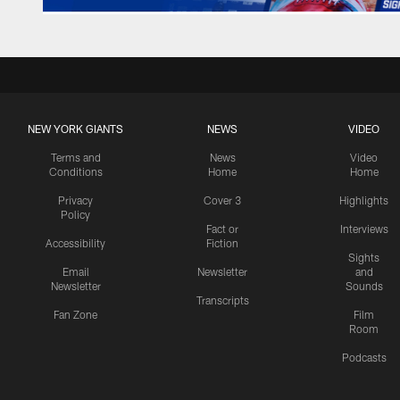
NEW YORK GIANTS
NEWS
VIDEO
Terms and
News
Video
Conditions
Home
Home
Privacy
Cover 3
Highlights
Policy
Fact or
Interviews
Accessibility
Fiction
Sights
Email
Newsletter
and
Newsletter
Sounds
Transcripts
Fan Zone
Film
Room
Podcasts