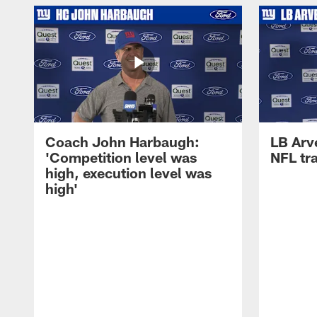
Coach John Harbaugh:
LB Arve
'Competition level was
NFL tr
high, execution level was
high'