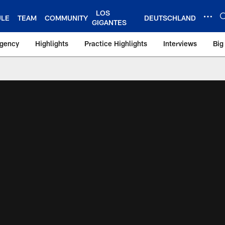
LOS
ULE
TEAM
COMMUNITY
DEUTSCHLAND
GIGANTES
Agency
Highlights
Practice Highlights
Interviews
Big
 York Giants – Gian