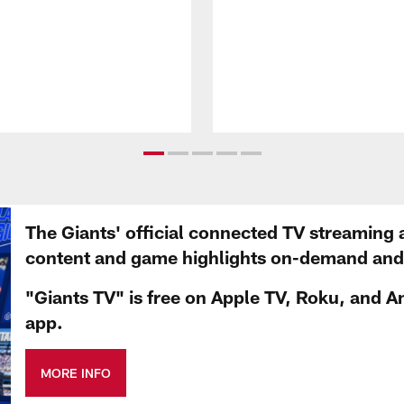
The Giants' official connected TV streaming 
content and game highlights on-demand and d
"Giants TV" is free on Apple TV, Roku, and A
app.
MORE INFO