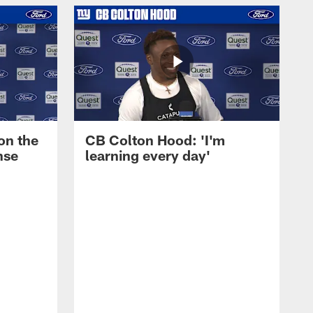
on the
CB Colton Hood: 'I'm
nse
learning every day'