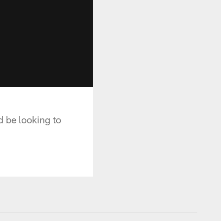
 be looking to