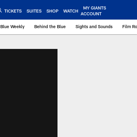
MY GIANTS
TICKETS
SUITES
SHOP
WATCH
ACCOUNT
 Blue Weekly
Behind the Blue
Sights and Sounds
Film R
ts.com