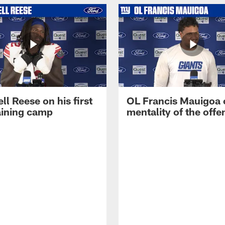
ll Reese on his first
OL Francis Mauigoa 
aining camp
mentality of the offe