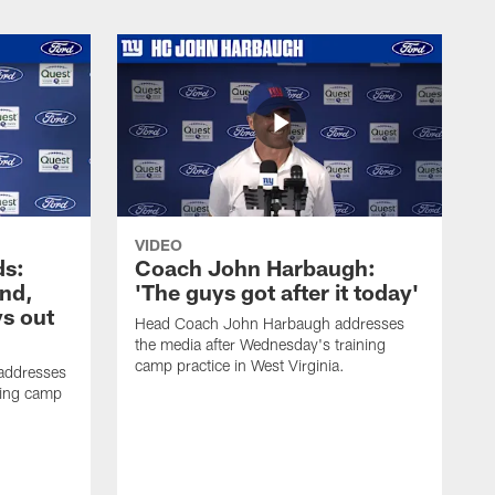
VIDEO
ds:
Coach John Harbaugh:
und,
'The guys got after it today'
s out
Head Coach John Harbaugh addresses
the media after Wednesday's training
camp practice in West Virginia.
addresses
ning camp