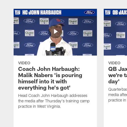
VIDEO
VIDEO
Coach John Harbaugh:
QB Jaxs
Malik Nabers 'is pouring
we're 
himself into it with
day'
everything he's got'
Quarterba
media afte
Head Coach John Harbaugh addresses
practice in
the media after Thursday's training camp
practice in West Virginia.