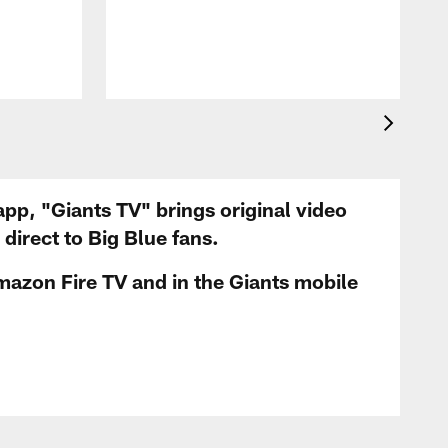
app, "Giants TV" brings original video
irect to Big Blue fans.
mazon Fire TV and in the Giants mobile