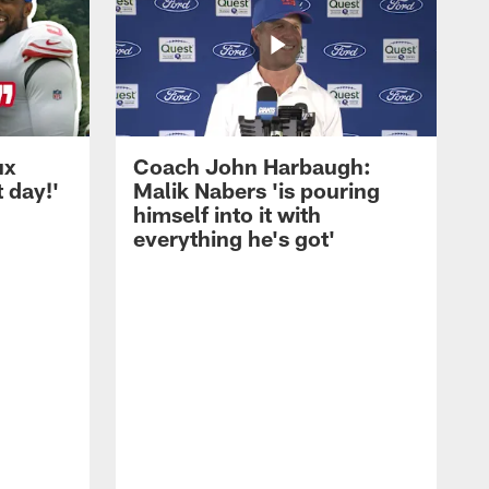
ux
Coach John Harbaugh:
t day!'
Malik Nabers 'is pouring
himself into it with
everything he's got'