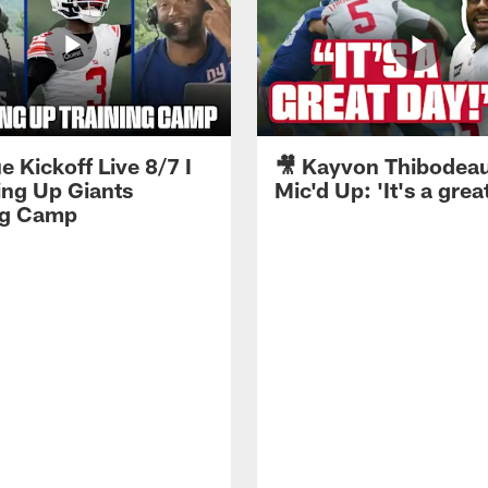
e Kickoff Live 8/7 I
🎥 Kayvon Thibodea
ng Up Giants
Mic'd Up: 'It's a grea
ng Camp