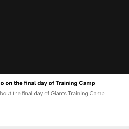
on the final day of Training Camp
out the final day of Giants Training Camp