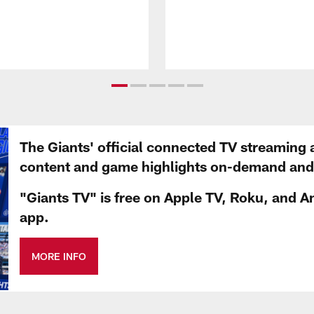
The Giants' official connected TV streaming 
content and game highlights on-demand and d
"Giants TV" is free on Apple TV, Roku, and A
app.
MORE INFO