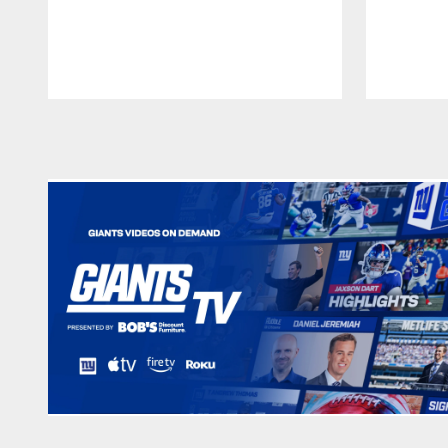
Pause
Play