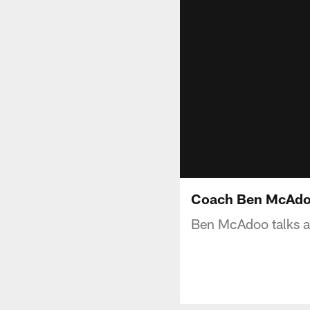
Coach Ben McAdoo 
Ben McAdoo talks ab