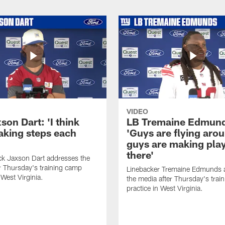
VIDEO
on Dart: 'I think
LB Tremaine Edmun
taking steps each
'Guys are flying aro
guys are making play
there'
ck Jaxson Dart addresses the
r Thursday's training camp
Linebacker Tremaine Edmunds 
 West Virginia.
the media after Thursday's trai
practice in West Virginia.