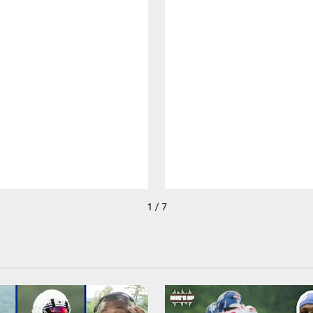
1 / 7