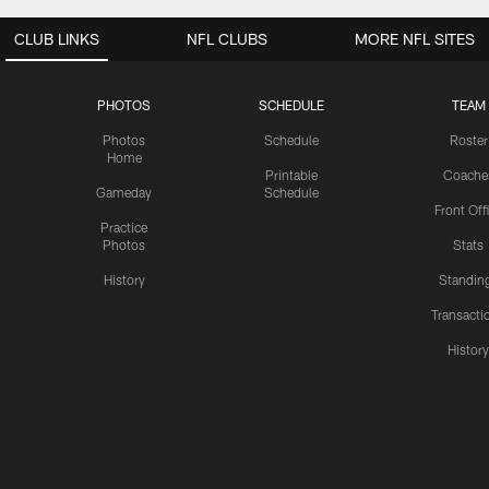
CLUB LINKS
NFL CLUBS
MORE NFL SITES
PHOTOS
SCHEDULE
TEAM
Photos
Schedule
Roster
Home
Printable
Coache
Gameday
Schedule
Front Off
Practice
Photos
Stats
History
Standin
Transacti
Histor