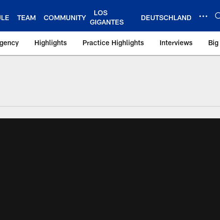
LOS
ULE
TEAM
COMMUNITY
DEUTSCHLAND
GIGANTES
Agency
Highlights
Practice Highlights
Interviews
Big
 York Giants – Gian