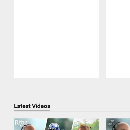
Pause
Play
Latest Videos