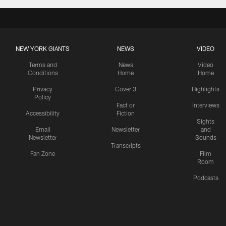
NEW YORK GIANTS
NEWS
VIDEO
Terms and
News
Video
Conditions
Home
Home
Privacy
Cover 3
Highlights
Policy
Fact or
Interviews
Accessibility
Fiction
Sights
Email
Newsletter
and
Newsletter
Sounds
Transcripts
Fan Zone
Film
Room
Podcasts