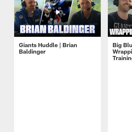
Giants Huddle | Brian
Big Blu
Baldinger
Wrappi
Traini