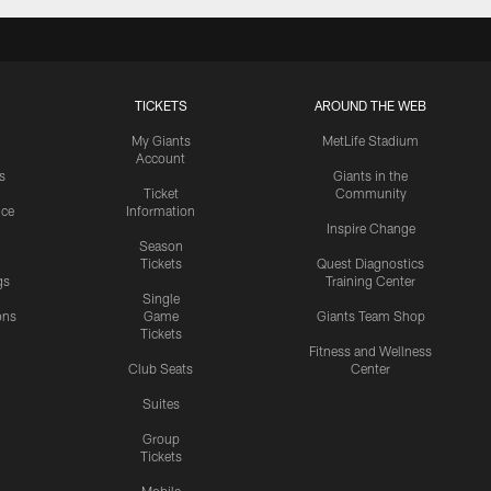
TICKETS
AROUND THE WEB
My Giants
MetLife Stadium
Account
s
Giants in the
Ticket
Community
ice
Information
Inspire Change
Season
Tickets
Quest Diagnostics
gs
Training Center
Single
ons
Game
Giants Team Shop
Tickets
y
Fitness and Wellness
Club Seats
Center
Suites
Group
Tickets