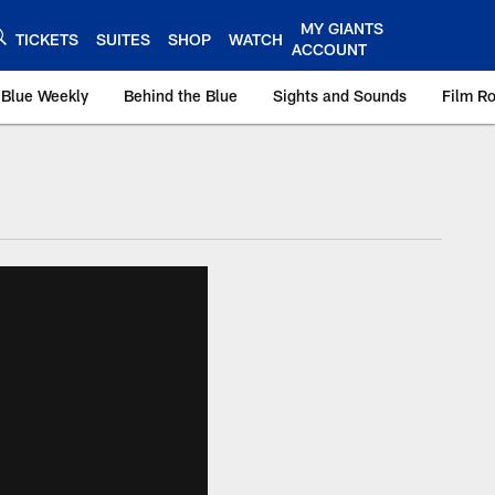
MY GIANTS
TICKETS
SUITES
SHOP
WATCH
ACCOUNT
 Blue Weekly
Behind the Blue
Sights and Sounds
Film R
ts.com