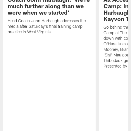
much further along than we
Camp: Int
were when we started'
Harbaugh 
Kayvon T
Head Coach John Harbaugh addresses the
media after Saturday's final training camp
Go behind the s
practice in West Virginia.
Camp at The Gr
down with coa
O'Hara talks wi
Mooney, Brand
'Sisi' Mauigoa
Thibodaux gets 
Presented by Ho