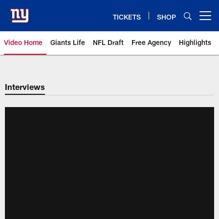
Skip
to
TICKETS
SHOP
Open menu button
main
content
Video Home
Giants Life
NFL Draft
Free Agency
Highlights
Giants Videos | New York Giants
Interviews