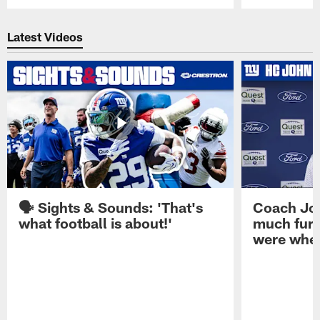
Pause
Play
Latest Videos
🗣️ Sights & Sounds: 'That's
Coach Joh
what football is about!'
much furt
were when