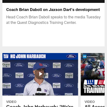
Coach Brian Daboll on Jaxson Dart's development
Head Coach Brian Daboll speaks to the media Tuesday
at the Quest Diagnostics Training Center.
VIDEO
VIDEO
Coach John Harbaugh: 'We're
All Access