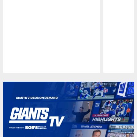
Pause
Play