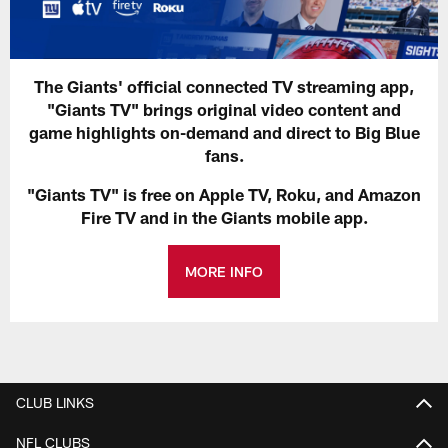
The Giants' official connected TV streaming app,
"Giants TV" brings original video content and
game highlights on-demand and direct to Big Blue
fans.
"Giants TV" is free on Apple TV, Roku, and Amazon
Fire TV and in the Giants mobile app.
MORE INFO
CLUB LINKS
NFL CLUBS