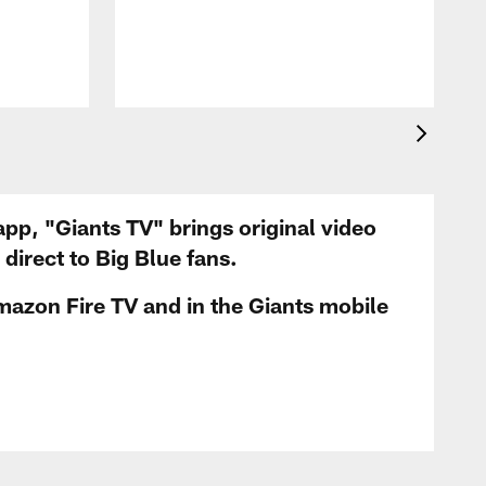
app, "Giants TV" brings original video
irect to Big Blue fans.
mazon Fire TV and in the Giants mobile