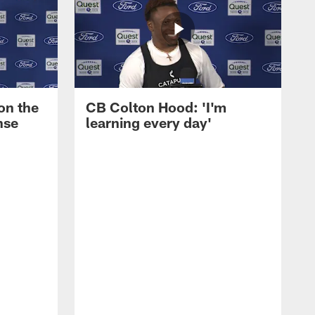
on the
CB Colton Hood: 'I'm
nse
learning every day'