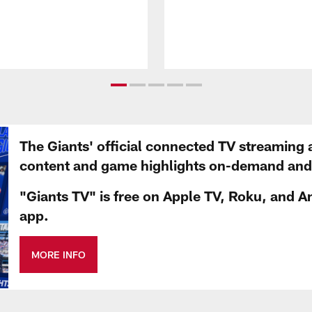
The Giants' official connected TV streaming 
content and game highlights on-demand and d
"Giants TV" is free on Apple TV, Roku, and A
app.
MORE INFO