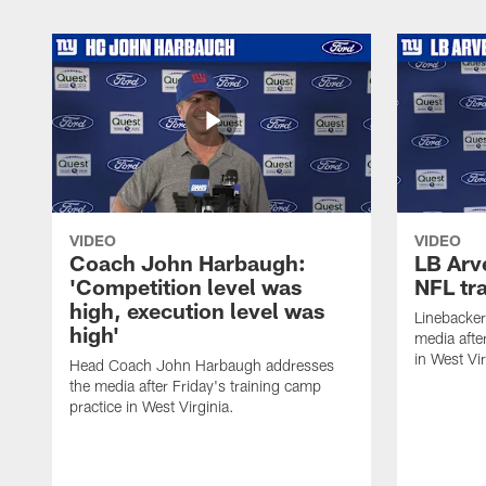
VIDEO
VIDEO
Coach John Harbaugh:
LB Arve
'Competition level was
NFL tr
high, execution level was
Linebacker
high'
media afte
in West Vir
Head Coach John Harbaugh addresses
the media after Friday's training camp
practice in West Virginia.