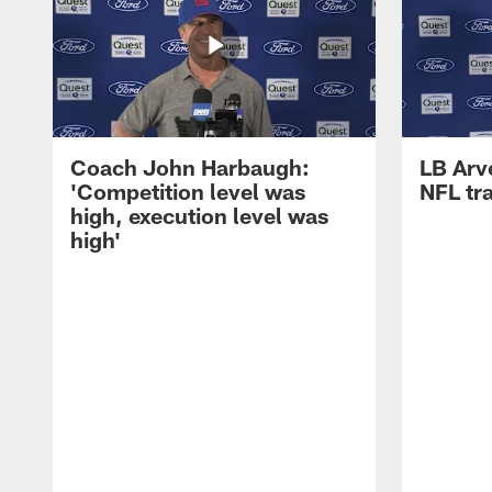
Coach John Harbaugh:
LB Arve
'Competition level was
NFL tr
high, execution level was
high'