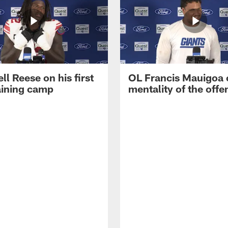
ll Reese on his first
OL Francis Mauigoa 
aining camp
mentality of the offe