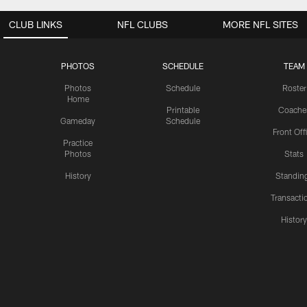
CLUB LINKS
NFL CLUBS
MORE NFL SITES
PHOTOS
SCHEDULE
TEAM
Photos
Schedule
Roster
Home
Printable
Coache
Gameday
Schedule
Front Off
Practice
Photos
Stats
History
Standin
Transacti
Histor