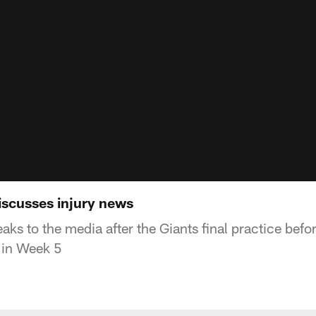
scusses injury news
s to the media after the Giants final practice befor
 in Week 5