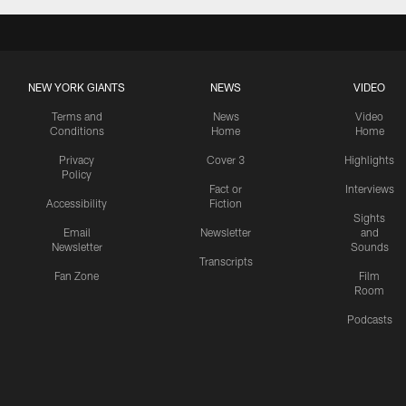
NEW YORK GIANTS
NEWS
VIDEO
Terms and
News
Video
Conditions
Home
Home
Privacy
Cover 3
Highlights
Policy
Fact or
Interviews
Accessibility
Fiction
Sights
Email
Newsletter
and
Newsletter
Sounds
Transcripts
Fan Zone
Film
Room
Podcasts