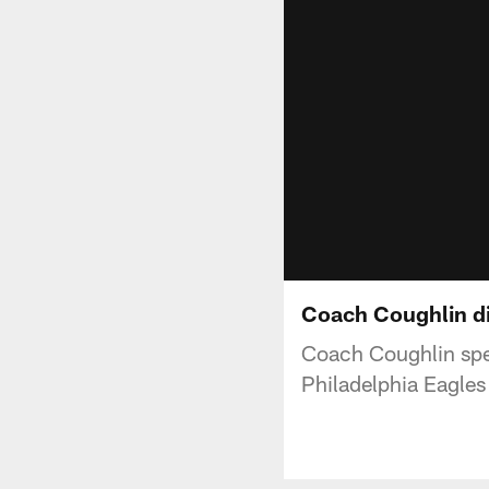
Coach Coughlin di
Coach Coughlin speak
Philadelphia Eagles