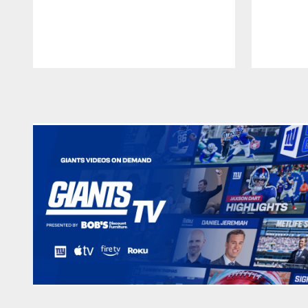
Pause
Play