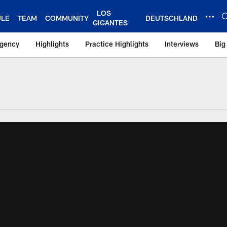
LOS
ULE
TEAM
COMMUNITY
DEUTSCHLAND
GIGANTES
Agency
Highlights
Practice Highlights
Interviews
Big
 York Giants – Gian