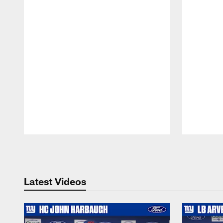
Pause
Play
Latest Videos