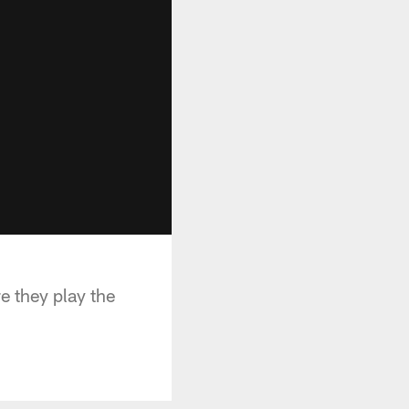
e they play the