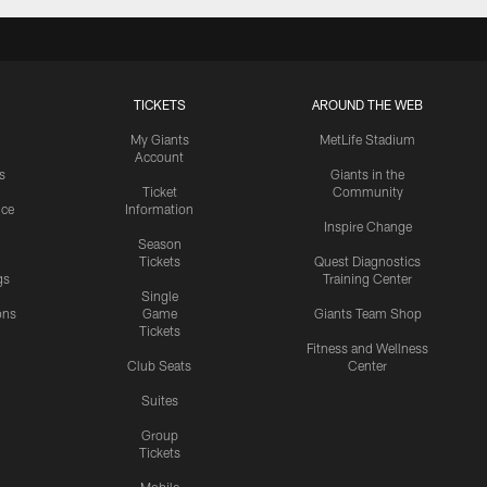
TICKETS
AROUND THE WEB
My Giants
MetLife Stadium
Account
s
Giants in the
Ticket
Community
ice
Information
Inspire Change
Season
Tickets
Quest Diagnostics
gs
Training Center
Single
ons
Game
Giants Team Shop
Tickets
y
Fitness and Wellness
Club Seats
Center
Suites
Group
Tickets