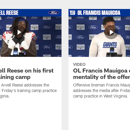
VIDEO
ll Reese on his first
OL Francis Mauigoa 
aining camp
mentality of the offe
 Arvell Reese addresses the
Offensive lineman Francis Mau
r Friday's training camp practice
addresses the media after Friday
ginia.
camp practice in West Virginia.