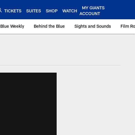
MY GIANTS
TICKETS
SUITES
SHOP
WATCH
ACCOUNT
 Blue Weekly
Behind the Blue
Sights and Sounds
Film R
ts.com