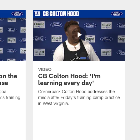
VIDEO
on the
CB Colton Hood: 'I'm
nse
learning every day'
igoa
Cornerback Colton Hood addresses the
's training
media after Friday's training camp practice
in West Virginia.