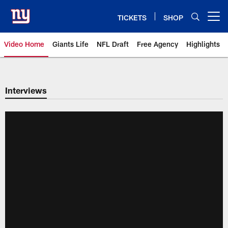
Skip
to
TICKETS
SHOP
Open menu button
main
content
Video Home
Giants Life
NFL Draft
Free Agency
Highlights
Giants Videos | New York Giants
Interviews