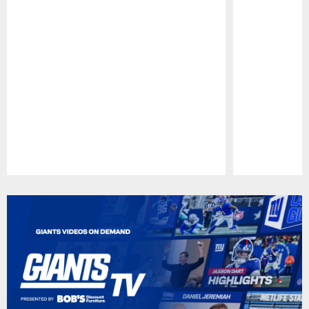
Pause
Play