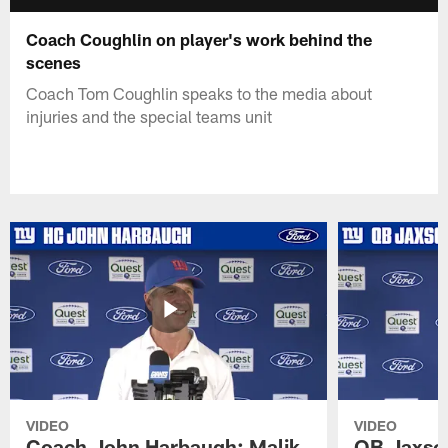
Coach Coughlin on player's work behind the
scenes
Coach Tom Coughlin speaks to the media about
injuries and the special teams unit
VIDEO
VIDEO
Coach John Harbaugh: Malik
QB Jaxson 