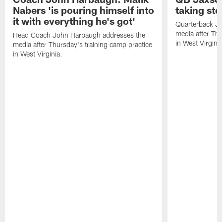
Nabers 'is pouring himself into
taking st
it with everything he's got'
Quarterback Ja
media after Thu
Head Coach John Harbaugh addresses the
in West Virginia
media after Thursday's training camp practice
in West Virginia.