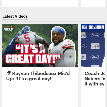
Pause
Play
Latest Videos
🎥 Kayvon Thibodeaux Mic'd
Coach Jo
Up: 'It's a great day!'
Nabers 'is
it with ev