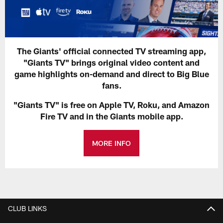
The Giants' official connected TV streaming app,
"Giants TV" brings original video content and
game highlights on-demand and direct to Big Blue
fans.
"Giants TV" is free on Apple TV, Roku, and Amazon
Fire TV and in the Giants mobile app.
MORE INFO
CLUB LINKS