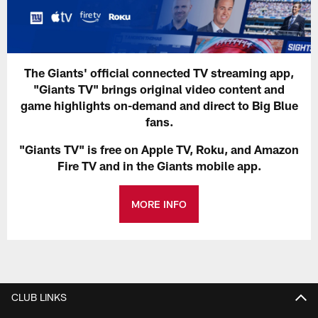
The Giants' official connected TV streaming app,
"Giants TV" brings original video content and
game highlights on-demand and direct to Big Blue
fans.
"Giants TV" is free on Apple TV, Roku, and Amazon
Fire TV and in the Giants mobile app.
MORE INFO
CLUB LINKS