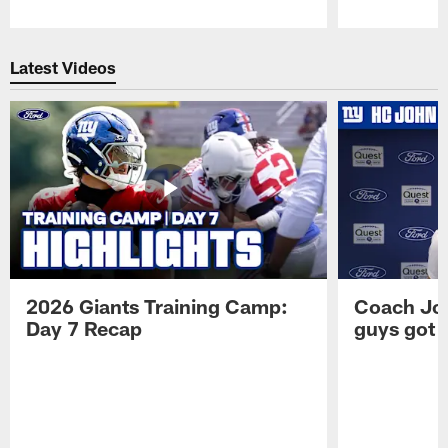
Pause
Play
Latest Videos
2026 Giants Training Camp:
Coach Jo
Day 7 Recap
guys got a