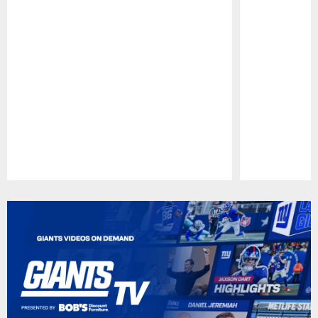
Pause
Play