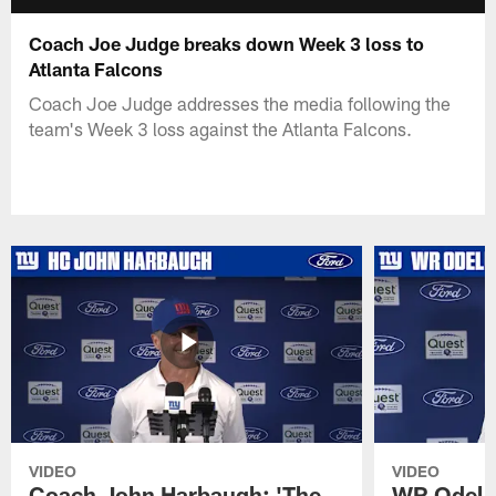
Coach Joe Judge breaks down Week 3 loss to
Atlanta Falcons
Coach Joe Judge addresses the media following the
team's Week 3 loss against the Atlanta Falcons.
VIDEO
VIDEO
Coach John Harbaugh: 'The
WR Odell 