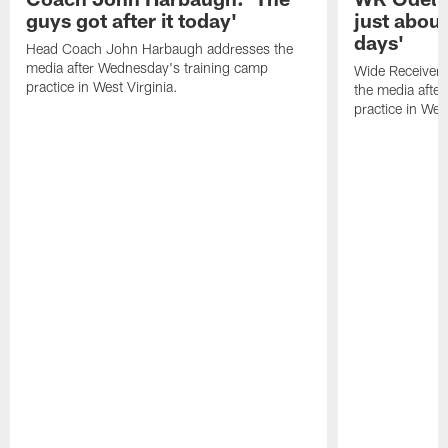
guys got after it today'
just about
days'
Head Coach John Harbaugh addresses the
media after Wednesday's training camp
Wide Receiver 
practice in West Virginia.
the media afte
practice in West