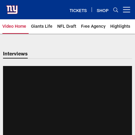
Skip
to
TICKETS
SHOP
Open menu button
main
content
Video Home
Giants Life
NFL Draft
Free Agency
Highlights
Giants Videos | New York Giants
Interviews