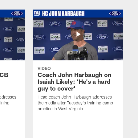
VIDEO
 CB
Coach John Harbaugh on
Isaiah Likely: 'He's a hard
guy to cover'
ddresses
Head coach John Harbaugh addresses
ining
the media after Tuesday's training camp
practice in West Virginia.