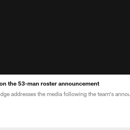
on the 53-man roster announcement
ge addresses the media following the team's anno