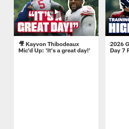
🎥 Kayvon Thibodeaux
2026 G
Mic'd Up: 'It's a great day!'
Day 7 