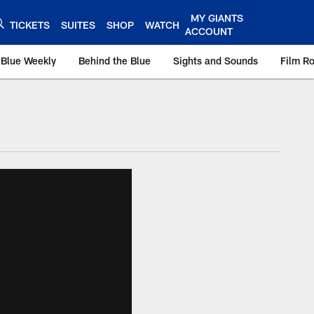
MY GIANTS
TICKETS
SUITES
SHOP
WATCH
ACCOUNT
 Blue Weekly
Behind the Blue
Sights and Sounds
Film R
ts.com