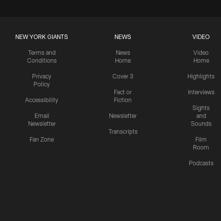
NEW YORK GIANTS
NEWS
VIDEO
Terms and
News
Video
Conditions
Home
Home
Privacy
Cover 3
Highlights
Policy
Fact or
Interviews
Accessibility
Fiction
Sights
Email
Newsletter
and
Newsletter
Sounds
Transcripts
Fan Zone
Film
Room
Podcasts