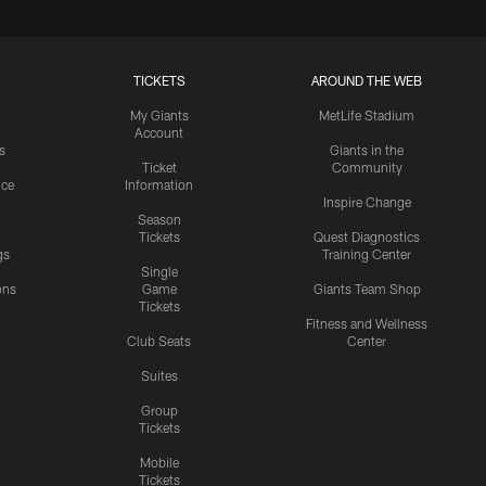
TICKETS
AROUND THE WEB
My Giants
MetLife Stadium
Account
s
Giants in the
Ticket
Community
ice
Information
Inspire Change
Season
Tickets
Quest Diagnostics
gs
Training Center
Single
ons
Game
Giants Team Shop
Tickets
y
Fitness and Wellness
Club Seats
Center
Suites
Group
Tickets
Mobile
Tickets