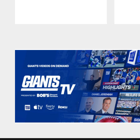
Pause
Play