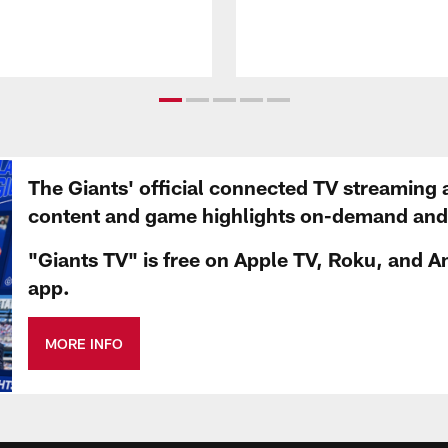
The Giants' official connected TV streaming 
content and game highlights on-demand and d
"Giants TV" is free on Apple TV, Roku, and A
app.
MORE INFO