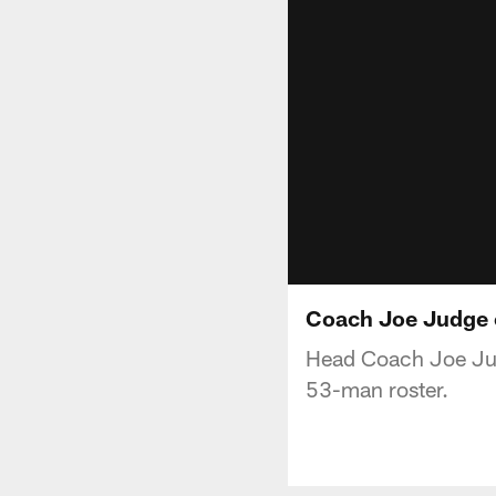
Coach Joe Judge 
Head Coach Joe Jud
53-man roster.