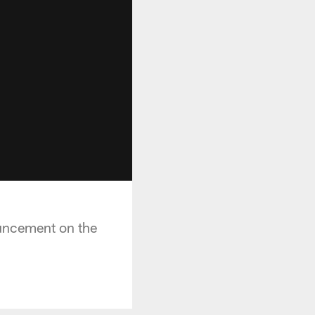
uncement on the