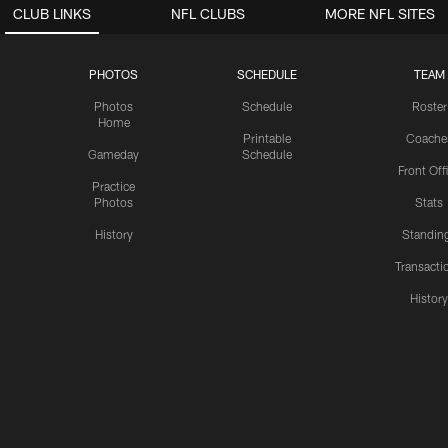
CLUB LINKS
NFL CLUBS
MORE NFL SITES
PHOTOS
SCHEDULE
TEAM
Photos
Schedule
Roster
Home
Printable
Coache
Gameday
Schedule
Front Off
Practice
Photos
Stats
History
Standin
Transacti
Histor