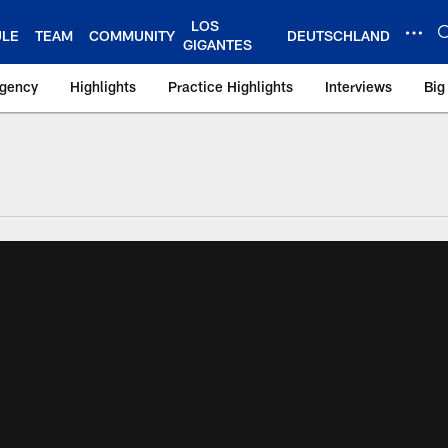
LOS
ULE
TEAM
COMMUNITY
DEUTSCHLAND
GIGANTES
Agency
Highlights
Practice Highlights
Interviews
Big
 York Giants – Gian