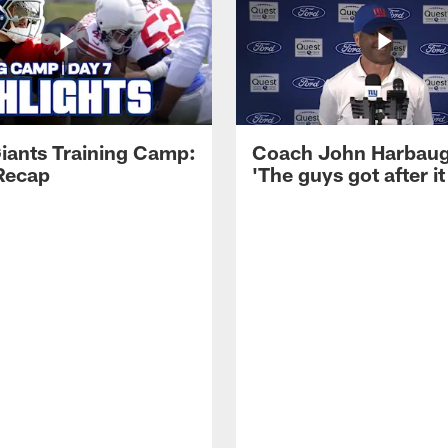
iants Training Camp:
Coach John Harbau
Recap
'The guys got after it