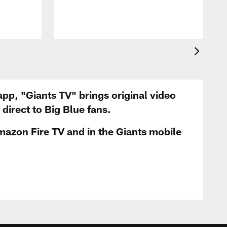
app, "Giants TV" brings original video
irect to Big Blue fans.
mazon Fire TV and in the Giants mobile