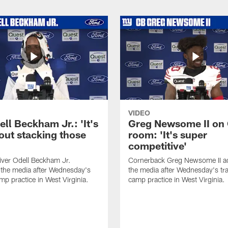
VIDEO
ll Beckham Jr.: 'It's
Greg Newsome II on
out stacking those
room: 'It's super
competitive'
iver Odell Beckham Jr.
Cornerback Greg Newsome II a
the media after Wednesday's
the media after Wednesday's tra
mp practice in West Virginia.
camp practice in West Virginia.