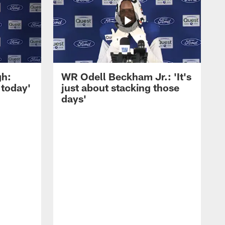
gh:
WR Odell Beckham Jr.: 'It's
 today'
just about stacking those
days'