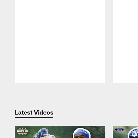
Pause
Play
Latest Videos