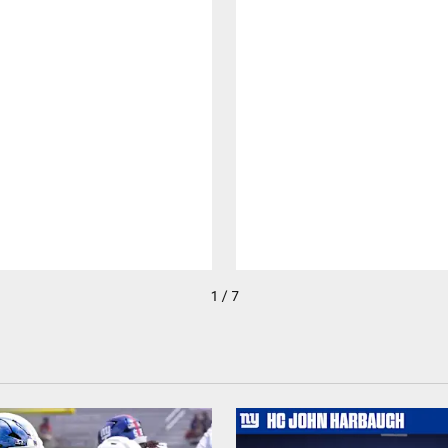
1 / 7