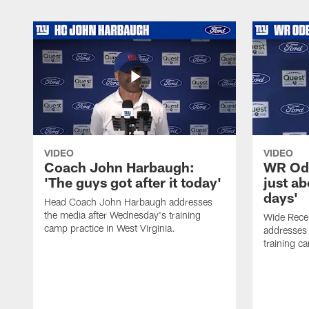
VIDEO
VIDEO
Coach John Harbaugh:
WR Ode
'The guys got after it today'
just ab
days'
Head Coach John Harbaugh addresses
the media after Wednesday's training
Wide Rece
camp practice in West Virginia.
addresses 
training ca