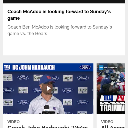
Coach McAdoo is looking forward to Sunday's
game
Coach Ben McAdoo is looking forward to Sunday's
game vs. the Bears
VIDEO
VIDEO
Coach John Harbaugh: 'We're
All Access