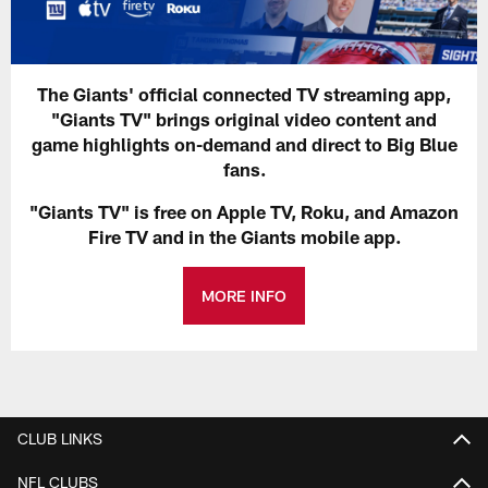
The Giants' official connected TV streaming app,
"Giants TV" brings original video content and
game highlights on-demand and direct to Big Blue
fans.
"Giants TV" is free on Apple TV, Roku, and Amazon
Fire TV and in the Giants mobile app.
MORE INFO
CLUB LINKS
NFL CLUBS