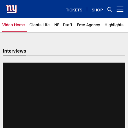
Skip
to
TICKETS
SHOP
Open menu button
main
content
Video Home
Giants Life
NFL Draft
Free Agency
Highlights
Giants Videos | New York Giants
Interviews