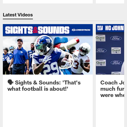
Pause
Play
Latest Videos
🗣️ Sights & Sounds: 'That's
Coach Joh
what football is about!'
much furt
were when