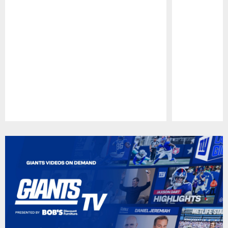
Pause
Play