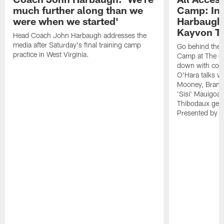
much further along than we
Camp: Int
were when we started'
Harbaugh 
Kayvon T
Head Coach John Harbaugh addresses the
media after Saturday's final training camp
Go behind the s
practice in West Virginia.
Camp at The Gr
down with coa
O'Hara talks wi
Mooney, Brand
'Sisi' Mauigoa
Thibodaux gets 
Presented by Ho