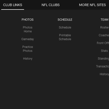
CLUB LINKS
NFL CLUBS
MORE NFL SITES
PHOTOS
SCHEDULE
TEAM
Photos
Schedule
Roster
Home
Printable
Coache
Gameday
Schedule
Front Off
Practice
Photos
Stats
History
Standin
Transacti
Histor