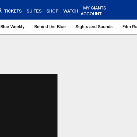
MY GIANTS
TICKETS
SUITES
SHOP
WATCH
ACCOUNT
 Blue Weekly
Behind the Blue
Sights and Sounds
Film R
ts.com