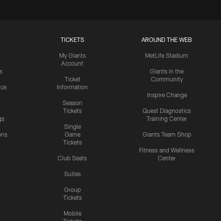
TICKETS
AROUND THE WEB
My Giants
MetLife Stadium
Account
s
Giants in the
Ticket
Community
ice
Information
Inspire Change
Season
Tickets
Quest Diagnostics
gs
Training Center
Single
ons
Game
Giants Team Shop
Tickets
y
Fitness and Wellness
Club Seats
Center
Suites
Group
Tickets
Mobile