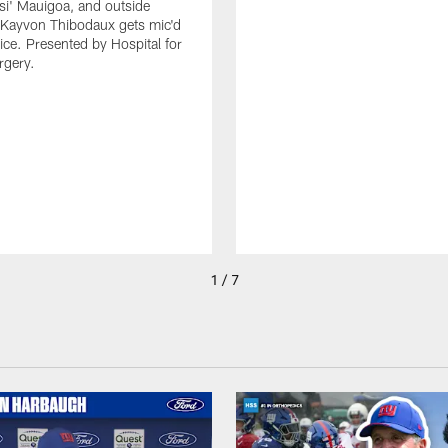
isi' Mauigoa, and outside
 Kayvon Thibodaux gets mic'd
tice. Presented by Hospital for
rgery.
1 / 7