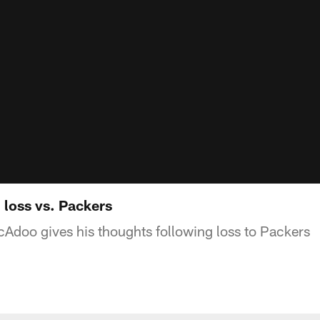
loss vs. Packers
doo gives his thoughts following loss to Packers