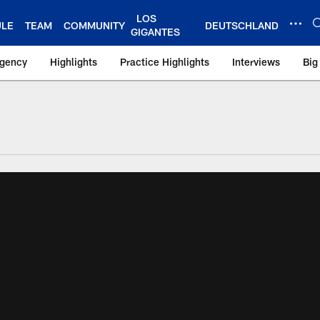
LOS
ULE
TEAM
COMMUNITY
DEUTSCHLAND
GIGANTES
Agency
Highlights
Practice Highlights
Interviews
Big
 York Giants – Gian