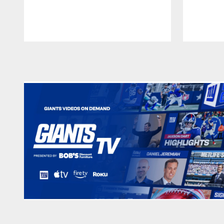
Pause
Play