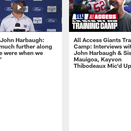
John Harbaugh:
All Access Giants Tra
 much further along
Camp: Interviews wi
e were when we
John Harbaugh & Sis
'
Mauigoa, Kayvon
Thibodeaux Mic'd U