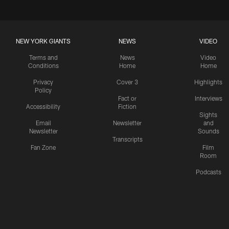
NEW YORK GIANTS
NEWS
VIDEO
Terms and
News
Video
Conditions
Home
Home
Privacy
Cover 3
Highlights
Policy
Fact or
Interviews
Accessibility
Fiction
Sights
Email
Newsletter
and
Newsletter
Sounds
Transcripts
Fan Zone
Film
Room
Podcasts