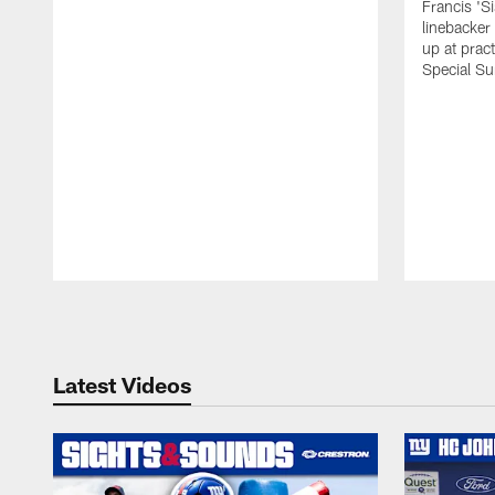
Francis 'S
linebacker
up at prac
Special Su
Pause
Play
Latest Videos