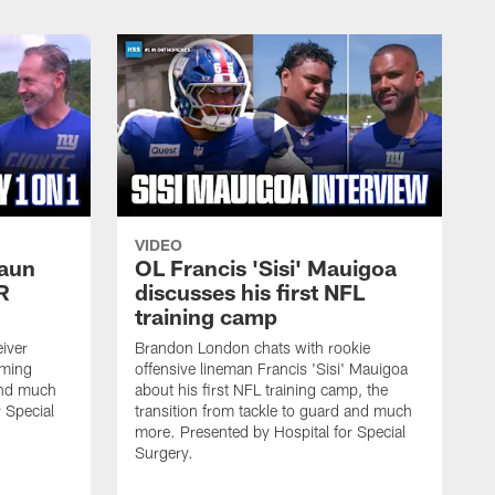
VIDEO
haun
OL Francis 'Sisi' Mauigoa
R
discusses his first NFL
training camp
iver
Brandon London chats with rookie
oming
offensive lineman Francis 'Sisi' Mauigoa
and much
about his first NFL training camp, the
 Special
transition from tackle to guard and much
more. Presented by Hospital for Special
Surgery.