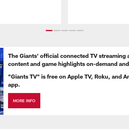
The Giants' official connected TV streaming 
content and game highlights on-demand and d
"Giants TV" is free on Apple TV, Roku, and A
app.
MORE INFO