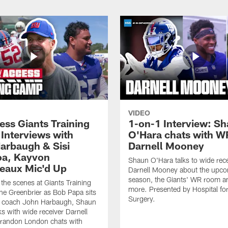
VIDEO
ess Giants Training
1-on-1 Interview: S
Interviews with
O'Hara chats with W
arbaugh & Sisi
Darnell Mooney
a, Kayvon
Shaun O'Hara talks to wide rece
eaux Mic'd Up
Darnell Mooney about the upc
season, the Giants' WR room 
the scenes at Giants Training
more. Presented by Hospital for
e Greenbrier as Bob Papa sits
Surgery.
 coach John Harbaugh, Shaun
ks with wide receiver Darnell
randon London chats with