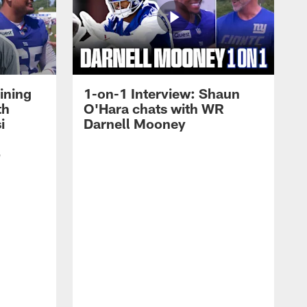
ining
1-on-1 Interview: Shaun
th
O'Hara chats with WR
i
Darnell Mooney
p