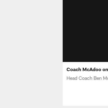
Coach McAdoo on 
Head Coach Ben McA