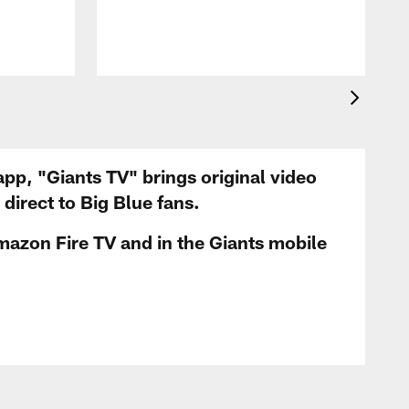
app, "Giants TV" brings original video
irect to Big Blue fans.
mazon Fire TV and in the Giants mobile