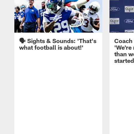
🗣️ Sights & Sounds: 'That's
Coach 
what football is about!'
'We're
than w
started