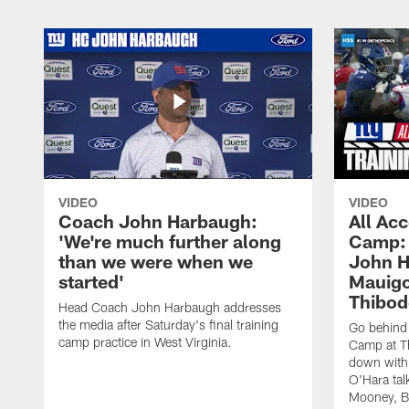
VIDEO
VIDEO
Coach John Harbaugh:
All Acc
'We're much further along
Camp: 
than we were when we
John H
started'
Mauigo
Thibod
Head Coach John Harbaugh addresses
the media after Saturday's final training
Go behind 
camp practice in West Virginia.
Camp at Th
down with
O'Hara tal
Mooney, B