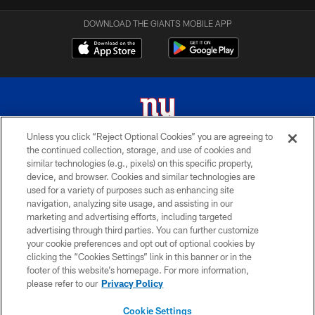
DOWNLOAD THE GIANTS MOBILE APP
Unless you click “Reject Optional Cookies” you are agreeing to
the continued collection, storage, and use of cookies and
© 2026 New York Giants. All Rights Reserved. Do not duplicate in any form
similar technologies (e.g., pixels) on this specific property,
without permission.
device, and browser. Cookies and similar technologies are
used for a variety of purposes such as enhancing site
TERMS AND CONDITIONS
navigation, analyzing site usage, and assisting in our
ACCESSIBILITY
marketing and advertising efforts, including targeted
advertising through third parties. You can further customize
PRIVACY POLICY
your cookie preferences and opt out of optional cookies by
clicking the “Cookies Settings” link in this banner or in the
MY GIANTS ACCOUNT
footer of this website’s homepage. For more information,
SITE MAP
please refer to our
Privacy Policy
AD CHOICES
Cookie Settings