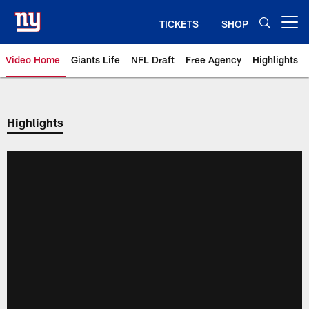
Skip
to
TICKETS
SHOP
Open menu button
main
content
Video Home
Giants Life
NFL Draft
Free Agency
Highlights
Giants Videos | New York Giants
Highlights