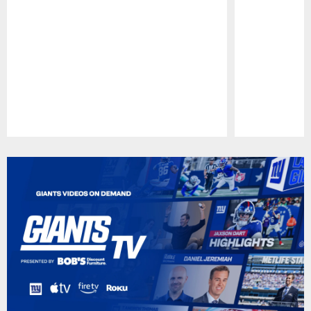
Pause
Play