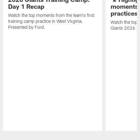
Day 1 Recap
moments 
practices
Watch the top moments from the team's first
training camp practice in West Virginia.
Watch the top 
Presented by Ford.
Giants 2026 O
Pause
Play