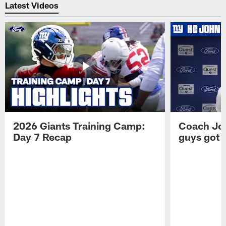
Latest Videos
2026 Giants Training Camp:
Coach Jo
Day 7 Recap
guys got a