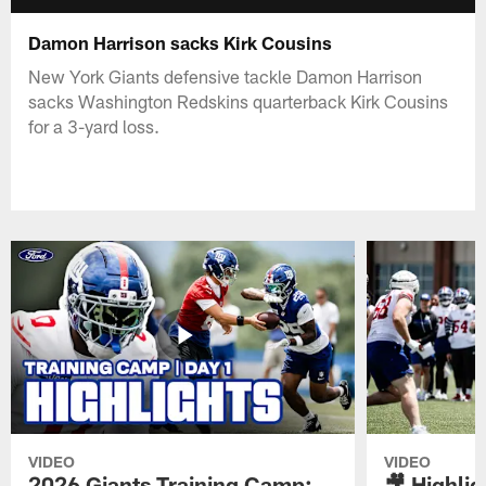
Damon Harrison sacks Kirk Cousins
New York Giants defensive tackle Damon Harrison
sacks Washington Redskins quarterback Kirk Cousins
for a 3-yard loss.
VIDEO
VIDEO
2026 Giants Training Camp:
🎥 Highlig