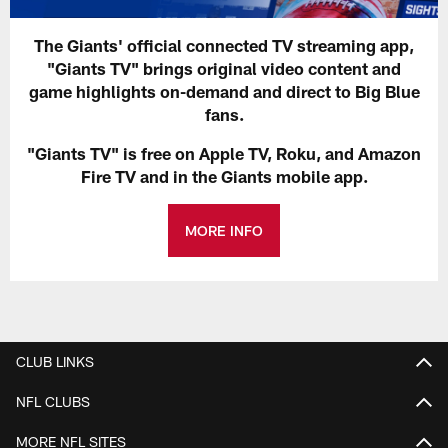
The Giants' official connected TV streaming app,
"Giants TV" brings original video content and
game highlights on-demand and direct to Big Blue
fans.
"Giants TV" is free on Apple TV, Roku, and Amazon
Fire TV and in the Giants mobile app.
MORE INFO
CLUB LINKS
NFL CLUBS
MORE NFL SITES