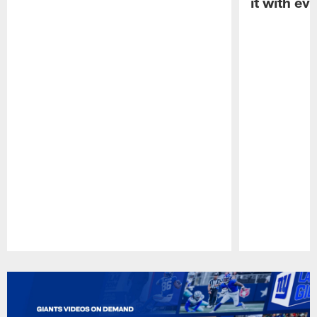
it with ev
Pause
Play