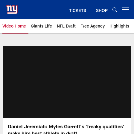
Skip
to
TICKETS
SHOP
Open menu button
main
content
Video Home
Giants Life
NFL Draft
Free Agency
Highlights
Giants Videos | New York Giants
Daniel Jeremiah: Myles Garrett's 'freaky qualities'
make him best athlete in draft