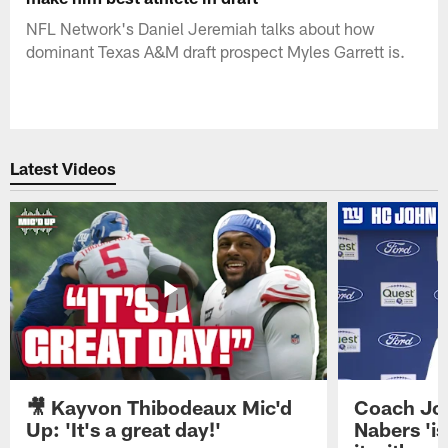
NFL Network's Daniel Jeremiah talks about how
dominant Texas A&M draft prospect Myles Garrett is.
Latest Videos
🎥 Kayvon Thibodeaux Mic'd
Coach Jo
Up: 'It's a great day!'
Nabers 'is