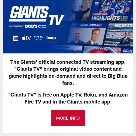
The Giants' official connected TV streaming app,
"Giants TV" brings original video content and
game highlights on-demand and direct to Big Blue
fans.
"Giants TV" is free on Apple TV, Roku, and Amazon
Fire TV and in the Giants mobile app.
MORE INFO