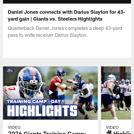
Daniel Jones connects with Darius Slayton for 43-
yard gain | Giants vs. Steelers Highlights
Quarterback Daniel Jones completes a deep 43-yard
pass to wide receiver Darius Slayton.
VIDEO
VIDEO
2026 Giants Training Camp:
🎥 Highlig