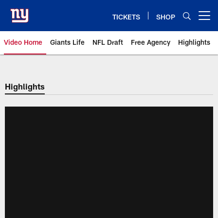
Skip
to
TICKETS
SHOP
Open menu button
main
content
Video Home
Giants Life
NFL Draft
Free Agency
Highlights
Giants Videos | New York Giants
Highlights