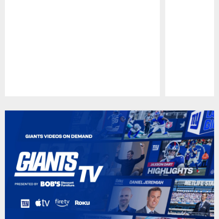
Pause
Play