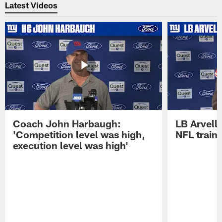
Latest Videos
Coach John Harbaugh:
LB Arvell 
'Competition level was high,
NFL train
execution level was high'