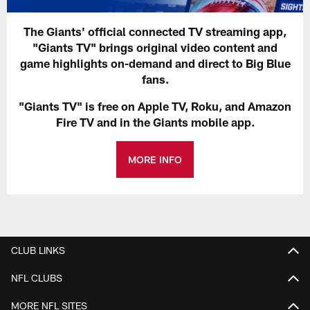
The Giants' official connected TV streaming app,
"Giants TV" brings original video content and
game highlights on-demand and direct to Big Blue
fans.
"Giants TV" is free on Apple TV, Roku, and Amazon
Fire TV and in the Giants mobile app.
MORE INFO
CLUB LINKS
NFL CLUBS
MORE NFL SITES