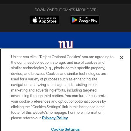
DOWNLOAD THE GIANTS MOBILE APP
Unless you click “Reject Optional Cookies” you are agreeing to
the continued collection, storage, and use of cookies and
© 2026 New York Giants. All Rights Reserved. Do not duplicate in any form
similar technologies (e.g., pixels) on this specific property,
without permission.
device, and browser. Cookies and similar technologies are
used for a variety of purposes such as enhancing site
TERMS AND CONDITIONS
navigation, analyzing site usage, and assisting in our
ACCESSIBILITY
marketing and advertising efforts, including targeted
advertising through third parties. You can further customize
PRIVACY POLICY
your cookie preferences and opt out of optional cookies by
clicking the “Cookies Settings” link in this banner or in the
MY GIANTS ACCOUNT
footer of this website’s homepage. For more information,
SITE MAP
please refer to our
Privacy Policy
AD CHOICES
Cookie Settings