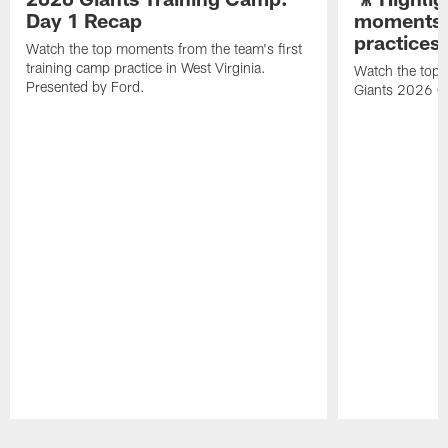
Day 1 Recap
moments 
practices
Watch the top moments from the team's first
training camp practice in West Virginia.
Watch the top 
Presented by Ford.
Giants 2026 O
Pause
Play